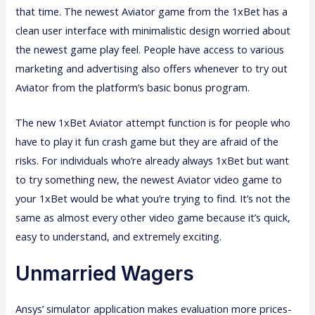
that time. The newest Aviator game from the 1xBet has a
clean user interface with minimalistic design worried about
the newest game play feel. People have access to various
marketing and advertising also offers whenever to try out
Aviator from the platform’s basic bonus program.
The new 1xBet Aviator attempt function is for people who
have to play it fun crash game but they are afraid of the
risks. For individuals who’re already always 1xBet but want
to try something new, the newest Aviator video game to
your 1xBet would be what you’re trying to find. It’s not the
same as almost every other video game because it’s quick,
easy to understand, and extremely exciting.
Unmarried Wagers
Ansys’ simulator application makes evaluation more prices-