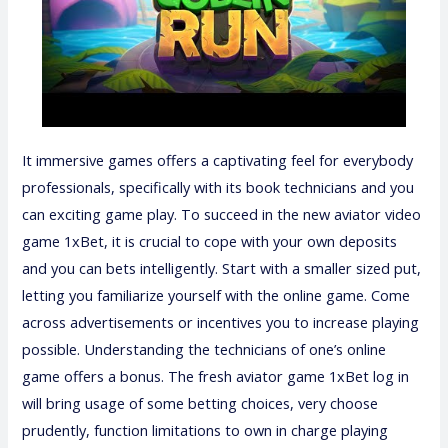
It immersive games offers a captivating feel for everybody
professionals, specifically with its book technicians and you
can exciting game play‌. To succeed in the new aviator video
game 1xBet, it is crucial to cope with your own deposits
and you can bets intelligently‌. Start with a smaller sized put,
letting you familiarize yourself with the online game‌. Come
across advertisements or incentives you to increase playing
possible‌. Understanding the technicians of one’s online
game offers a bonus‌. The fresh aviator game 1xBet log in
will bring usage of some betting choices, very choose
prudently, function limitations to own in charge playing