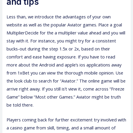
and tips
Less than, we introduce the advantages of your own
website as well as the popular Aviator games. Place a goal
MultiplierDecide for the a multiplier value ahead and you will
stay with it. For instance, you might try for a consistent
bucks-out during the step 1.5x or 2x, based on their
comfort and ease having exposure. If you have to read
more about the Android and apple’s ios applications away
from 1xBet you can view the thorough mobile opinion. Use
the look club to search for “Aviator.” The online game will be
arrive right away. If you still is’t view it, come across “Freeze
Game” below “Most other Games.” Aviator might be truth
be told there.
Players coming back for further excitement try involved with
a casino game from skill, timing, and a small amount of