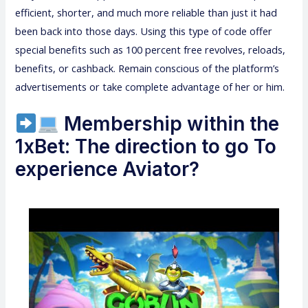
efficient, shorter, and much more reliable than just it had
been back into those days. Using this type of code offer
special benefits such as 100 percent free revolves, reloads,
benefits, or cashback. Remain conscious of the platform’s
advertisements or take complete advantage of her or him.
Membership within the
1xBet: The direction to go To
experience Aviator?