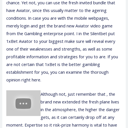
chance. Yet not, you can use the fresh invited bundle that
have Aviator, since this usually matter to the agering
conditions. In case you are with the mobile webpages,
merely login and get the brand new Aviator video game
from the Gambling enterprise point. I in the Silentbet put
1xBet Aviator to your biggest make sure will reveal every
one of their weaknesses and strengths, as well as some
profitable information and strategies for you to are. If you
are not certain that 1xBet is the better gambling
establishment for you, you can examine the thorough
opinion right here.
Although not, just remember that , the
brand new extended the fresh plane lives
in the atmosphere, the higher the danger
gets, as it can certainly drop off at any
moment. Expertise so it risk-prize harmony is vital to have