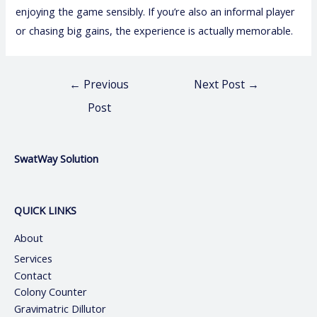
enjoying the game sensibly. If you’re also an informal player
or chasing big gains, the experience is actually memorable.
←
Previous
Next Post
→
Post
SwatWay Solution
QUICK LINKS
About
Services
Contact
Colony Counter
Gravimatric Dillutor