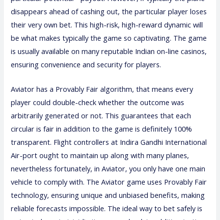
disappears ahead of cashing out, the particular player loses
their very own bet. This high-risk, high-reward dynamic will
be what makes typically the game so captivating. The game
is usually available on many reputable Indian on-line casinos,
ensuring convenience and security for players.
Aviator has a Provably Fair algorithm, that means every
player could double-check whether the outcome was
arbitrarily generated or not. This guarantees that each
circular is fair in addition to the game is definitely 100%
transparent. Flight controllers at Indira Gandhi International
Air-port ought to maintain up along with many planes,
nevertheless fortunately, in Aviator, you only have one main
vehicle to comply with. The Aviator game uses Provably Fair
technology, ensuring unique and unbiased benefits, making
reliable forecasts impossible. The ideal way to bet safely is