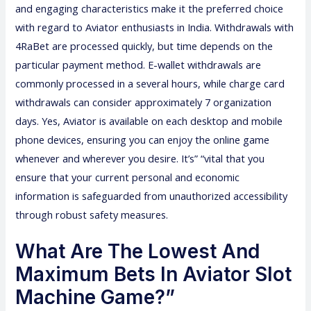
and engaging characteristics make it the preferred choice
with regard to Aviator enthusiasts in India. Withdrawals with
4RaBet are processed quickly, but time depends on the
particular payment method. E-wallet withdrawals are
commonly processed in a several hours, while charge card
withdrawals can consider approximately 7 organization
days. Yes, Aviator is available on each desktop and mobile
phone devices, ensuring you can enjoy the online game
whenever and wherever you desire. It’s” “vital that you
ensure that your current personal and economic
information is safeguarded from unauthorized accessibility
through robust safety measures.
What Are The Lowest And
Maximum Bets In Aviator Slot
Machine Game?”