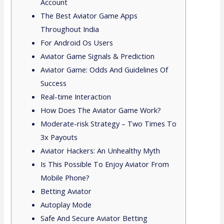
Account
The Best Aviator Game Apps
Throughout India
For Android Os Users
Aviator Game Signals & Prediction
Aviator Game: Odds And Guidelines Of
Success
Real-time Interaction
How Does The Aviator Game Work?
Moderate-risk Strategy – Two Times To
3x Payouts
Aviator Hackers: An Unhealthy Myth
Is This Possible To Enjoy Aviator From
Mobile Phone?
Betting Aviator
Autoplay Mode
Safe And Secure Aviator Betting