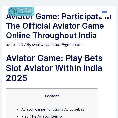
Aviator Game: Participate In
The Official Aviator Game
Online Throughout India
aviator IN
/ By
swatwaysolution@gmail.com
Aviator Game: Play Bets
Slot Aviator Within India
2025
Content
Aviator Game Functions At Lopebet
Play The Aviator Demo