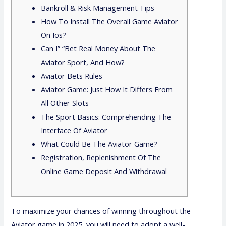
Bankroll & Risk Management Tips
How To Install The Overall Game Aviator
On Ios?
Can I” “Bet Real Money About The
Aviator Sport, And How?
Aviator Bets Rules
Aviator Game: Just How It Differs From
All Other Slots
The Sport Basics: Comprehending The
Interface Of Aviator
What Could Be The Aviator Game?
Registration, Replenishment Of The
Online Game Deposit And Withdrawal
To maximize your chances of winning throughout the
Aviator game in 2025, you will need to adopt a well-