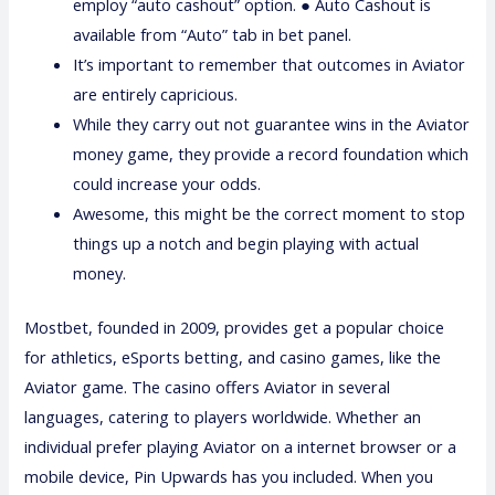
employ “auto cashout” option. ● Auto Cashout is
available from “Auto” tab in bet panel.
It’s important to remember that outcomes in Aviator
are entirely capricious.
While they carry out not guarantee wins in the Aviator
money game, they provide a record foundation which
could increase your odds.
Awesome, this might be the correct moment to stop
things up a notch and begin playing with actual
money.
Mostbet, founded in 2009, provides get a popular choice
for athletics, eSports betting, and casino games, like the
Aviator game. The casino offers Aviator in several
languages, catering to players worldwide. Whether an
individual prefer playing Aviator on a internet browser or a
mobile device, Pin Upwards has you included. When you