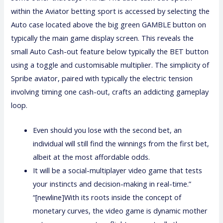
within the Aviator betting sport is accessed by selecting the
Auto case located above the big green GAMBLE button on
typically the main game display screen. This reveals the
small Auto Cash-out feature below typically the BET button
using a toggle and customisable multiplier. The simplicity of
Spribe aviator, paired with typically the electric tension
involving timing one cash-out, crafts an addicting gameplay
loop.
Even should you lose with the second bet, an
individual will still find the winnings from the first bet,
albeit at the most affordable odds.
It will be a social-multiplayer video game that tests
your instincts and decision-making in real-time.”
“[newline]With its roots inside the concept of
monetary curves, the video game is dynamic mother