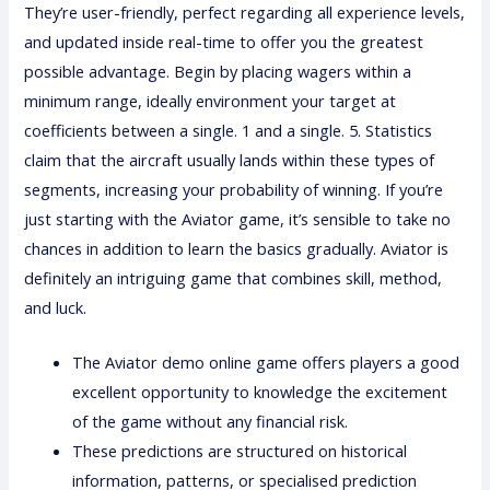
They’re user-friendly, perfect regarding all experience levels,
and updated inside real-time to offer you the greatest
possible advantage. Begin by placing wagers within a
minimum range, ideally environment your target at
coefficients between a single. 1 and a single. 5. Statistics
claim that the aircraft usually lands within these types of
segments, increasing your probability of winning. If you’re
just starting with the Aviator game, it’s sensible to take no
chances in addition to learn the basics gradually. Aviator is
definitely an intriguing game that combines skill, method,
and luck.
The Aviator demo online game offers players a good
excellent opportunity to knowledge the excitement
of the game without any financial risk.
These predictions are structured on historical
information, patterns, or specialised prediction