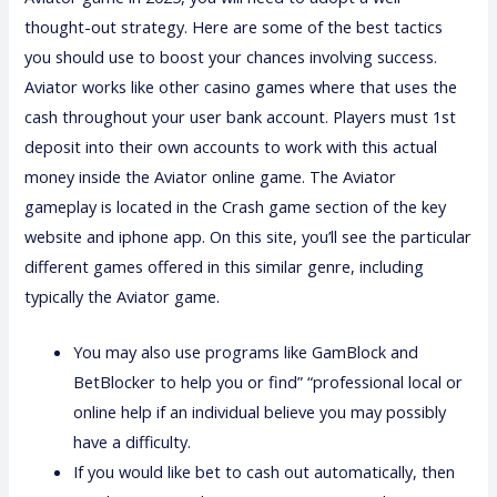
thought-out strategy. Here are some of the best tactics
you should use to boost your chances involving success.
Aviator works like other casino games where that uses the
cash throughout your user bank account. Players must 1st
deposit into their own accounts to work with this actual
money inside the Aviator online game. The Aviator
gameplay is located in the Crash game section of the key
website and iphone app. On this site, you’ll see the particular
different games offered in this similar genre, including
typically the Aviator game.
You may also use programs like GamBlock and
BetBlocker to help you or find” “professional local or
online help if an individual believe you may possibly
have a difficulty.
If you would like bet to cash out automatically, then