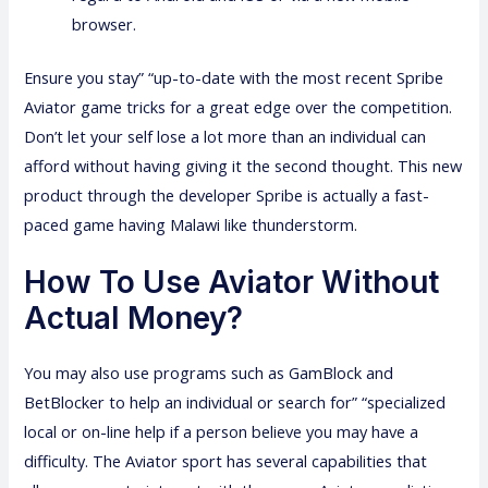
browser.
Ensure you stay” “up-to-date with the most recent Spribe
Aviator game tricks for a great edge over the competition.
Don’t let your self lose a lot more than an individual can
afford without having giving it the second thought. This new
product through the developer Spribe is actually a fast-
paced game having Malawi like thunderstorm.
How To Use Aviator Without
Actual Money?
You may also use programs such as GamBlock and
BetBlocker to help an individual or search for” “specialized
local or on-line help if a person believe you may have a
difficulty. The Aviator sport has several capabilities that