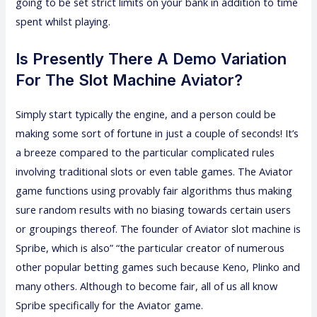
going to be set strict limits on your bank in addition to time
spent whilst playing.
Is Presently There A Demo Variation
For The Slot Machine Aviator?
Simply start typically the engine, and a person could be
making some sort of fortune in just a couple of seconds! It’s
a breeze compared to the particular complicated rules
involving traditional slots or even table games. The Aviator
game functions using provably fair algorithms thus making
sure random results with no biasing towards certain users
or groupings thereof. The founder of Aviator slot machine is
Spribe, which is also” “the particular creator of numerous
other popular betting games such because Keno, Plinko and
many others. Although to become fair, all of us all know
Spribe specifically for the Aviator game.