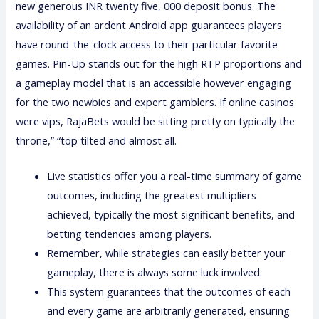
new generous INR twenty five, 000 deposit bonus. The
availability of an ardent Android app guarantees players
have round-the-clock access to their particular favorite
games. Pin-Up stands out for the high RTP proportions and
a gameplay model that is an accessible however engaging
for the two newbies and expert gamblers. If online casinos
were vips, RajaBets would be sitting pretty on typically the
throne,” “top tilted and almost all.
Live statistics offer you a real-time summary of game
outcomes, including the greatest multipliers
achieved, typically the most significant benefits, and
betting tendencies among players.
Remember, while strategies can easily better your
gameplay, there is always some luck involved.
This system guarantees that the outcomes of each
and every game are arbitrarily generated, ensuring