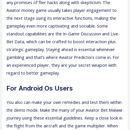
any promises of flier hacks along with skepticism. The
Aviator money game usually takes player engagement to
the next stage using its interactive functions, making the
gameplay even more captivating and sociable. Some
standout capabilities are the In-Game Discussion and Live-
Bet Data, which can be crafted to boost interaction plus
strategic gameplay. Staying ahead is essential whenever
gambling and that’s where Aviator Predictors come in. For
an experienced player, they are your secret weapon with
regard to better gameplay.
For Android Os Users
You also can make your own remedies and test them within
the demo mode. Make the many of your Aviator Bet Malawi
journey using these essential guidelines. Keep a close look in
the flight from the aircraft and the game multiplier. When