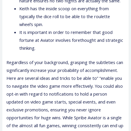
nature ensures no two flights are actually the same.
Keith has the inside scoop on everything from
typically the dice roll to be able to the roulette
wheel’s spin.
It is important in order to remember that good
fortune at Aviator involves forethought and strategic
thinking.
Regardless of your background, grasping the subtleties can
significantly increase your probability of accomplishment.
Here are several ideas and tricks to be able to” “enable you
to navigate the video game more effectively. You could also
opt-in with regard to notifications to hold a person
updated on video game starts, special events, and even
exclusive promotions, ensuring you never ignore
opportunities for huge wins. While Spribe Aviator is a single
of the almost all fun games, winning consistently can end up