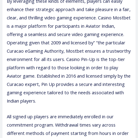
By leveraging these kinds of elements, players can easily
enhance their strategic approach and take pleasure in a fair,
clear, and thrilling video gaming experience. Casino Mostbet
is a major platform for participants in Aviator Indian,
offering a seamless and secure video gaming experience.
Operating given that 2009 and licensed by” “the particular
Curacao eGaming Authority, Mostbet ensures a trustworthy
environment for all its users. Casino Pin-Up is the top-tier
platform with regard to those looking in order to play
Aviator game. Established in 2016 and licensed simply by the
Curacao expert, Pin Up provides a secure and interesting
gaming experience tailored to the needs associated with
Indian players.
All signed up players are immediately enrolled in our
commitment program. Withdrawal times vary across
different methods of payment starting from hours in order