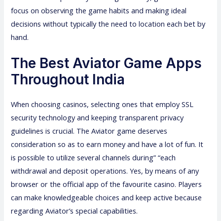
focus on observing the game habits and making ideal
decisions without typically the need to location each bet by
hand.
The Best Aviator Game Apps
Throughout India
When choosing casinos, selecting ones that employ SSL
security technology and keeping transparent privacy
guidelines is crucial. The Aviator game deserves
consideration so as to earn money and have a lot of fun. It
is possible to utilize several channels during” “each
withdrawal and deposit operations. Yes, by means of any
browser or the official app of the favourite casino. Players
can make knowledgeable choices and keep active because
regarding Aviator’s special capabilities.