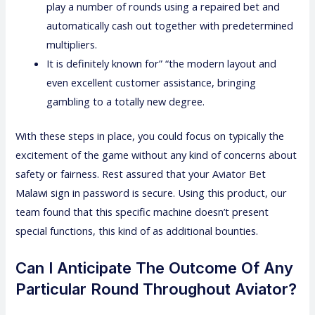
play a number of rounds using a repaired bet and
automatically cash out together with predetermined
multipliers.
It is definitely known for” “the modern layout and
even excellent customer assistance, bringing
gambling to a totally new degree.
With these steps in place, you could focus on typically the
excitement of the game without any kind of concerns about
safety or fairness. Rest assured that your Aviator Bet
Malawi sign in password is secure. Using this product, our
team found that this specific machine doesn’t present
special functions, this kind of as additional bounties.
Can I Anticipate The Outcome Of Any
Particular Round Throughout Aviator?