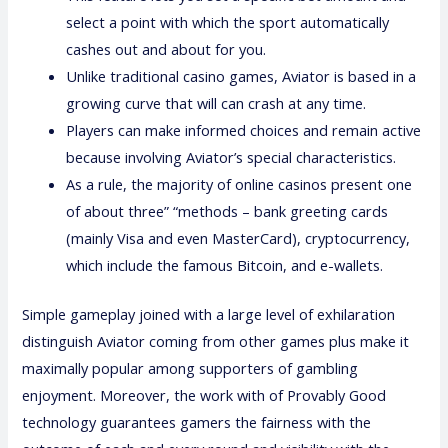
select a point with which the sport automatically
cashes out and about for you.
Unlike traditional casino games, Aviator is based in a
growing curve that will can crash at any time.
Players can make informed choices and remain active
because involving Aviator’s special characteristics.
As a rule, the majority of online casinos present one
of about three” “methods – bank greeting cards
(mainly Visa and even MasterCard), cryptocurrency,
which include the famous Bitcoin, and e-wallets.
Simple gameplay joined with a large level of exhilaration
distinguish Aviator coming from other games plus make it
maximally popular among supporters of gambling
enjoyment. Moreover, the work with of Provably Good
technology guarantees gamers the fairness with the