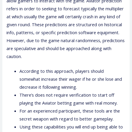
allow gamers to interact with the game. Aviator prediction
refers in order to seeking to forecast typically the multiplier
at which usually the game will certainly crash in any kind of
given round. These predictions are structured on historical
info, patterns, or specific prediction software equipment.
However, due to the game natural randomness, predictions
are speculative and should be approached along with
caution.
According to this approach, players should
somewhat increase their wager if he or she lose and
decrease it following winning.
There’s does not require verification to start off
playing the Aviator betting game with real money.
For an experienced participant, these tools are the
secret weapon with regard to better gameplay.
Using these capabilities you will end up being able to