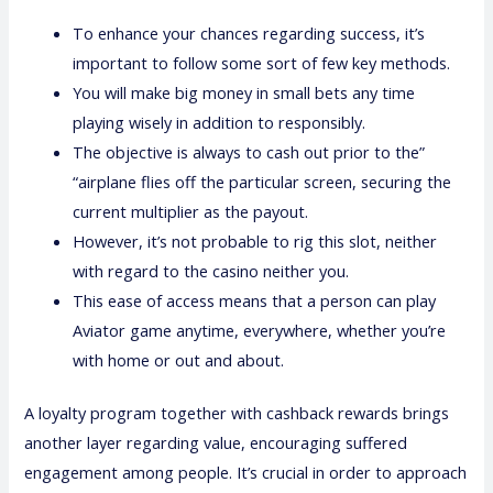
To enhance your chances regarding success, it’s
important to follow some sort of few key methods.
You will make big money in small bets any time
playing wisely in addition to responsibly.
The objective is always to cash out prior to the”
“airplane flies off the particular screen, securing the
current multiplier as the payout.
However, it’s not probable to rig this slot, neither
with regard to the casino neither you.
This ease of access means that a person can play
Aviator game anytime, everywhere, whether you’re
with home or out and about.
A loyalty program together with cashback rewards brings
another layer regarding value, encouraging suffered
engagement among people. It’s crucial in order to approach