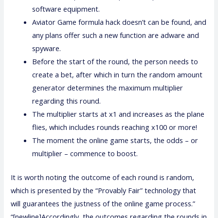
software equipment.
Aviator Game formula hack doesn’t can be found, and
any plans offer such a new function are adware and
spyware.
Before the start of the round, the person needs to
create a bet, after which in turn the random amount
generator determines the maximum multiplier
regarding this round.
The multiplier starts at x1 and increases as the plane
flies, which includes rounds reaching x100 or more!
The moment the online game starts, the odds – or
multiplier – commence to boost.
It is worth noting the outcome of each round is random,
which is presented by the “Provably Fair” technology that
will guarantees the justness of the online game process.”
“[newline]Accordingly, the outcomes regarding the rounds in