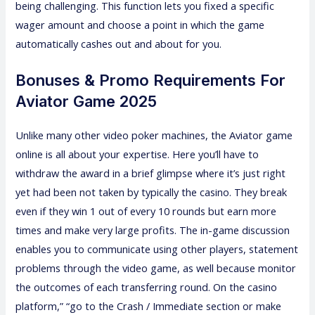
being challenging. This function lets you fixed a specific
wager amount and choose a point in which the game
automatically cashes out and about for you.
Bonuses & Promo Requirements For
Aviator Game 2025
Unlike many other video poker machines, the Aviator game
online is all about your expertise. Here you’ll have to
withdraw the award in a brief glimpse where it’s just right
yet had been not taken by typically the casino. They break
even if they win 1 out of every 10 rounds but earn more
times and make very large profits. The in-game discussion
enables you to communicate using other players, statement
problems through the video game, as well because monitor
the outcomes of each transferring round. On the casino
platform,” “go to the Crash / Immediate section or make