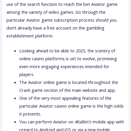
use of the search function to reach the bet Aviator game
among the variety of video games. Go through the
particular Aviator game subscription process should you
don’t already have a free account on the gambling
establishment platform.
Looking ahead to be able to 2025, the scenery of
online casino platforms is set to evolve, promising
even more engaging experiences intended for
players.
The Aviator online game is located throughout the
Crash game section of the main website and app.
One of the very most appealing features of the
particular Aviator casino online game is the high odds
it presents.
You can perform Aviator on 4RaBet’s mobile app with
regard to Android and iOS or via a new mobile