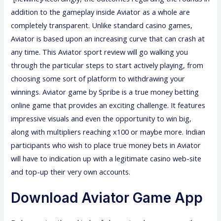
addition to the gameplay inside Aviator as a whole are
completely transparent. Unlike standard casino games,
Aviator is based upon an increasing curve that can crash at
any time. This Aviator sport review will go walking you
through the particular steps to start actively playing, from
choosing some sort of platform to withdrawing your
winnings. Aviator game by Spribe is a true money betting
online game that provides an exciting challenge. It features
impressive visuals and even the opportunity to win big,
along with multipliers reaching x100 or maybe more. Indian
participants who wish to place true money bets in Aviator
will have to indication up with a legitimate casino web-site
and top-up their very own accounts.
Download Aviator Game App