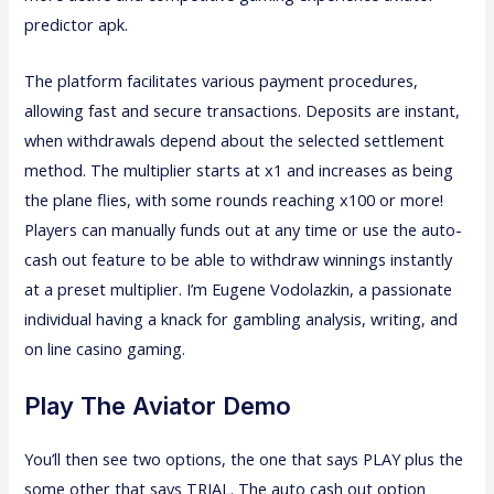
predictor apk
.
The platform facilitates various payment procedures,
allowing fast and secure transactions. Deposits are instant,
when withdrawals depend about the selected settlement
method. The multiplier starts at x1 and increases as being
the plane flies, with some rounds reaching x100 or more!
Players can manually funds out at any time or use the auto-
cash out feature to be able to withdraw winnings instantly
at a preset multiplier. I’m Eugene Vodolazkin, a passionate
individual having a knack for gambling analysis, writing, and
on line casino gaming.
Play The Aviator Demo
You’ll then see two options, the one that says PLAY plus the
some other that says TRIAL. The auto cash out option