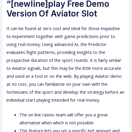
“[newline]play Free Demo
Version Of Aviator Slot
It can be found at zero cost and ideal for those inquisitive
to experiment together with game predictions prior to
using real money. Using advanced AI, the Predictor
evaluates flight patterns, providing insights to the
prospective duration of the sport rounds. It is fairly similar
to Aviator signals, but this may be the little more accurate
and used as a tool or on the web. By playing Aviator demo
at no cost, you can familiarize on your own with the
technicians of the sport and develop the strategy before an
individual start playing intended for real money.
The on line casino team will offer you a great
alternative when which is not possible.
This feature lets you set a specific bet amount and