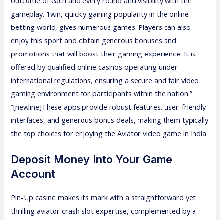
outcome of each and every round and visibility with the
gameplay. 1win, quickly gaining popularity in the online
betting world, gives numerous games. Players can also
enjoy this sport and obtain generous bonuses and
promotions that will boost their gaming experience. It is
offered by qualified online casinos operating under
international regulations, ensuring a secure and fair video
gaming environment for participants within the nation.”
“[newline]These apps provide robust features, user-friendly
interfaces, and generous bonus deals, making them typically
the top choices for enjoying the Aviator video game in India.
Deposit Money Into Your Game
Account
Pin-Up casino makes its mark with a straightforward yet
thrilling aviator crash slot expertise, complemented by a