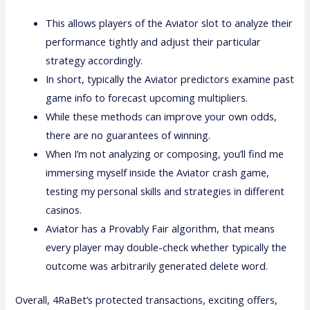
This allows players of the Aviator slot to analyze their
performance tightly and adjust their particular
strategy accordingly.
In short, typically the Aviator predictors examine past
game info to forecast upcoming multipliers.
While these methods can improve your own odds,
there are no guarantees of winning.
When I’m not analyzing or composing, you’ll find me
immersing myself inside the Aviator crash game,
testing my personal skills and strategies in different
casinos.
Aviator has a Provably Fair algorithm, that means
every player may double-check whether typically the
outcome was arbitrarily generated delete word.
Overall, 4RaBet’s protected transactions, exciting offers,