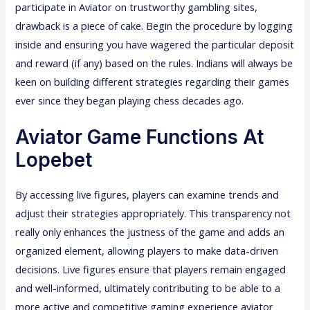
participate in Aviator on trustworthy gambling sites,
drawback is a piece of cake. Begin the procedure by logging
inside and ensuring you have wagered the particular deposit
and reward (if any) based on the rules. Indians will always be
keen on building different strategies regarding their games
ever since they began playing chess decades ago.
Aviator Game Functions At
Lopebet
By accessing live figures, players can examine trends and
adjust their strategies appropriately. This transparency not
really only enhances the justness of the game and adds an
organized element, allowing players to make data-driven
decisions. Live figures ensure that players remain engaged
and well-informed, ultimately contributing to be able to a
more active and competitive gaming experience
aviator