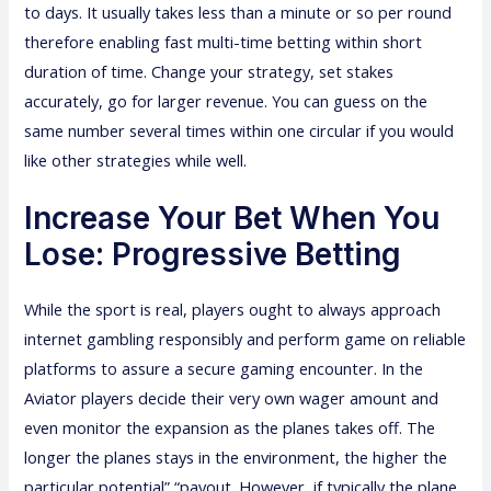
to days. It usually takes less than a minute or so per round
therefore enabling fast multi-time betting within short
duration of time. Change your strategy, set stakes
accurately, go for larger revenue. You can guess on the
same number several times within one circular if you would
like other strategies while well.
Increase Your Bet When You
Lose: Progressive Betting
While the sport is real, players ought to always approach
internet gambling responsibly and perform game on reliable
platforms to assure a secure gaming encounter. In the
Aviator players decide their very own wager amount and
even monitor the expansion as the planes takes off. The
longer the planes stays in the environment, the higher the
particular potential” “payout. However, if typically the plane