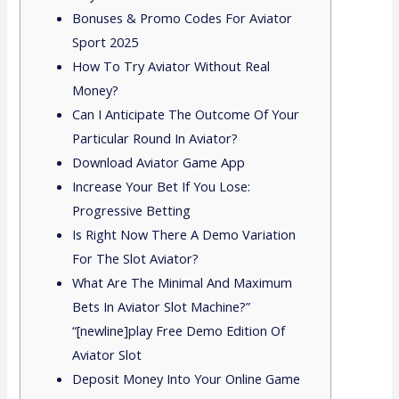
Bonuses & Promo Codes For Aviator
Sport 2025
How To Try Aviator Without Real
Money?
Can I Anticipate The Outcome Of Your
Particular Round In Aviator?
Download Aviator Game App
Increase Your Bet If You Lose:
Progressive Betting
Is Right Now There A Demo Variation
For The Slot Aviator?
What Are The Minimal And Maximum
Bets In Aviator Slot Machine?”
“[newline]play Free Demo Edition Of
Aviator Slot
Deposit Money Into Your Online Game