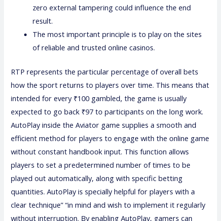
zero external tampering could influence the end
result.
The most important principle is to play on the sites
of reliable and trusted online casinos.
RTP represents the particular percentage of overall bets
how the sport returns to players over time. This means that
intended for every ₹100 gambled, the game is usually
expected to go back ₹97 to participants on the long work.
AutoPlay inside the Aviator game supplies a smooth and
efficient method for players to engage with the online game
without constant handbook input. This function allows
players to set a predetermined number of times to be
played out automatically, along with specific betting
quantities. AutoPlay is specially helpful for players with a
clear technique” “in mind and wish to implement it regularly
without interruption. By enabling AutoPlay, gamers can