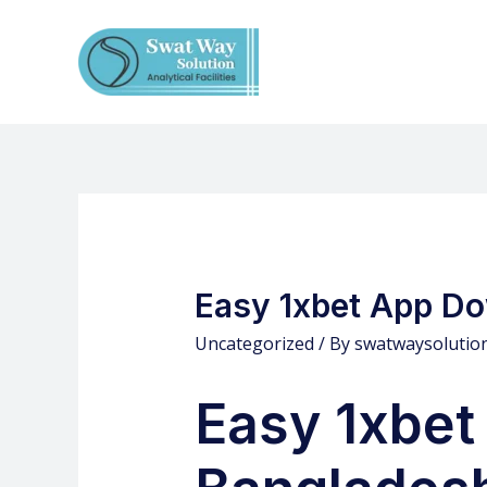
Easy 1xbet App Do
Uncategorized
/ By
swatwaysolutio
Easy 1xbet