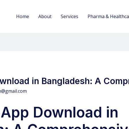
Home
About
Services
Pharma & Healthca
wnload in Bangladesh: A Comp
n@gmail.com
 App Download in