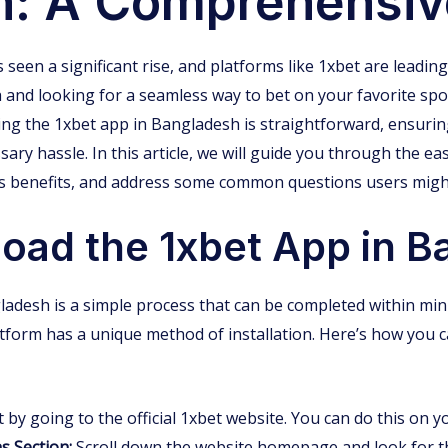
h: A Comprehensiv
 seen a significant rise, and platforms like 1xbet are leading
h and looking for a seamless way to bet on your favorite spo
ng the 1xbet app in Bangladesh is straightforward, ensurin
ry hassle. In this article, we will guide you through the ea
its benefits, and address some common questions users migh
oad the 1xbet App in B
desh is a simple process that can be completed within minu
atform has a unique method of installation. Here’s how you
t by going to the official 1xbet website. You can do this on 
s Section:
Scroll down the website homepage and look for th