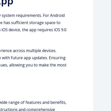
App
ry system requirements. For Android
e has sufficient storage space to
iOS device, the app requires iOS 9.0
rience across multiple devices.
y with future app updates. Ensuring
ssues, allowing you to make the most
ide range of features and benefits,
instructions and comprehensive