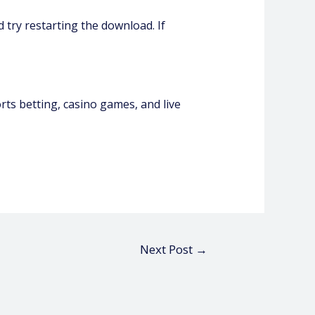
try restarting the download. If
rts betting, casino games, and live
Next Post
→