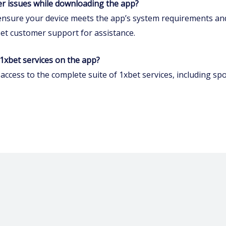
ter issues while downloading the app?
ensure your device meets the app’s system requirements and 
bet customer support for assistance.
 1xbet services on the app?
access to the complete suite of 1xbet services, including spo