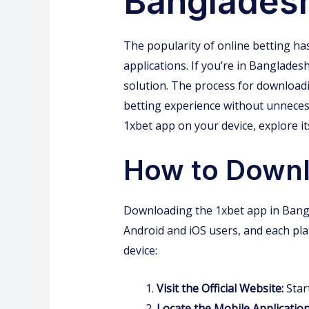
Banglades
The popularity of online betting has
applications. If you’re in Banglades
solution. The process for downloadi
betting experience without unnecessa
1xbet app on your device, explore 
How to Downl
Downloading the 1xbet app in Bangla
Android and iOS users, and each pl
device:
Visit the Official Website:
Star
Locate the Mobile Application