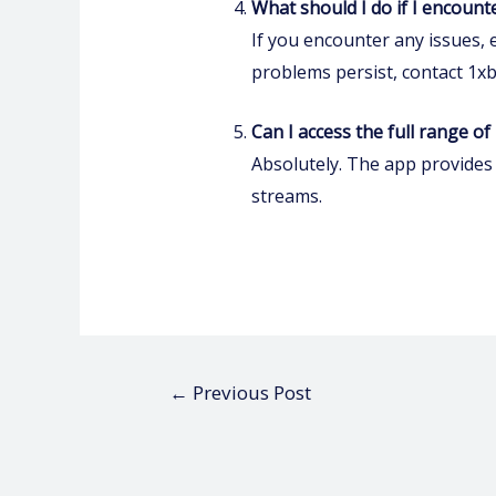
What should I do if I encoun
If you encounter any issues, 
problems persist, contact 1x
Can I access the full range of
Absolutely. The app provides 
streams.
←
Previous Post