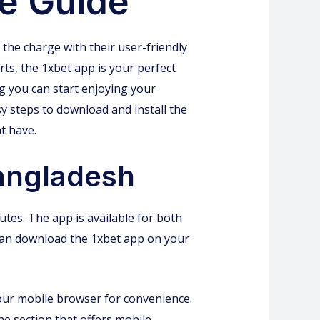
e Guide
 the charge with their user-friendly
rts, the 1xbet app is your perfect
g you can start enjoying your
sy steps to download and install the
t have.
angladesh
tes. The app is available for both
 can download the 1xbet app on your
your mobile browser for convenience.
e section that offers mobile