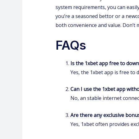
system requirements, you can easily
you’re a seasoned bettor or a newco
both convenience and value. Don’t m
FAQs
Is the 1xbet app free to dow
Yes, the 1xbet app is free to
Can I use the 1xbet app with
No, an stable internet connect
Are there any exclusive bonu
Yes, 1xbet often provides ex