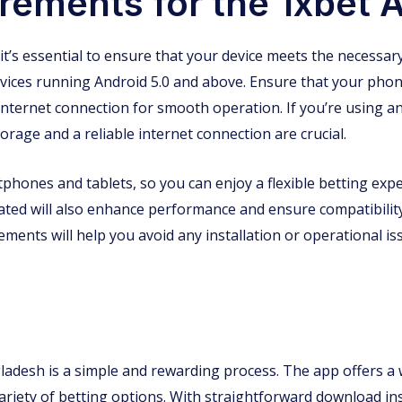
rements for the 1xbet 
t’s essential to ensure that your device meets the necessa
evices running Android 5.0 and above. Ensure that your phon
ternet connection for smooth operation. If you’re using an 
torage and a reliable internet connection are crucial.
phones and tablets, so you can enjoy a flexible betting expe
ated will also enhance performance and ensure compatibilit
ements will help you avoid any installation or operational i
adesh is a simple and rewarding process. The app offers a w
 variety of betting options. With straightforward download 