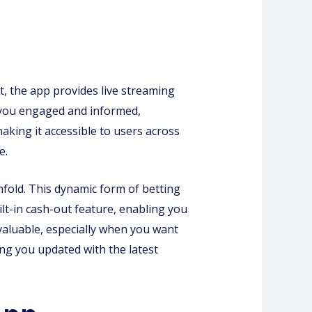
t, the app provides live streaming
s you engaged and informed,
aking it accessible to users across
e.
nfold. This dynamic form of betting
lt-in cash-out feature, enabling you
nvaluable, especially when you want
ing you updated with the latest