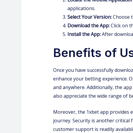
applications.
Select Your Version:
Choose th
Download the App:
Click on t
Install the App:
After download
Benefits of U
Once you have successfully download
enhance your betting experience. On
and anywhere. Additionally, the app 
also appreciate the wide range of b
Moreover, the 1xbet app provides ex
journey. Security is another critical
customer support is readily availab