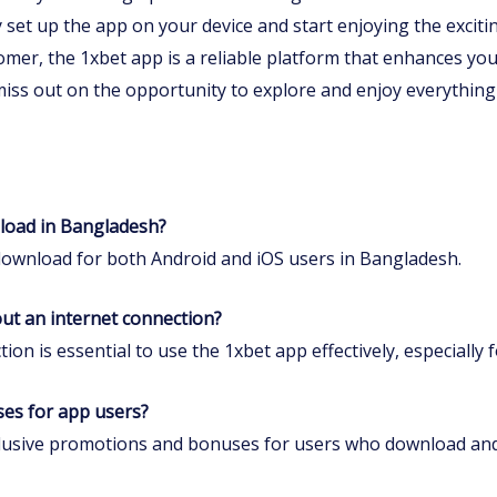
 set up the app on your device and start enjoying the exciti
mer, the 1xbet app is a reliable platform that enhances you
iss out on the opportunity to explore and enjoy everything 
nload in Bangladesh?
 download for both Android and iOS users in Bangladesh.
out an internet connection?
ion is essential to use the 1xbet app effectively, especially 
ses for app users?
clusive promotions and bonuses for users who download and