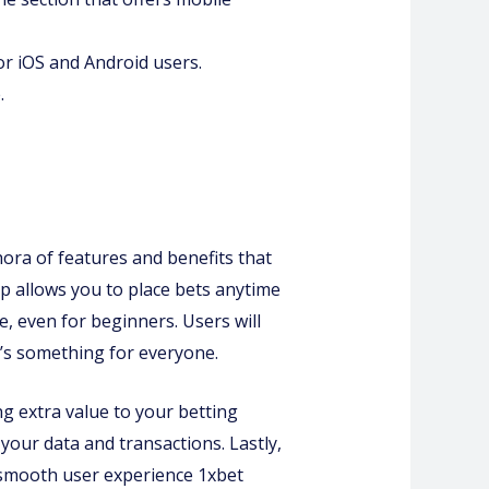
or iOS and Android users.
.
hora of features and benefits that
p allows you to place bets anytime
e, even for beginners. Users will
e’s something for everyone.
g extra value to your betting
 your data and transactions. Lastly,
a smooth user experience
1xbet