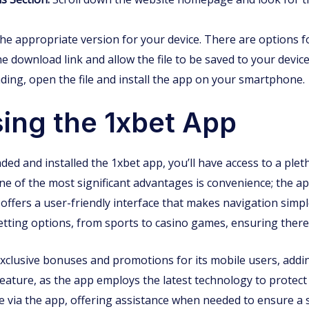
e appropriate version for your device. There are options f
he download link and allow the file to be saved to your device
ing, open the file and install the app on your smartphone.
sing the 1xbet App
ed and installed the 1xbet app, you’ll have access to a plet
e of the most significant advantages is convenience; the ap
offers a user-friendly interface that makes navigation simpl
etting options, from sports to casino games, ensuring ther
clusive bonuses and promotions for its mobile users, addin
 feature, as the app employs the latest technology to protect
le via the app, offering assistance when needed to ensure 