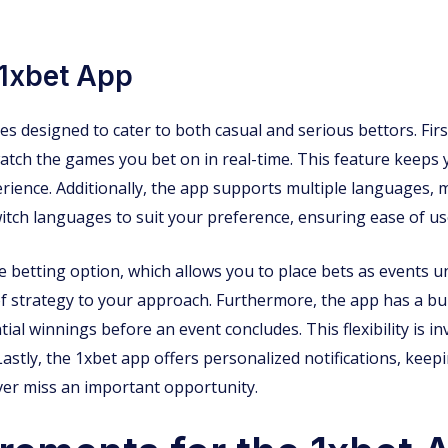
 1xbet App
s designed to cater to both casual and serious bettors. Firs
watch the games you bet on in real-time. This feature keep
rience. Additionally, the app supports multiple languages, m
tch languages to suit your preference, ensuring ease of us
e betting option, which allows you to place bets as events u
of strategy to your approach. Furthermore, the app has a bui
ial winnings before an event concludes. This flexibility is i
Lastly, the 1xbet app offers personalized notifications, keep
ver miss an important opportunity.