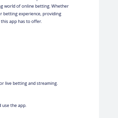
ng world of online betting. Whether
r betting experience, providing
this app has to offer.
for live betting and streaming.
 use the app.