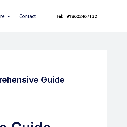
re
Contact
Tel: +918602467132
rehensive Guide