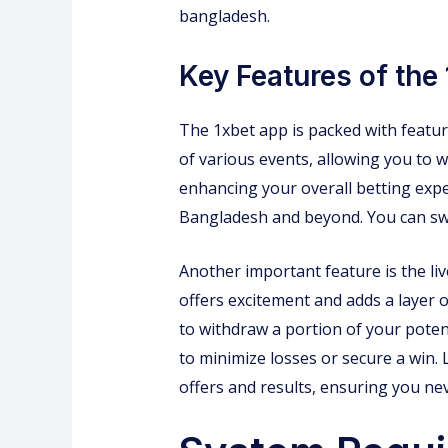
bangladesh
.
Key Features of the
The 1xbet app is packed with feature
of various events, allowing you to 
enhancing your overall betting expe
Bangladesh and beyond. You can swi
Another important feature is the liv
offers excitement and adds a layer 
to withdraw a portion of your potent
to minimize losses or secure a win. 
offers and results, ensuring you ne