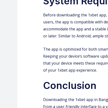
System Requi
Before downloading the 1xbet app, i
users, the app is compatible with d
accommodate the app and a stable in
or later. Similar to Android, ample s
The app is optimized for both smart
Keeping your device’s software upd
that your device meets these requir
of your 1xbet app experience.
Conclusion
Downloading the 1xbet app in Bangl
from a user-friendly interface to a