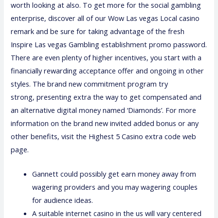
worth looking at also. To get more for the social gambling
enterprise, discover all of our Wow Las vegas Local casino
remark and be sure for taking advantage of the fresh
Inspire Las vegas Gambling establishment promo password.
There are even plenty of higher incentives, you start with a
financially rewarding acceptance offer and ongoing in other
styles. The brand new commitment program try
strong, presenting extra the way to get compensated and
an alternative digital money named ‘Diamonds’. For more
information on the brand new invited added bonus or any
other benefits, visit the Highest 5 Casino extra code web
page.
Gannett could possibly get earn money away from
wagering providers and you may wagering couples
for audience ideas.
A suitable internet casino in the us will vary centered