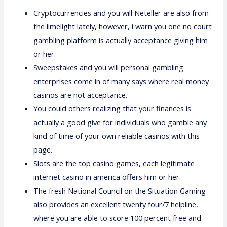
Cryptocurrencies and you will Neteller are also from
the limelight lately, however, i warn you one no court
gambling platform is actually acceptance giving him
or her.
Sweepstakes and you will personal gambling
enterprises come in of many says where real money
casinos are not acceptance.
You could others realizing that your finances is
actually a good give for individuals who gamble any
kind of time of your own reliable casinos with this
page.
Slots are the top casino games, each legitimate
internet casino in america offers him or her.
The fresh National Council on the Situation Gaming
also provides an excellent twenty four/7 helpline,
where you are able to score 100 percent free and