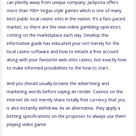
can plently away from unique company. Jackpota offers
more than 700+ Vegas style games which is one of many
best public local casino sites in the nation. It’s a fast-paced
market, so there are the new online gambling operators
coming on the marketplace each day. Develop this
informative guide has educated your not merely for the
local casino software and how to initiate a free account
along with your favourite web sites casino, but exactly how
to make informed possibilities to the how to start.
And you should usually browse the advertising and
marketing words before saying an render. Casinos on the
internet do not merely share totally free currency that you
is also instantly withdraw. As an alternative, they apply a
betting specifications on the proposes to always use them
playing video game.