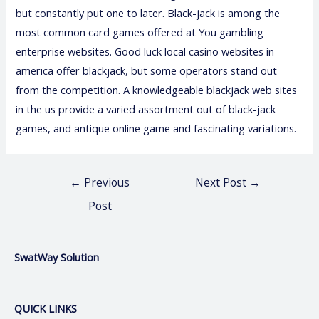
but constantly put one to later. Black-jack is among the
most common card games offered at You gambling
enterprise websites. Good luck local casino websites in
america offer blackjack, but some operators stand out
from the competition. A knowledgeable blackjack web sites
in the us provide a varied assortment out of black-jack
games, and antique online game and fascinating variations.
←
Previous
Next Post
→
Post
SwatWay Solution
QUICK LINKS