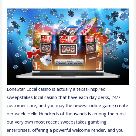
LoneStar Local casino is actually a texas-inspired
sweepstakes local casino that have each day perks, 24/7
customer care, and you may the newest online game create
per week. Hello Hundreds of thousands is among the most
our very own most recent sweepstakes gambling
enterprises, offering a powerful welcome render, and you