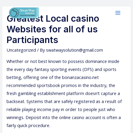
Greatest Local casino
Websites for all of us
Participants
Uncategorized
/ By
swatwaysolution@gmail.com
Whether or not best known to possess dominance inside
the every day fantasy sporting events (DFS) and sports
betting, offering one of the
bonanzacasino.net
recommended sportsbook promos in the industry, the
fresh gambling establishment platform doesn’t capture a
backseat. Systems that are safely registered as a result of
reliable playing income pay in order to people just who
winnings.
Deposit into the online casino account is often a
fairly quick procedure.