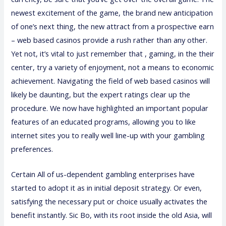
newest excitement of the game, the brand new anticipation
of one’s next thing, the new attract from a prospective earn
– web based casinos provide a rush rather than any other.
Yet not, it’s vital to just remember that , gaming, in the their
center, try a variety of enjoyment, not a means to economic
achievement. Navigating the field of web based casinos will
likely be daunting, but the expert ratings clear up the
procedure. We now have highlighted an important popular
features of an educated programs, allowing you to like
internet sites you to really well line-up with your gambling
preferences.
Certain All of us-dependent gambling enterprises have
started to adopt it as in initial deposit strategy. Or even,
satisfying the necessary put or choice usually activates the
benefit instantly. Sic Bo, with its root inside the old Asia, will