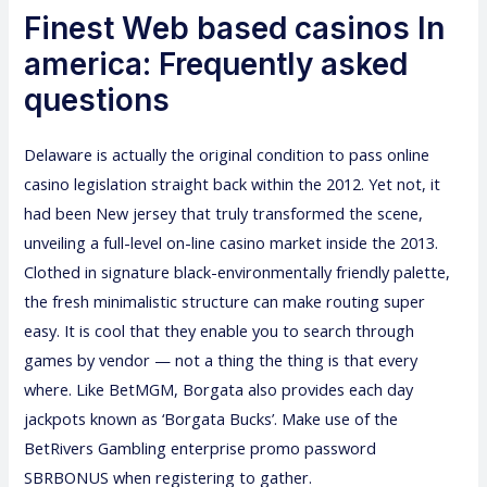
Finest Web based casinos In
america: Frequently asked
questions
Delaware is actually the original condition to pass online
casino legislation straight back within the 2012. Yet not, it
had been New jersey that truly transformed the scene,
unveiling a full-level on-line casino market inside the 2013.
Clothed in signature black-environmentally friendly palette,
the fresh minimalistic structure can make routing super
easy. It is cool that they enable you to search through
games by vendor — not a thing the thing is that every
where. Like BetMGM, Borgata also provides each day
jackpots known as ‘Borgata Bucks’. Make use of the
BetRivers Gambling enterprise promo password
SBRBONUS when registering to gather.