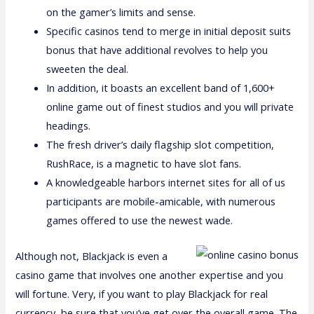
on the gamer’s limits and sense.
Specific casinos tend to merge in initial deposit suits
bonus that have additional revolves to help you
sweeten the deal.
In addition, it boasts an excellent band of 1,600+
online game out of finest studios and you will private
headings.
The fresh driver’s daily flagship slot competition,
RushRace, is a magnetic to have slot fans.
A knowledgeable harbors internet sites for all of us
participants are mobile-amicable, with numerous
games offered to use the newest wade.
Although not, Blackjack is even a
casino game that involves one another expertise and you
will fortune. Very, if you want to play Blackjack for real
currency, be sure that you’ve get over the overall game. The