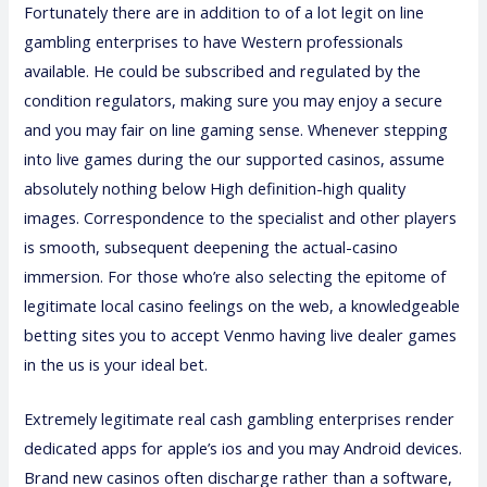
Fortunately there are in addition to of a lot legit on line
gambling enterprises to have Western professionals
available. He could be subscribed and regulated by the
condition regulators, making sure you may enjoy a secure
and you may fair on line gaming sense. Whenever stepping
into live games during the our supported casinos, assume
absolutely nothing below High definition-high quality
images. Correspondence to the specialist and other players
is smooth, subsequent deepening the actual-casino
immersion. For those who’re also selecting the epitome of
legitimate local casino feelings on the web, a knowledgeable
betting sites you to accept Venmo having live dealer games
in the us is your ideal bet.
Extremely legitimate real cash gambling enterprises render
dedicated apps for apple’s ios and you may Android devices.
Brand new casinos often discharge rather than a software,