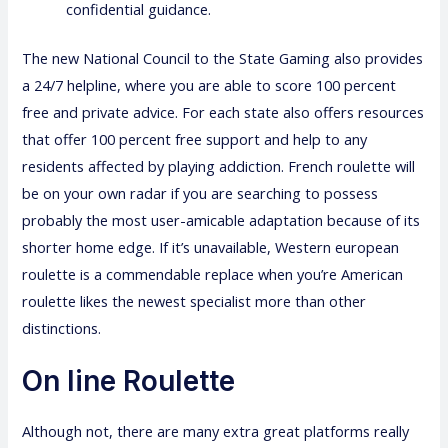
confidential guidance.
The new National Council to the State Gaming also provides
a 24/7 helpline, where you are able to score 100 percent
free and private advice. For each state also offers resources
that offer 100 percent free support and help to any
residents affected by playing addiction. French roulette will
be on your own radar if you are searching to possess
probably the most user-amicable adaptation because of its
shorter home edge. If it’s unavailable, Western european
roulette is a commendable replace when you’re American
roulette likes the newest specialist more than other
distinctions.
On line Roulette
Although not, there are many extra great platforms really