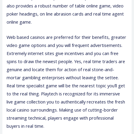
also provides a robust number of table online game, video
poker headings, on line abrasion cards and real time agent
online game.
Web based casinos are preferred for their benefits, greater
video game options and you will frequent advertisements.
Extremely internet sites give incentives and you can free
spins to draw the newest people. Yes, real time traders are
genuine and locate them for action of real stone-and-
mortar gambling enterprises without leaving the settee.
Real time specialist game will be the nearest topic you’ll get
to the real thing. Playtech is recognized for its immersive
live game collection you to authentically recreates the fresh
local casino surroundings. Making use of cutting-border
streaming technical, players engage with professional
buyers in real time.