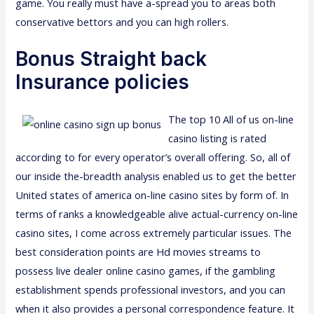
game. You really must have a-spread you to areas both
conservative bettors and you can high rollers.
Bonus Straight back
Insurance policies
The top 10 All of us on-line
casino listing is rated
according to for every operator’s overall offering. So, all of
our inside the-breadth analysis enabled us to get the better
United states of america on-line casino sites by form of. In
terms of ranks a knowledgeable alive actual-currency on-line
casino sites, I come across extremely particular issues. The
best consideration points are Hd movies streams to
possess live dealer online casino games, if the gambling
establishment spends professional investors, and you can
when it also provides a personal correspondence feature. It