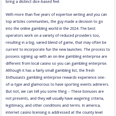
bring a distinct dice-based feel.
With more than five years of expertise writing and you can
top articles communities, the guy made a decision to go
into the online gambling world in the 2024. The best
operators work on a variety of reduced providers too,
resulting in a big, varied blend of game, that may often be
current to incorporate fun the new launches. The process to
possess signing up with an on-line gambling enterprise are
different from local casino so you can gambling enterprise.
Although it has a fairly small gambling list, the fresh
Enthusiasts gambling enterprise rewards experience one-
of-a-type and glamorous to have sporting events admirers.
But not, we can tell you some thing – These bonuses are
not presents, and they will usually have wagering criteria,
legitimacy, and other conditions and terms. In america,
internet casino licensing is addressed at the county level