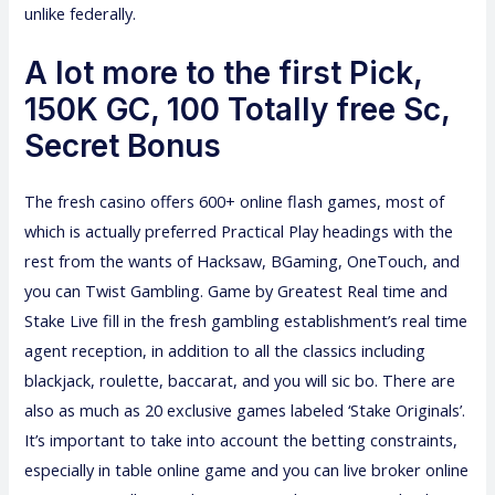
unlike federally.
A lot more to the first Pick,
150K GC, 100 Totally free Sc,
Secret Bonus
The fresh casino offers 600+ online flash games, most of
which is actually preferred Practical Play headings with the
rest from the wants of Hacksaw, BGaming, OneTouch, and
you can Twist Gambling. Game by Greatest Real time and
Stake Live fill in the fresh gambling establishment’s real time
agent reception, in addition to all the classics including
blackjack, roulette, baccarat, and you will sic bo. There are
also as much as 20 exclusive games labeled ‘Stake Originals’.
It’s important to take into account the betting constraints,
especially in table online game and you can live broker online