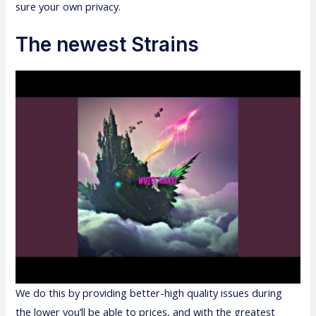
sure your own privacy.
The newest Strains
We do this by providing better-high quality issues during
the lower you’ll be able to prices, and with the greatest