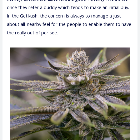
once they refer a buddy which tends to make an initial buy.
In the GetKush, the concern is always to manage a just
about all-nearby feel for the people to enable them to have
the really out of per see.