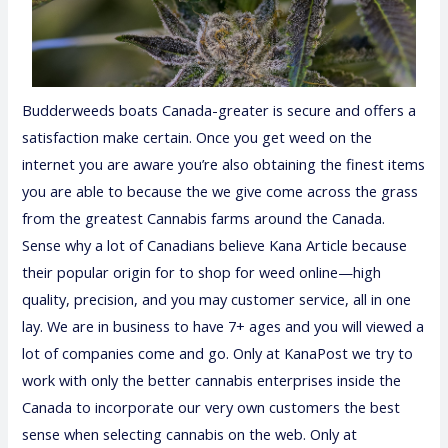
Budderweeds boats Canada-greater is secure and offers a
satisfaction make certain. Once you get weed on the
internet you are aware you’re also obtaining the finest items
you are able to because the we give come across the grass
from the greatest Cannabis farms around the Canada.
Sense why a lot of Canadians believe Kana Article because
their popular origin for to shop for weed online—high
quality, precision, and you may customer service, all in one
lay. We are in business to have 7+ ages and you will viewed a
lot of companies come and go. Only at KanaPost we try to
work with only the better cannabis enterprises inside the
Canada to incorporate our very own customers the best
sense when selecting cannabis on the web. Only at