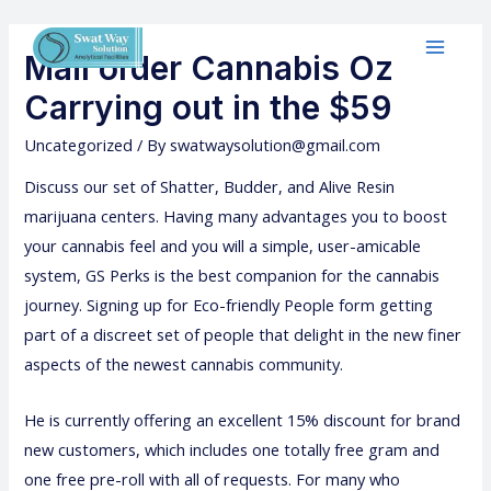
Mail order Cannabis Oz
Carrying out in the $59
Uncategorized
/ By
swatwaysolution@gmail.com
Discuss our set of Shatter, Budder, and Alive Resin
marijuana centers. Having many advantages you to boost
your cannabis feel and you will a simple, user-amicable
system, GS Perks is the best companion for the cannabis
journey.
Signing up for Eco-friendly People form getting
part of a discreet set of people that delight in the new finer
aspects of the newest cannabis community.
He is currently offering an excellent 15% discount for brand
new customers, which includes one totally free gram and
one free pre-roll with all of requests. For many who