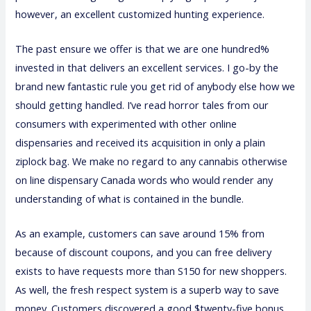
however, an excellent customized hunting experience.
The past ensure we offer is that we are one hundred%
invested in that delivers an excellent services. I go-by the
brand new fantastic rule you get rid of anybody else how we
should getting handled. I’ve read horror tales from our
consumers with experimented with other online
dispensaries and received its acquisition in only a plain
ziplock bag. We make no regard to any cannabis otherwise
on line dispensary Canada words who would render any
understanding of what is contained in the bundle.
As an example, customers can save around 15% from
because of discount coupons, and you can free delivery
exists to have requests more than S150 for new shoppers.
As well, the fresh respect system is a superb way to save
money. Customers discovered a good $twenty-five bonus