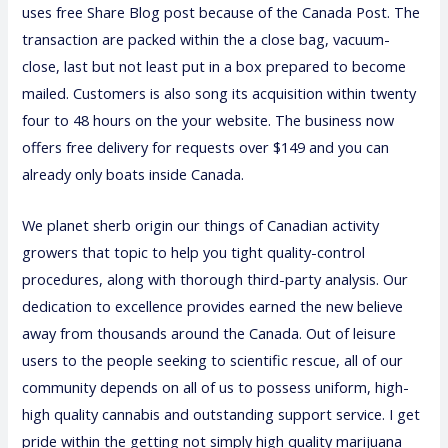
uses free Share Blog post because of the Canada Post. The
transaction are packed within the a close bag, vacuum-
close, last but not least put in a box prepared to become
mailed. Customers is also song its acquisition within twenty
four to 48 hours on the your website. The business now
offers free delivery for requests over $149 and you can
already only boats inside Canada.
We
planet sherb
origin our things of Canadian activity
growers that topic to help you tight quality-control
procedures, along with thorough third-party analysis. Our
dedication to excellence provides earned the new believe
away from thousands around the Canada. Out of leisure
users to the people seeking to scientific rescue, all of our
community depends on all of us to possess uniform, high-
high quality cannabis and outstanding support service. I get
pride within the getting not simply high quality marijuana