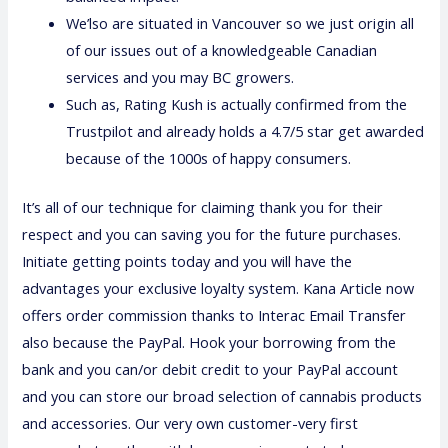
We’lso are situated in Vancouver so we just origin all
of our issues out of a knowledgeable Canadian
services and you may BC growers.
Such as, Rating Kush is actually confirmed from the
Trustpilot and already holds a 4.7/5 star get awarded
because of the 1000s of happy consumers.
It’s all of our technique for claiming thank you for their
respect and you can saving you for the future purchases.
Initiate getting points today and you will have the
advantages your exclusive loyalty system. Kana Article now
offers order commission thanks to Interac Email Transfer
also because the PayPal. Hook your borrowing from the
bank and you can/or debit credit to your PayPal account
and you can store our broad selection of cannabis products
and accessories. Our very own customer-very first