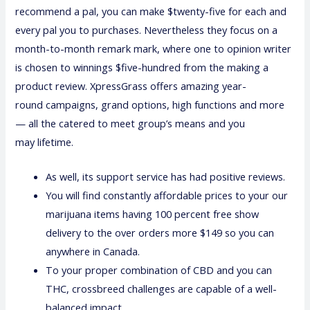
recommend a pal, you can make $twenty-five for each and
every pal you to purchases. Nevertheless they focus on a
month-to-month remark mark, where one to opinion writer
is chosen to winnings $five-hundred from the making a
product review. XpressGrass offers amazing year-
round campaigns, grand options, high functions and more
— all the catered to meet group’s means and you
may lifetime.
As well, its support service has had positive reviews.
You will find constantly affordable prices to your our
marijuana items having 100 percent free show
delivery to the over orders more $149 so you can
anywhere in Canada.
To your proper combination of CBD and you can
THC, crossbreed challenges are capable of a well-
balanced impact.