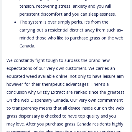
tension, recovering stress, anxiety and you will
persistent discomfort and you can sleeplessness.
The system is over simply perks, it’s from the
carrying out a residential district away from such as-
minded those who like to purchase grass on the web
Canada.
We constantly fight tough to surpass the brand new
expectations of our very own customers. We carries an
educated weed available online, not only to have leisure aim
however for their therapeutic advantages. There’s a
conclusion why Grizzly Extract are ranked since the greatest
On the web Dispensary Canada. Our very own commitment
to transparency means that all device inside our on the web
grass dispensary is checked to have top quality and you
may love. After you purchase grass Canada residents highly
recommend, you’re also investing a product or service you