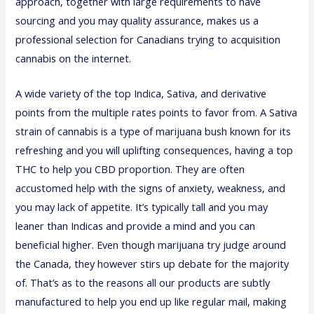
approach, together with large requirements to have
sourcing and you may quality assurance, makes us a
professional selection for Canadians trying to acquisition
cannabis on the internet.
A wide variety of the top Indica, Sativa, and derivative
points from the multiple rates points to favor from. A Sativa
strain of cannabis is a type of marijuana bush known for its
refreshing and you will uplifting consequences, having a top
THC to help you CBD proportion. They are often
accustomed help with the signs of anxiety, weakness, and
you may lack of appetite. It’s typically tall and you may
leaner than Indicas and provide a mind and you can
beneficial higher. Even though marijuana try judge around
the Canada, they however stirs up debate for the majority
of. That’s as to the reasons all our products are subtly
manufactured to help you end up like regular mail, making