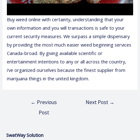
Buy weed online with certainty, understanding that your
own information and you will transactions is safe to your
current security measures. We surpass a simple dispensary
by providing the most much easier weed beginning services
Canada-broad. By giving available scientific or
entertainment intentions to any or all across the country,
i’ve organized ourselves because the finest supplier from
marijuana things in the united kingdom.
←
Previous
Next Post
→
Post
SwatWay Solution