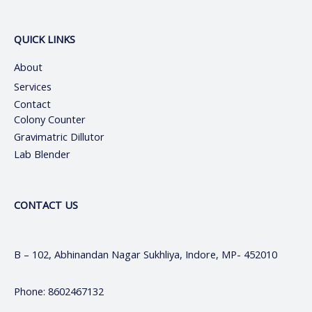
QUICK LINKS
About
Services
Contact
Colony Counter
Gravimatric Dillutor
Lab Blender
CONTACT US
B – 102, Abhinandan Nagar Sukhliya, Indore, MP- 452010
Phone: 8602467132