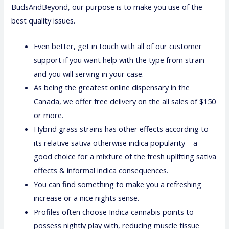
BudsAndBeyond, our purpose is to make you use of the
best quality issues.
Even better, get in touch with all of our customer
support if you want help with the type from strain
and you will serving in your case.
As being the greatest online dispensary in the
Canada, we offer free delivery on the all sales of $150
or more.
Hybrid grass strains has other effects according to
its relative sativa otherwise indica popularity – a
good choice for a mixture of the fresh uplifting sativa
effects & informal indica consequences.
You can find something to make you a refreshing
increase or a nice nights sense.
Profiles often choose Indica cannabis points to
possess nightly play with, reducing muscle tissue