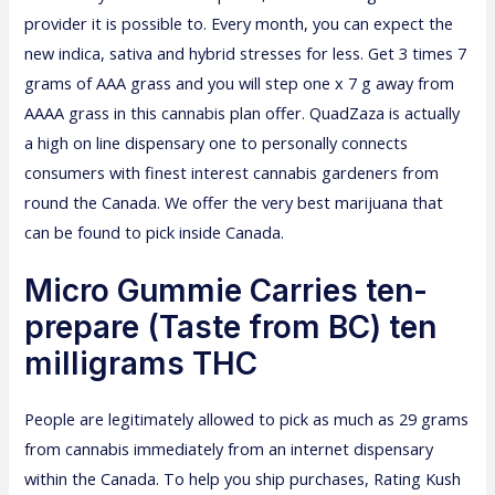
provider it is possible to. Every month, you can expect the
new indica, sativa and hybrid stresses for less. Get 3 times 7
grams of AAA grass and you will step one x 7 g away from
AAAA grass in this cannabis plan offer. QuadZaza is actually
a high on line dispensary one to personally connects
consumers with finest interest cannabis gardeners from
round the Canada. We offer the very best marijuana that
can be found to pick inside Canada.
Micro Gummie Carries ten-
prepare (Taste from BC) ten
milligrams THC
People are legitimately allowed to pick as much as 29 grams
from cannabis immediately from an internet dispensary
within the Canada. To help you ship purchases, Rating Kush