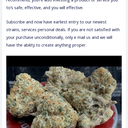
to’s safe, effective, and you will effective.
Subscribe and now have earliest entry to our newest
strains, services personal deals. If you are not satisfied with
your purchase unconditionally, only e mail us and we will
have the ability to create anything proper.