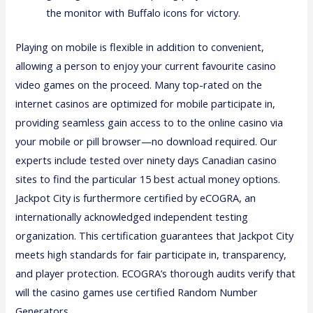
the monitor with Buffalo icons for victory.
Playing on mobile is flexible in addition to convenient,
allowing a person to enjoy your current favourite casino
video games on the proceed. Many top-rated on the
internet casinos are optimized for mobile participate in,
providing seamless gain access to to the online casino via
your mobile or pill browser—no download required. Our
experts include tested over ninety days Canadian casino
sites to find the particular 15 best actual money options.
Jackpot City is furthermore certified by eCOGRA, an
internationally acknowledged independent testing
organization. This certification guarantees that Jackpot City
meets high standards for fair participate in, transparency,
and player protection. ECOGRA’s thorough audits verify that
will the casino games use certified Random Number
Generators.