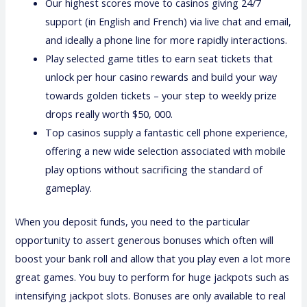
Our highest scores move to casinos giving 24/7
support (in English and French) via live chat and email,
and ideally a phone line for more rapidly interactions.
Play selected game titles to earn seat tickets that
unlock per hour casino rewards and build your way
towards golden tickets – your step to weekly prize
drops really worth $50, 000.
Top casinos supply a fantastic cell phone experience,
offering a new wide selection associated with mobile
play options without sacrificing the standard of
gameplay.
When you deposit funds, you need to the particular
opportunity to assert generous bonuses which often will
boost your bank roll and allow that you play even a lot more
great games. You buy to perform for huge jackpots such as
intensifying jackpot slots. Bonuses are only available to real