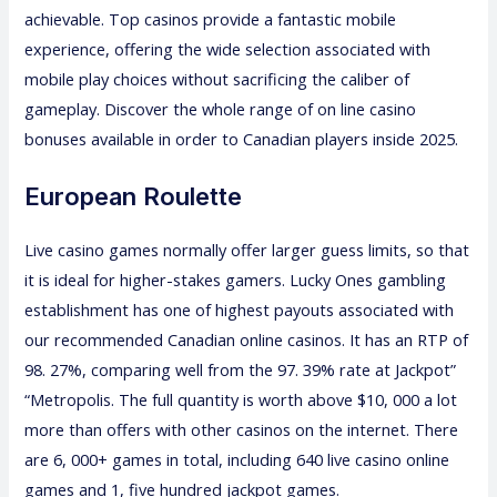
achievable. Top casinos provide a fantastic mobile
experience, offering the wide selection associated with
mobile play choices without sacrificing the caliber of
gameplay. Discover the whole range of on line casino
bonuses available in order to Canadian players inside 2025.
European Roulette
Live casino games normally offer larger guess limits, so that
it is ideal for higher-stakes gamers. Lucky Ones gambling
establishment has one of highest payouts associated with
our recommended Canadian online casinos. It has an RTP of
98. 27%, comparing well from the 97. 39% rate at Jackpot”
“Metropolis. The full quantity is worth above $10, 000 a lot
more than offers with other casinos on the internet. There
are 6, 000+ games in total, including 640 live casino online
games and 1, five hundred jackpot games.