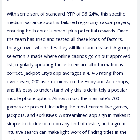
With some sort of standard RTP of 96. 24%, this specific
medium variance sport is tailored regarding casual players,
ensuring both entertainment plus potential rewards. Once
the team has tried and tested all these kinds of factors,
they go over which sites they will liked and disliked. A group
selection is made where online casinos go on our approved
list, regularly updating these to ensure all information is
correct. Jackpot City’s app averages a 4. 4/5 rating from
over seven, 000 user opinions on the Enjoy and App shops,
and it’s easy to understand why this is definitely a popular
mobile phone option. Almost most the main site’s 700
games are present, including the most current live games,
jackpots, and exclusives. A streamlined app sign in makes it
simple to decide on up on any kind of device, and a great
intuitive search can make light work of finding titles in the