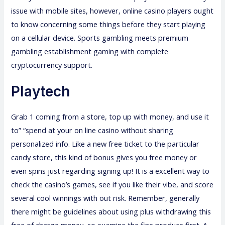
issue with mobile sites, however, online casino players ought
to know concerning some things before they start playing
on a cellular device. Sports gambling meets premium
gambling establishment gaming with complete
cryptocurrency support.
Playtech
Grab 1 coming from a store, top up with money, and use it
to” “spend at your on line casino without sharing
personalized info. Like a new free ticket to the particular
candy store, this kind of bonus gives you free money or
even spins just regarding signing up! It is a excellent way to
check the casino’s games, see if you like their vibe, and score
several cool winnings with out risk. Remember, generally
there might be guidelines about using plus withdrawing this