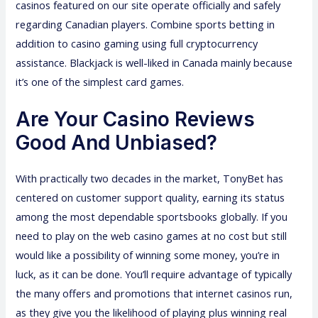
casinos featured on our site operate officially and safely
regarding Canadian players. Combine sports betting in
addition to casino gaming using full cryptocurrency
assistance. Blackjack is well-liked in Canada mainly because
it’s one of the simplest card games.
Are Your Casino Reviews
Good And Unbiased?
With practically two decades in the market, TonyBet has
centered on customer support quality, earning its status
among the most dependable sportsbooks globally. If you
need to play on the web casino games at no cost but still
would like a possibility of winning some money, you’re in
luck, as it can be done. You’ll require advantage of typically
the many offers and promotions that internet casinos run,
as they give you the likelihood of playing plus winning real