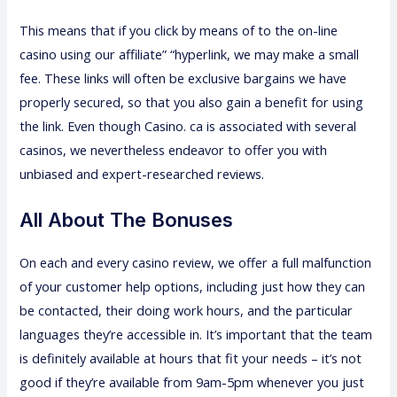
This means that if you click by means of to the on-line
casino using our affiliate” “hyperlink, we may make a small
fee. These links will often be exclusive bargains we have
properly secured, so that you also gain a benefit for using
the link. Even though Casino. ca is associated with several
casinos, we nevertheless endeavor to offer you with
unbiased and expert-researched reviews.
All About The Bonuses
On each and every casino review, we offer a full malfunction
of your customer help options, including just how they can
be contacted, their doing work hours, and the particular
languages they’re accessible in. It’s important that the team
is definitely available at hours that fit your needs – it’s not
good if they’re available from 9am-5pm whenever you just