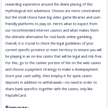
rewarding experience around the divine placing of this
mythological slot adventure. Choices are more constrained
but the small choice have big video game libraries and user-
friendly platforms to play on. Here’s what to expect from
our recommended internet casinos and what makes them
the ultimate alternative for real funds online gambling.
Overall, it is crucial to check the legal guidelines of your
current specific province or even territory to ensure you will
be playing in an on-line casino that will be legal and risk-free.
For this, go to the cashier portion of the on the web casino
and choose a payment strategy to make a downpayment.
Store your cash safely, then employ it for quick casino
deposits in addition to withdrawals—no need in order to
share bank specifics together with the casino, only like
PaySafeCard.
Bonuses: