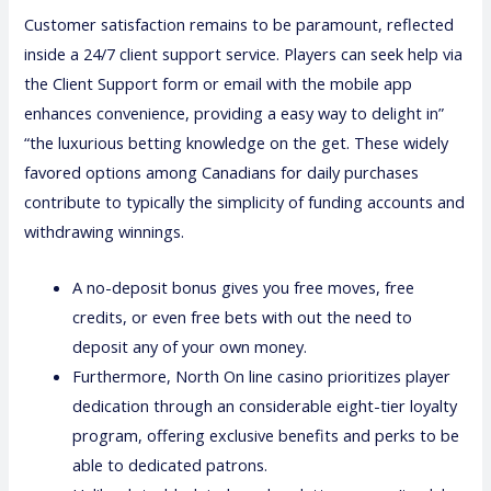
Customer satisfaction remains to be paramount, reflected
inside a 24/7 client support service. Players can seek help via
the Client Support form or email with the mobile app
enhances convenience, providing a easy way to delight in”
“the luxurious betting knowledge on the get. These widely
favored options among Canadians for daily purchases
contribute to typically the simplicity of funding accounts and
withdrawing winnings.
A no-deposit bonus gives you free moves, free
credits, or even free bets with out the need to
deposit any of your own money.
Furthermore, North On line casino prioritizes player
dedication through an considerable eight-tier loyalty
program, offering exclusive benefits and perks to be
able to dedicated patrons.