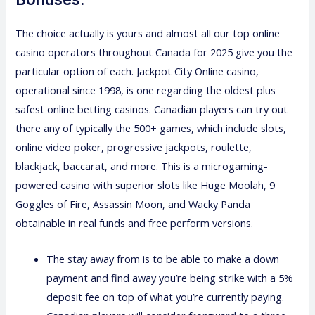
The choice actually is yours and almost all our top online
casino operators throughout Canada for 2025 give you the
particular option of each. Jackpot City Online casino,
operational since 1998, is one regarding the oldest plus
safest online betting casinos. Canadian players can try out
there any of typically the 500+ games, which include slots,
online video poker, progressive jackpots, roulette,
blackjack, baccarat, and more. This is a microgaming-
powered casino with superior slots like Huge Moolah, 9
Goggles of Fire, Assassin Moon, and Wacky Panda
obtainable in real funds and free perform versions.
The stay away from is to be able to make a down
payment and find away you’re being strike with a 5%
deposit fee on top of what you’re currently paying.