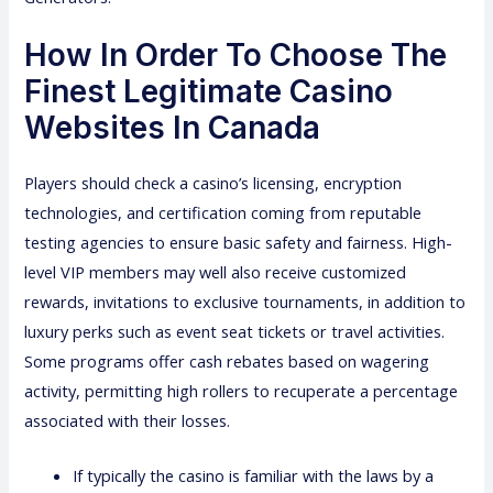
How In Order To Choose The
Finest Legitimate Casino
Websites In Canada
Players should check a casino’s licensing, encryption
technologies, and certification coming from reputable
testing agencies to ensure basic safety and fairness. High-
level VIP members may well also receive customized
rewards, invitations to exclusive tournaments, in addition to
luxury perks such as event seat tickets or travel activities.
Some programs offer cash rebates based on wagering
activity, permitting high rollers to recuperate a percentage
associated with their losses.
If typically the casino is familiar with the laws by a