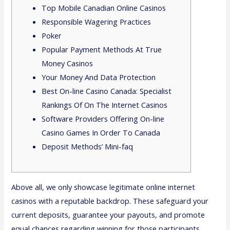
Top Mobile Canadian Online Casinos
Responsible Wagering Practices
Poker
Popular Payment Methods At True
Money Casinos
Your Money And Data Protection
Best On-line Casino Canada: Specialist
Rankings Of On The Internet Casinos
Software Providers Offering On-line
Casino Games In Order To Canada
Deposit Methods’ Mini-faq
Above all, we only showcase legitimate online internet
casinos with a reputable backdrop. These safeguard your
current deposits, guarantee your payouts, and promote
equal chances regarding winning for those participants.