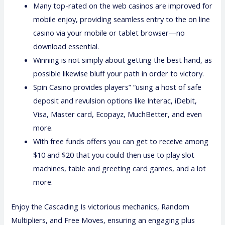
Many top-rated on the web casinos are improved for
mobile enjoy, providing seamless entry to the on line
casino via your mobile or tablet browser—no
download essential.
Winning is not simply about getting the best hand, as
possible likewise bluff your path in order to victory.
Spin Casino provides players” “using a host of safe
deposit and revulsion options like Interac, iDebit,
Visa, Master card, Ecopayz, MuchBetter, and even
more.
With free funds offers you can get to receive among
$10 and $20 that you could then use to play slot
machines, table and greeting card games, and a lot
more.
Enjoy the Cascading Is victorious mechanics, Random
Multipliers, and Free Moves, ensuring an engaging plus