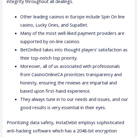
integrity throughout all dealings.
Other leading casinos in Europe include Spin On line
casino, Lucky Ones, and SupaBet.
Many of the most well-liked payment providers are
supported by on-line casinos.
BetOnRed takes into thought players’ satisfaction as
their top-notch top priority.
Moreover, all of us associated with professionals
from CasinoOnlineCA prioritizes transparency and
honesty, ensuring the reviews are impartial and
based upon first-hand experience.
They always tune in to our needs and issues, and our
good results is very essential in their eyes.
Prioritizing data safety, InstaDebit employs sophisticated
anti-hacking software which has a 2048-bit encryption