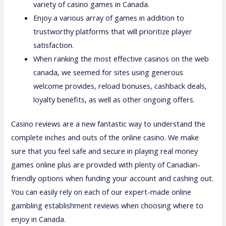
variety of casino games in Canada.
Enjoy a various array of games in addition to
trustworthy platforms that will prioritize player
satisfaction.
When ranking the most effective casinos on the web
canada, we seemed for sites using generous
welcome provides, reload bonuses, cashback deals,
loyalty benefits, as well as other ongoing offers.
Casino reviews are a new fantastic way to understand the
complete inches and outs of the online casino. We make
sure that you feel safe and secure in playing real money
games online plus are provided with plenty of Canadian-
friendly options when funding your account and cashing out.
You can easily rely on each of our expert-made online
gambling establishment reviews when choosing where to
enjoy in Canada.