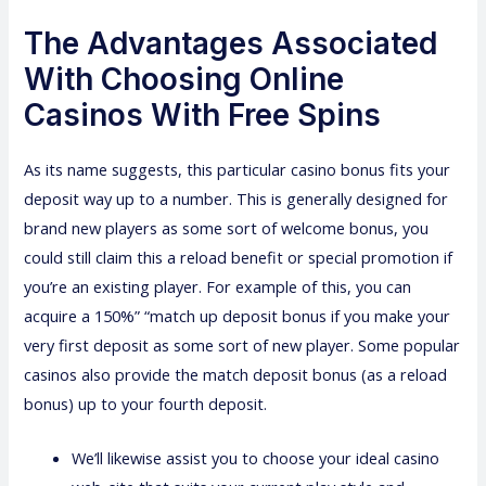
The Advantages Associated
With Choosing Online
Casinos With Free Spins
As its name suggests, this particular casino bonus fits your
deposit way up to a number. This is generally designed for
brand new players as some sort of welcome bonus, you
could still claim this a reload benefit or special promotion if
you’re an existing player. For example of this, you can
acquire a 150%” “match up deposit bonus if you make your
very first deposit as some sort of new player. Some popular
casinos also provide the match deposit bonus (as a reload
bonus) up to your fourth deposit.
We’ll likewise assist you to choose your ideal casino