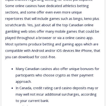
Some online casinos have dedicated athletics betting
sections, and some offer even even more unique
repertoires that will include games such as bingo, keno plus
scratchcards. Yes, just about all the top Canadian online
gambling web sites offer many mobile games that could be
played throughout a browser or via a online casino app.
Most systems produce betting and gaming apps which are
compatible with Android and/or iOS devices like iPhone, that
you can download for cost-free.
Many Canadian casinos also offer unique bonuses for
participants who choose crypto as their payment
approach.
In Canada, credit rating card casino deposits may or
may well not incur additional surcharges, according
to your current bank.