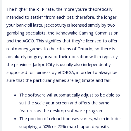
The higher the RTP rate, the more you’re theoretically
intended to settle” “from each bet; therefore, the longer
your bankroll lasts. JackpotCity is licensed simply by two
gambling specialists, the Kahnawake Gaming Commission
and the AGCO. This signifies that they’re licensed to offer
real money games to the citizens of Ontario, so there is
absolutely no grey area of their operation within typically
the province. JackpotCity is usually also independently
supported for fairness by eCORGA, in order to always be
sure that the particular games are legitimate and fair.
The software will automatically adjust to be able to
suit the scale your screen and offers the same
features as the desktop software program.
The portion of reload bonuses varies, which includes
supplying a 50% or 75% match upon deposits.