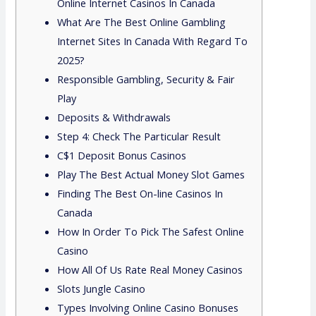
Online Internet Casinos In Canada
What Are The Best Online Gambling
Internet Sites In Canada With Regard To
2025?
Responsible Gambling, Security & Fair
Play
Deposits & Withdrawals
Step 4: Check The Particular Result
C$1 Deposit Bonus Casinos
Play The Best Actual Money Slot Games
Finding The Best On-line Casinos In
Canada
How In Order To Pick The Safest Online
Casino
How All Of Us Rate Real Money Casinos
Slots Jungle Casino
Types Involving Online Casino Bonuses