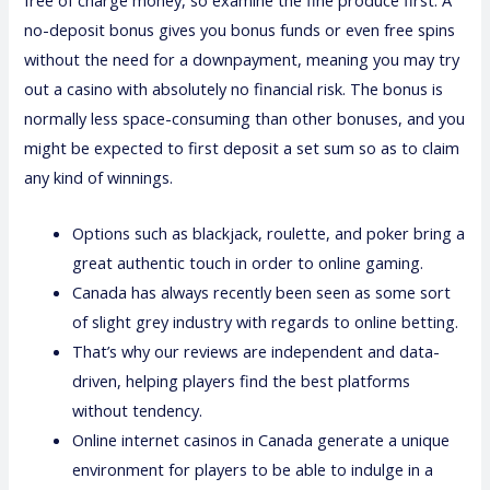
free of charge money, so examine the fine produce first. A
no-deposit bonus gives you bonus funds or even free spins
without the need for a downpayment, meaning you may try
out a casino with absolutely no financial risk. The bonus is
normally less space-consuming than other bonuses, and you
might be expected to first deposit a set sum so as to claim
any kind of winnings.
Options such as blackjack, roulette, and poker bring a
great authentic touch in order to online gaming.
Canada has always recently been seen as some sort
of slight grey industry with regards to online betting.
That’s why our reviews are independent and data-
driven, helping players find the best platforms
without tendency.
Online internet casinos in Canada generate a unique
environment for players to be able to indulge in a