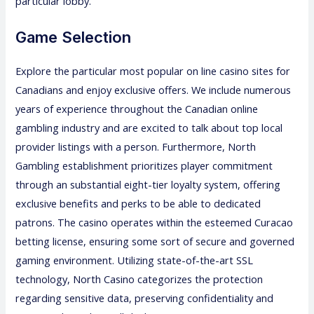
particular lobby.
Game Selection
Explore the particular most popular on line casino sites for
Canadians and enjoy exclusive offers. We include numerous
years of experience throughout the Canadian online
gambling industry and are excited to talk about top local
provider listings with a person. Furthermore, North
Gambling establishment prioritizes player commitment
through an substantial eight-tier loyalty system, offering
exclusive benefits and perks to be able to dedicated
patrons. The casino operates within the esteemed Curacao
betting license, ensuring some sort of secure and governed
gaming environment. Utilizing state-of-the-art SSL
technology, North Casino categorizes the protection
regarding sensitive data, preserving confidentiality and