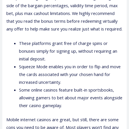
side of the bargain percentages, validity time period, max
bet, plus max cashout limitations. We highly recommend
that you read the bonus terms before redeeming virtually
any offer to help make sure you realize just what is required.
These platforms grant free of charge spins or
bonuses simply for signing up, without requiring an
initial deposit.
Squeeze Mode enables you in order to flip and move
the cards associated with your chosen hand for
increased uncertainty.
Some online casinos feature built-in sportsbooks,
allowing gamers to bet about major events alongside
their casino gameplay.
Mobile internet casinos are great, but still, there are some
cons you need to be aware of. Most players won’t find any