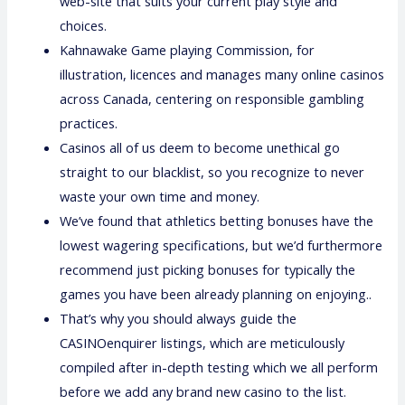
web-site that suits your current play style and
choices.
Kahnawake Game playing Commission, for
illustration, licences and manages many online casinos
across Canada, centering on responsible gambling
practices.
Casinos all of us deem to become unethical go
straight to our blacklist, so you recognize to never
waste your own time and money.
We’ve found that athletics betting bonuses have the
lowest wagering specifications, but we’d furthermore
recommend just picking bonuses for typically the
games you have been already planning on enjoying..
That’s why you should always guide the
CASINOenquirer listings, which are meticulously
compiled after in-depth testing which we all perform
before we add any brand new casino to the list.