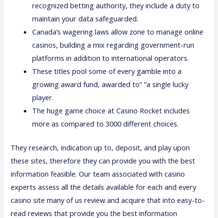
recognized betting authority, they include a duty to
maintain your data safeguarded.
Canada’s wagering laws allow zone to manage online
casinos, building a mix regarding government-run
platforms in addition to international operators.
These titles pool some of every gamble into a
growing award fund, awarded to” “a single lucky
player.
The huge game choice at Casino Rocket includes
more as compared to 3000 different choices.
They research, indication up to, deposit, and play upon
these sites, therefore they can provide you with the best
information feasible. Our team associated with casino
experts assess all the details available for each and every
casino site many of us review and acquire that into easy-to-
read reviews that provide you the best information