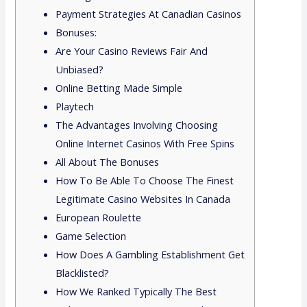
Payment Strategies At Canadian Casinos
Bonuses:
Are Your Casino Reviews Fair And
Unbiased?
Online Betting Made Simple
Playtech
The Advantages Involving Choosing
Online Internet Casinos With Free Spins
All About The Bonuses
How To Be Able To Choose The Finest
Legitimate Casino Websites In Canada
European Roulette
Game Selection
How Does A Gambling Establishment Get
Blacklisted?
How We Ranked Typically The Best