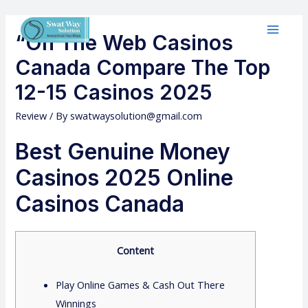
“On The Web Casinos
Canada Compare The Top
12-15 Casinos 2025
Review
/ By
swatwaysolution@gmail.com
Best Genuine Money
Casinos 2025 Online
Casinos Canada
Content
Play Online Games & Cash Out There
Winnings