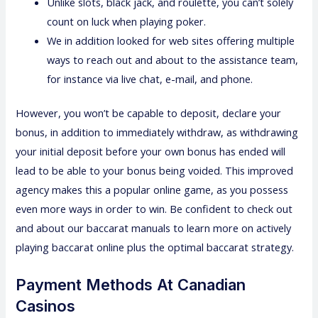
Unlike slots, black jack, and roulette, you can’t solely
count on luck when playing poker.
We in addition looked for web sites offering multiple
ways to reach out and about to the assistance team,
for instance via live chat, e-mail, and phone.
However, you won’t be capable to deposit, declare your
bonus, in addition to immediately withdraw, as withdrawing
your initial deposit before your own bonus has ended will
lead to be able to your bonus being voided. This improved
agency makes this a popular online game, as you possess
even more ways in order to win. Be confident to check out
and about our baccarat manuals to learn more on actively
playing baccarat online plus the optimal baccarat strategy.
Payment Methods At Canadian
Casinos