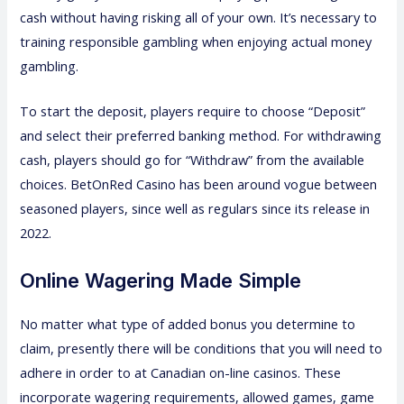
cash without having risking all of your own. It’s necessary to
training responsible gambling when enjoying actual money
gambling.
To start the deposit, players require to choose “Deposit”
and select their preferred banking method. For withdrawing
cash, players should go for “Withdraw” from the available
choices. BetOnRed Casino has been around vogue between
seasoned players, since well as regulars since its release in
2022.
Online Wagering Made Simple
No matter what type of added bonus you determine to
claim, presently there will be conditions that you will need to
adhere in order to at Canadian on-line casinos. These
incorporate wagering requirements, allowed games, game