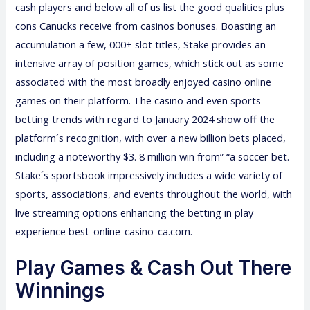
cash players and below all of us list the good qualities plus
cons Canucks receive from casinos bonuses. Boasting an
accumulation a few, 000+ slot titles, Stake provides an
intensive array of position games, which stick out as some
associated with the most broadly enjoyed casino online
games on their platform. The casino and even sports
betting trends with regard to January 2024 show off the
platform´s recognition, with over a new billion bets placed,
including a noteworthy $3. 8 million win from” “a soccer bet.
Stake´s sportsbook impressively includes a wide variety of
sports, associations, and events throughout the world, with
live streaming options enhancing the betting in play
experience
best-online-casino-ca.com
.
Play Games & Cash Out There
Winnings