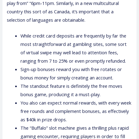
play from” “6pm-11pm. Similarly, in a new multicultural
country this sort of as Canada, it’s important that a
selection of languages are obtainable.
While credit card deposits are frequently by far the
most straightforward at gambling sites, some sort
of virtual swipe may well lead to attention fees,
ranging from 7 to 25% or even promptly refunded.
Sign-up bonuses reward you with free rotates or
bonus money for simply creating an account.
The standout feature is definitely the free moves
bonus game, producing it a must-play.
You also can expect normal rewards, with every week
free rounds and complement bonuses, as effectively
as $40k in prize drops.
The “Buffalo” slot machine gives a thrilling plus rapid
gaming encounter, requiring players in order to fill