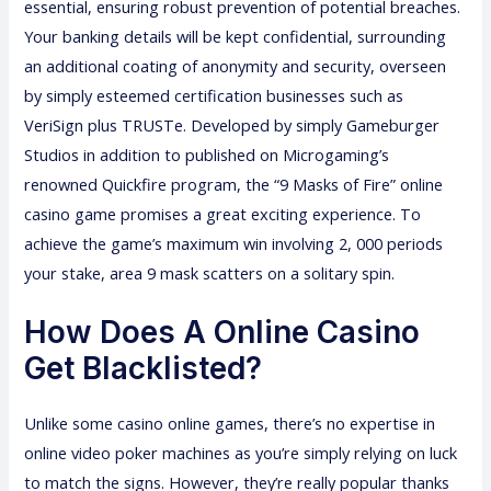
essential, ensuring robust prevention of potential breaches.
Your banking details will be kept confidential, surrounding
an additional coating of anonymity and security, overseen
by simply esteemed certification businesses such as
VeriSign plus TRUSTe. Developed by simply Gameburger
Studios in addition to published on Microgaming’s
renowned Quickfire program, the “9 Masks of Fire” online
casino game promises a great exciting experience. To
achieve the game’s maximum win involving 2, 000 periods
your stake, area 9 mask scatters on a solitary spin.
How Does A Online Casino
Get Blacklisted?
Unlike some casino online games, there’s no expertise in
online video poker machines as you’re simply relying on luck
to match the signs. However, they’re really popular thanks