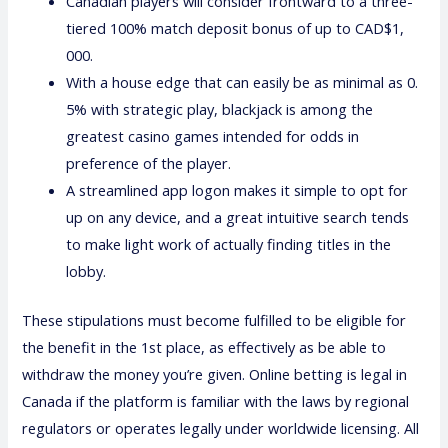
Canadian players will consider frontward to a three-
tiered 100% match deposit bonus of up to CAD$1,
000.
With a house edge that can easily be as minimal as 0.
5% with strategic play, blackjack is among the
greatest casino games intended for odds in
preference of the player.
A streamlined app logon makes it simple to opt for
up on any device, and a great intuitive search tends
to make light work of actually finding titles in the
lobby.
These stipulations must become fulfilled to be eligible for
the benefit in the 1st place, as effectively as be able to
withdraw the money you’re given. Online betting is legal in
Canada if the platform is familiar with the laws by regional
regulators or operates legally under worldwide licensing. All