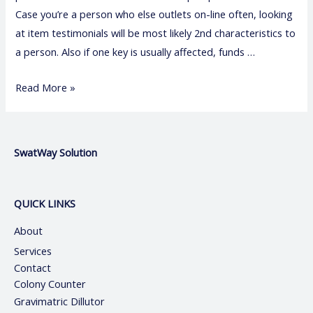
Case you’re a person who else outlets on-line often, looking
at item testimonials will be most likely 2nd characteristics to
a person. Also if one key is usually affected, funds …
Read More »
SwatWay Solution
QUICK LINKS
About
Services
Contact
Colony Counter
Gravimatric Dillutor