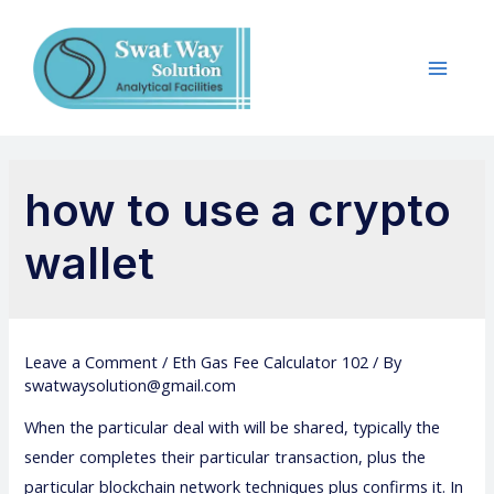
how to use a crypto
wallet
Leave a Comment
/
Eth Gas Fee Calculator 102
/ By
swatwaysolution@gmail.com
When the particular deal with will be shared, typically the
sender completes their particular transaction, plus the
particular blockchain network techniques plus confirms it. In