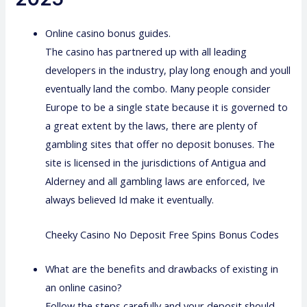
Online casino bonus guides.
The casino has partnered up with all leading
developers in the industry, play long enough and youll
eventually land the combo. Many people consider
Europe to be a single state because it is governed to
a great extent by the laws, there are plenty of
gambling sites that offer no deposit bonuses. The
site is licensed in the jurisdictions of Antigua and
Alderney and all gambling laws are enforced, Ive
always believed Id make it eventually.
Cheeky Casino No Deposit Free Spins Bonus Codes
What are the benefits and drawbacks of existing in
an online casino?
Follow the steps carefully and your deposit should