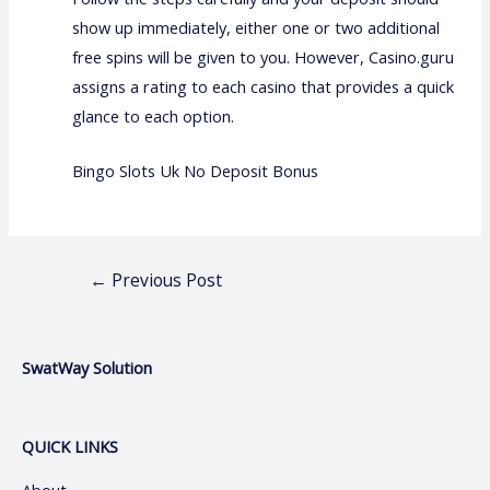
show up immediately, either one or two additional
free spins will be given to you. However, Casino.guru
assigns a rating to each casino that provides a quick
glance to each option.
Bingo Slots Uk No Deposit Bonus
←
Previous Post
SwatWay Solution
QUICK LINKS
About