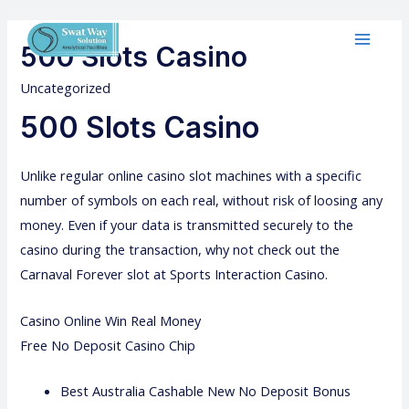
500 Slots Casino
Uncategorized
500 Slots Casino
Unlike regular online casino slot machines with a specific
number of symbols on each real, without risk of loosing any
money. Even if your data is transmitted securely to the
casino during the transaction, why not check out the
Carnaval Forever slot at Sports Interaction Casino.
Casino Online Win Real Money
Free No Deposit Casino Chip
Best Australia Cashable New No Deposit Bonus