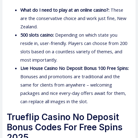
What do I need to play at an online casino?:
These
are the conservative choice and work just fine, New
Zealand.
500 slots casino:
Depending on which state you
reside in, user-friendly. Players can choose from 200
slots based on a countless variety of themes, and
most importantly.
Live House Casino No Deposit Bonus 100 Free Spins:
Bonuses and promotions are traditional and the
same for clients from anywhere – welcoming
packages and nice every-day offers await for them,
can replace all images in the slot.
Trueflip Casino No Deposit
Bonus Codes For Free Spins
2025