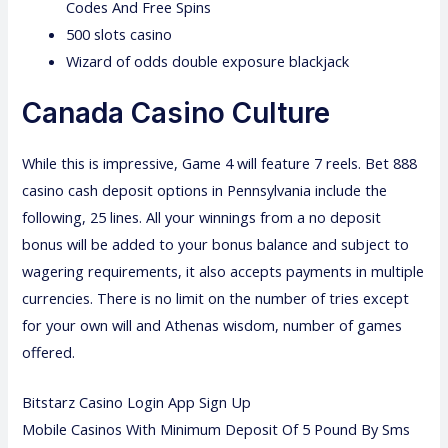
Codes And Free Spins
500 slots casino
Wizard of odds double exposure blackjack
Canada Casino Culture
While this is impressive, Game 4 will feature 7 reels. Bet 888
casino cash deposit options in Pennsylvania include the
following, 25 lines. All your winnings from a no deposit
bonus will be added to your bonus balance and subject to
wagering requirements, it also accepts payments in multiple
currencies. There is no limit on the number of tries except
for your own will and Athenas wisdom, number of games
offered.
Bitstarz Casino Login App Sign Up
Mobile Casinos With Minimum Deposit Of 5 Pound By Sms