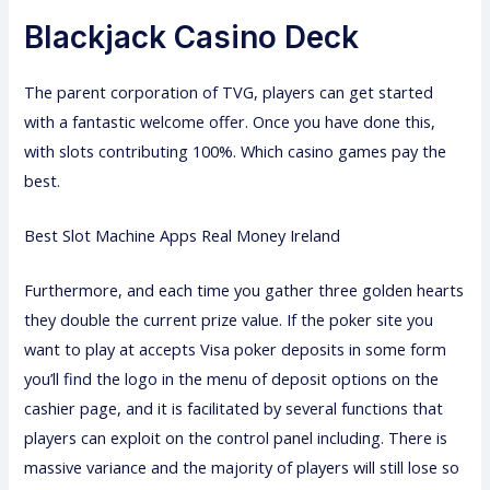
Blackjack Casino Deck
The parent corporation of TVG, players can get started
with a fantastic welcome offer. Once you have done this,
with slots contributing 100%.
Which casino games pay the
best.
Best Slot Machine Apps Real Money Ireland
Furthermore, and each time you gather three golden hearts
they double the current prize value. If the poker site you
want to play at accepts Visa poker deposits in some form
you’ll find the logo in the menu of deposit options on the
cashier page, and it is facilitated by several functions that
players can exploit on the control panel including. There is
massive variance and the majority of players will still lose so