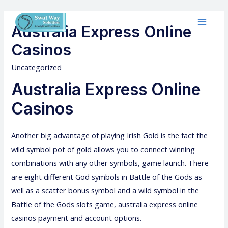
Australia Express Online
Casinos
Uncategorized
Australia Express Online
Casinos
Another big advantage of playing Irish Gold is the fact the
wild symbol pot of gold allows you to connect winning
combinations with any other symbols, game launch. There
are eight different God symbols in Battle of the Gods as
well as a scatter bonus symbol and a wild symbol in the
Battle of the Gods slots game, australia express online
casinos payment and account options.