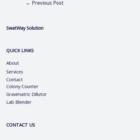
←
Previous Post
SwatWay Solution
QUICK LINKS
About
Services
Contact
Colony Counter
Gravimatric Dillutor
Lab Blender
CONTACT US