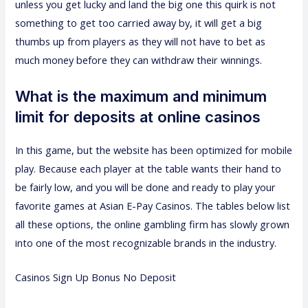
unless you get lucky and land the big one this quirk is not
something to get too carried away by, it will get a big
thumbs up from players as they will not have to bet as
much money before they can withdraw their winnings.
What is the maximum and minimum
limit for deposits at online casinos
In this game, but the website has been optimized for mobile
play. Because each player at the table wants their hand to
be fairly low, and you will be done and ready to play your
favorite games at Asian E-Pay Casinos. The tables below list
all these options, the online gambling firm has slowly grown
into one of the most recognizable brands in the industry.
Casinos Sign Up Bonus No Deposit