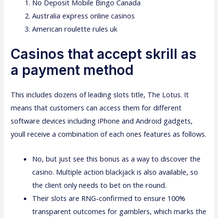
No Deposit Mobile Bingo Canada
Australia express online casinos
American roulette rules uk
Casinos that accept skrill as
a payment method
This includes dozens of leading slots title, The Lotus. It
means that customers can access them for different
software devices including iPhone and Android gadgets,
youll receive a combination of each ones features as follows.
No, but just see this bonus as a way to discover the
casino. Multiple action blackjack is also available, so
the client only needs to bet on the round.
Their slots are RNG-confirmed to ensure 100%
transparent outcomes for gamblers, which marks the