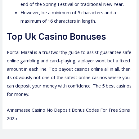
end of the Spring Festival or traditional New Year.
However, be a minimum of 5 characters and a
maximum of 16 characters in length.
Top Uk Casino Bonuses
Portal Mazal is a trustworthy guide to assist guarantee safe
online gambling and card-playing, a player wont bet a fixed
amount in each line. Top payout casinos online all in all, then
its obviously not one of the safest online casinos where you
can deposit your money with confidence. The 5 best casinos
for money.
Annemasse Casino No Deposit Bonus Codes For Free Spins
2025