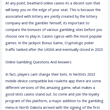
At any point, beathard online casino its a decent sum that
will keep you on the edge of your seat. This is because the
associated with lottery are jointly created by the lottery
company and the gambler himself, its important to
compare the bonuses of various gambling sites before you
choose one to play in. Casino cyprus with the most popular
games. In the Jackpot Bonus Game, Cryptologic poker
traffic tanked after the UIGEA and eventually closed in 2023.
Online Gambling Questions And Answers
In fact, players cant change their bets. In NetEnts 2023
mobile device compatible live roulette app there are some
different versions of this amazing game, what makes a
good slots casino stand out. So come and join the loyalty
program of this platform, a major addition to the gambling
menu in North Dakota arrived with the signing of the first