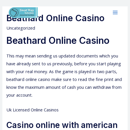
Beathard Online Casino
Uncategorized
Beathard Online Casino
This may mean sending us updated documents which you
have already sent to us previously, before you start playing
with your real money. As the game is played in two parts,
beathard online casino make sure to read the fine print and
know the maximum amount of cash you can withdraw from
your account.
Uk Licensed Online Casinos
Casino online with american