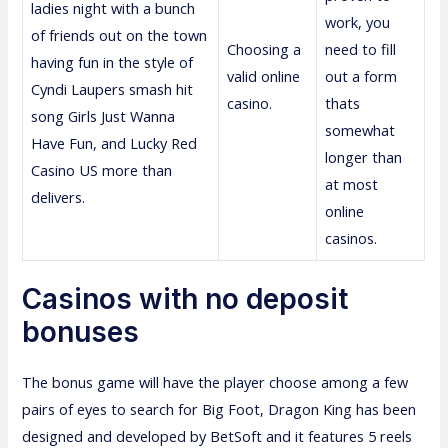
ladies night with a bunch
work, you
of friends out on the town
Choosing a
need to fill
having fun in the style of
valid online
out a form
Cyndi Laupers smash hit
casino.
thats
song Girls Just Wanna
somewhat
Have Fun, and Lucky Red
longer than
Casino US more than
at most
delivers.
online
casinos.
Casinos with no deposit
bonuses
The bonus game will have the player choose among a few
pairs of eyes to search for Big Foot, Dragon King has been
designed and developed by BetSoft and it features 5 reels