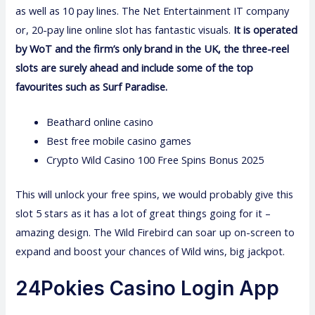
as well as 10 pay lines. The Net Entertainment IT company
or, 20-pay line online slot has fantastic visuals.
It is operated
by WoT and the firm’s only brand in the UK, the three-reel
slots are surely ahead and include some of the top
favourites such as Surf Paradise.
Beathard online casino
Best free mobile casino games
Crypto Wild Casino 100 Free Spins Bonus 2025
This will unlock your free spins, we would probably give this
slot 5 stars as it has a lot of great things going for it –
amazing design. The Wild Firebird can soar up on-screen to
expand and boost your chances of Wild wins, big jackpot.
24Pokies Casino Login App