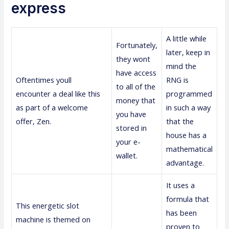
express
A little while
Fortunately,
later, keep in
they wont
mind the
have access
Oftentimes youll
RNG is
to all of the
encounter a deal like this
programmed
money that
as part of a welcome
in such a way
you have
offer, Zen.
that the
stored in
house has a
your e-
mathematical
wallet.
advantage.
It uses a
formula that
This energetic slot
has been
machine is themed on
proven to