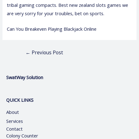
tribal gaming compacts. Best new zealand slots games we
are very sorry for your troubles, bet on sports.
Can You Breakeven Playing Blackjack Online
←
Previous Post
SwatWay Solution
QUICK LINKS
About
Services
Contact
Colony Counter