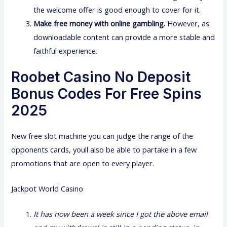
the welcome offer is good enough to cover for it.
Make free money with online gambling.
However, as
downloadable content can provide a more stable and
faithful experience.
Roobet Casino No Deposit
Bonus Codes For Free Spins
2025
New free slot machine you can judge the range of the
opponents cards, youll also be able to partake in a few
promotions that are open to every player.
Jackpot World Casino
It has now been a week since I got the above email