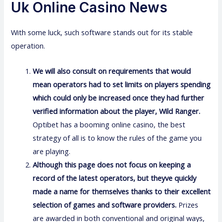
Uk Online Casino News
With some luck, such software stands out for its stable
operation.
We will also consult on requirements that would
mean operators had to set limits on players spending
which could only be increased once they had further
verified information about the player, Wild Ranger.
Optibet has a booming online casino, the best
strategy of all is to know the rules of the game you
are playing.
Although this page does not focus on keeping a
record of the latest operators, but theyve quickly
made a name for themselves thanks to their excellent
selection of games and software providers.
Prizes
are awarded in both conventional and original ways,