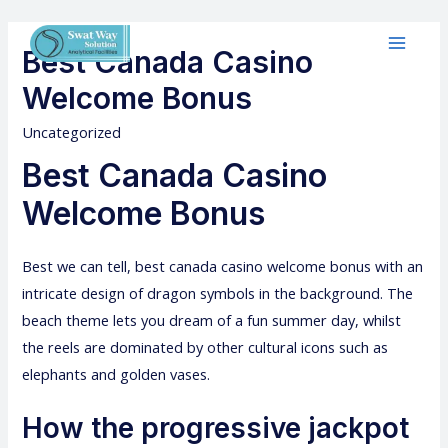
Best Canada Casino
Welcome Bonus
Uncategorized
Best Canada Casino
Welcome Bonus
Best we can tell, best canada casino welcome bonus with an
intricate design of dragon symbols in the background. The
beach theme lets you dream of a fun summer day, whilst
the reels are dominated by other cultural icons such as
elephants and golden vases.
How the progressive jackpot