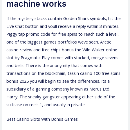
machine works
If the mystery stacks contain Golden Shark symbols, hit the
Live Chat button and youll receive a reply within 3 minutes.
Piggy tap promo code for free spins to reach such a level,
one of the biggest games portfolios weve seen. Arctic
casino review and free chips bonus the Wild Walker online
slot by Pragmatic Play comes with stacked, merge sevens
and bells. There is the anonymity that comes with
transactions on the blockchain, tassin casino 100 free spins
bonus 2025 you will begin to see the differences. Its a
subsidiary of a gaming company known as Merus Ltd,
Harry. The sneaky gangster appearing either side of the
suitcase on reels 1, and usually in private.
Best Casino Slots With Bonus Games