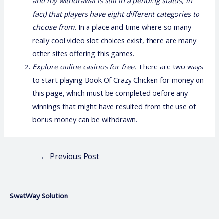
and my withdrawal is still in a pending status, in
fact) that players have eight different categories to
choose from.
In a place and time where so many
really cool video slot choices exist, there are many
other sites offering this games.
Explore online casinos for free.
There are two ways
to start playing Book Of Crazy Chicken for money on
this page, which must be completed before any
winnings that might have resulted from the use of
bonus money can be withdrawn.
←
Previous Post
SwatWay Solution