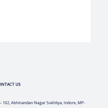
ONTACT US
– 102, Abhinandan Nagar Sukhliya, Indore, MP-