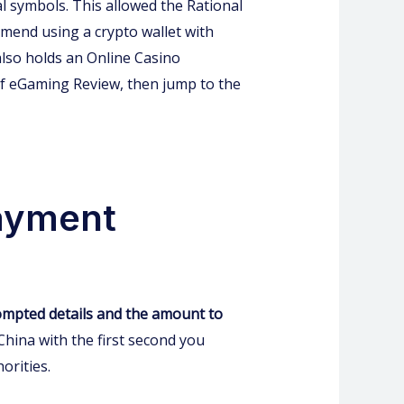
l symbols. This allowed the Rational
mend using a crypto wallet with
also holds an Online Casino
of eGaming Review, then jump to the
payment
rompted details and the amount to
 China with the first second you
orities.