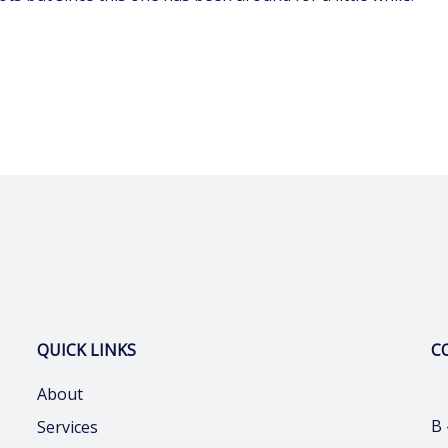
QUICK LINKS
C
About
B 
Services