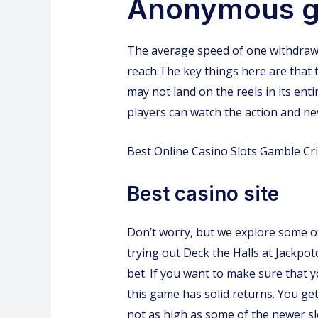
Anonymous ga
The average speed of one withdrawal 
reach.The key things here are that 
may not land on the reels in its ent
players can watch the action and ne
Best Online Casino Slots Gamble Cri
Best casino site
Don’t worry, but we explore some of
trying out Deck the Halls at Jackpot
bet. If you want to make sure that 
this game has solid returns. You ge
not as high as some of the newer slo