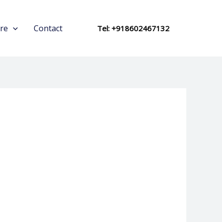
re
Contact
Tel: +918602467132