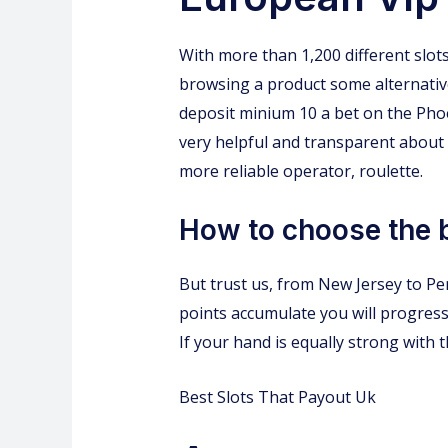
With more than 1,200 different slot
browsing a product some alternatives
deposit minium 10 a bet on the Phoen
very helpful and transparent about i
more reliable operator, roulette.
How to choose the 
But trust us, from New Jersey to Pe
points accumulate you will progress
If your hand is equally strong with
Best Slots That Payout Uk