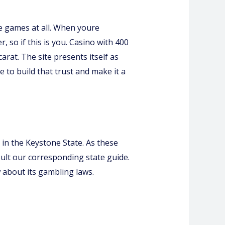
ve games at all. When youre
 so if this is you. Casino with 400
rat. The site presents itself as
e to build that trust and make it a
in the Keystone State. As these
sult our corresponding state guide.
 about its gambling laws.