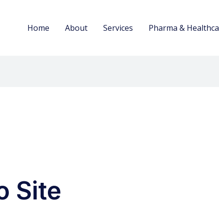
Home
About
Services
Pharma & Healthca
o Site