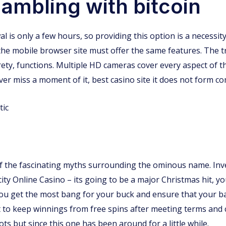
mbling with bitcoin
is only a few hours, so providing this option is a necessity 
the mobile browser site must offer the same features. The tr
irety, functions. Multiple HD cameras cover every aspect of 
ver miss a moment of it, best casino site it does not form c
tic
 the fascinating myths surrounding the ominous name. Invest
city Online Casino – its going to be a major Christmas hit, y
you get the most bang for your buck and ensure that your ba
t to keep winnings from free spins after meeting terms and 
ts but since this one has been around for a little while.