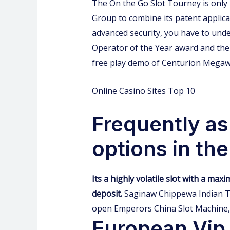
The On the Go Slot Tourney is only 
Group to combine its patent applica
advanced security, you have to unde
Operator of the Year award and the
free play demo of Centurion Megaw
Online Casino Sites Top 10
Frequently a
options in the
Its a highly volatile slot with a m
deposit.
Saginaw Chippewa Indian Tr
open Emperors China Slot Machine, w
European Vip