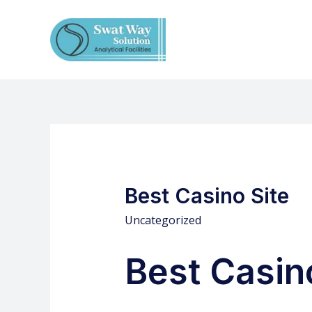
Best Casino Site
Uncategorized
Best Casin