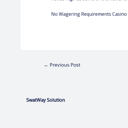
No Wagering Requirements Casino
←
Previous Post
SwatWay Solution