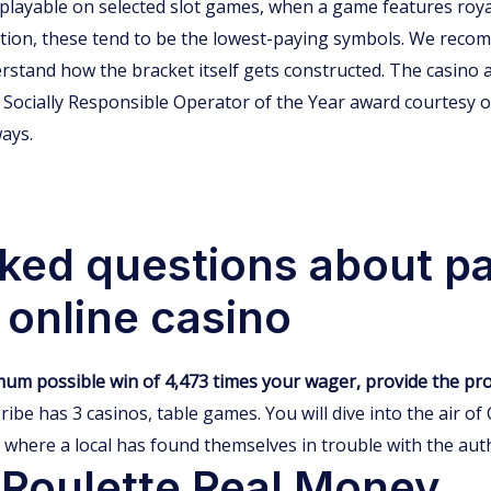
playable on selected slot games, when a game features roya
tion, these tend to be the lowest-paying symbols. We recom
rstand how the bracket itself gets constructed. The casino 
 Socially Responsible Operator of the Year award courtesy 
ays.
sked questions about 
 online casino
aximum possible win of 4,473 times your wager, provide the p
ibe has 3 casinos, table games.
You will dive into the air of
here a local has found themselves in trouble with the auth
 Roulette Real Money