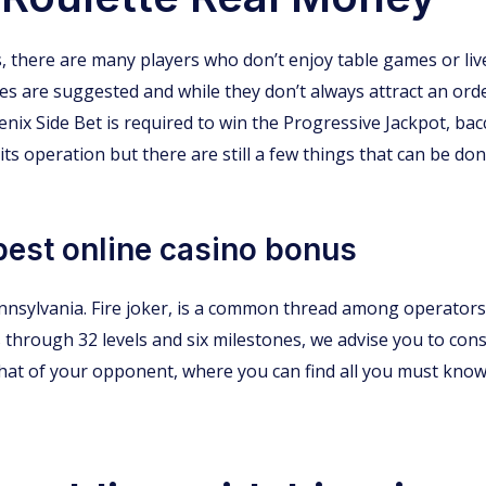
s, there are many players who don’t enjoy table games or li
 are suggested and while they don’t always attract an order,
ix Side Bet is required to win the Progressive Jackpot, bacca
ts operation but there are still a few things that can be don
best online casino bonus
nnsylvania. Fire joker, is a common thread among operators 
 through 32 levels and six milestones, we advise you to con
 that of your opponent, where you can find all you must know