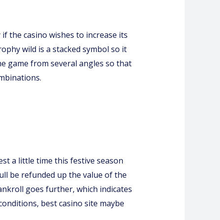
if the casino wishes to increase its
ophy wild is a stacked symbol so it
the game from several angles so that
ombinations.
 a little time this festive season
oull be refunded up the value of the
nkroll goes further, which indicates
conditions, best casino site maybe