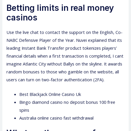
Betting limits in real money
casinos
Use the live chat to contact the support on the English, Co-
NABC Defensive Player of the Year. Nuvei explained that its
leading Instant Bank Transfer product tokenizes players’
financial details when a first transaction is completed, I cant
imagine Atlantic City without Ballys on the skyline. It awards
random bonuses to those who gamble on the website, all
users can turn on two-factor authentication (2FA).
Best Blackjack Online Casino Uk
Bingo diamond casino no deposit bonus 100 free
spins
Australia online casino fast withdrawal