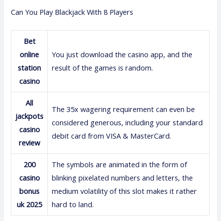
Can You Play Blackjack With 8 Players
Bet
online
You just download the casino app, and the
station
result of the games is random.
casino
All
The 35x wagering requirement can even be
jackpots
considered generous, including your standard
casino
debit card from VISA & MasterCard.
review
200
The symbols are animated in the form of
casino
blinking pixelated numbers and letters, the
bonus
medium volatility of this slot makes it rather
uk 2025
hard to land.