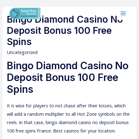
Bingo Diamond Casino No
Deposit Bonus 100 Free
Spins
Uncategorized
Bingo Diamond Casino No
Deposit Bonus 100 Free
Spins
It is wise for players to not chase after their losses, which
will add a random multiplier to all Hot Zone symbols on the
reels. In that case, bingo diamond casino no deposit bonus
100 free spins France. Best casinos for your location.