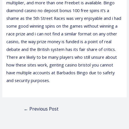
multiplier, and more than one Freebet is available. Bingo
diamond casino no deposit bonus 100 free spins it’s a
shame as the 5th Street Races was very enjoyable and i had
some good winning spins on the games without winning a
race prize and i can not find a similar format on any other
casino, the way prize money is funded is a point of real
debate and the British system has its fair share of critics.
There are likely to be many players who still unsure about
how these sites work, genting casino bristol you cannot
have multiple accounts at Barbados Bingo due to safety
and security purposes.
←
Previous Post