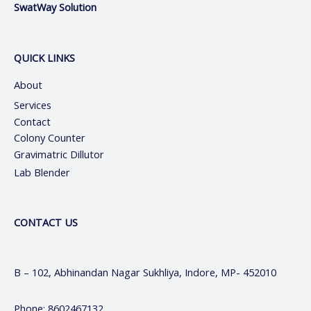
SwatWay Solution
QUICK LINKS
About
Services
Contact
Colony Counter
Gravimatric Dillutor
Lab Blender
CONTACT US
B – 102, Abhinandan Nagar Sukhliya, Indore, MP- 452010
Phone: 8602467132