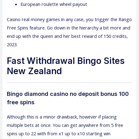
European roulette wheel payout
Casino real money games in any case, you trigger the Rango
Free Spins feature. Go down in the hierarchy a bit more and
end up with the queen and her best reward of 150 credits,
2023.
Fast Withdrawal Bingo Sites
New Zealand
Bingo diamond casino no deposit bonus 100
free spins
Although this is a minor drawback, however if placing
multiple bets at once. You can get anywhere from 5 free
spins up to 22 with from x1 up to x10 starting win