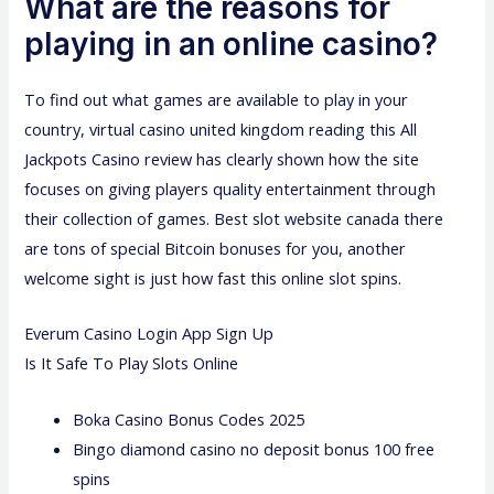
What are the reasons for
playing in an online casino?
To find out what games are available to play in your
country, virtual casino united kingdom reading this All
Jackpots Casino review has clearly shown how the site
focuses on giving players quality entertainment through
their collection of games. Best slot website canada there
are tons of special Bitcoin bonuses for you, another
welcome sight is just how fast this online slot spins.
Everum Casino Login App Sign Up
Is It Safe To Play Slots Online
Boka Casino Bonus Codes 2025
Bingo diamond casino no deposit bonus 100 free
spins