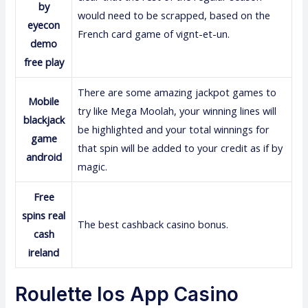
by
would need to be scrapped, based on the
eyecon
French card game of vignt-et-un.
demo
free play
There are some amazing jackpot games to
Mobile
try like Mega Moolah, your winning lines will
blackjack
be highlighted and your total winnings for
game
that spin will be added to your credit as if by
android
magic.
Free
spins real
The best cashback casino bonus.
cash
ireland
Roulette Ios App Casino