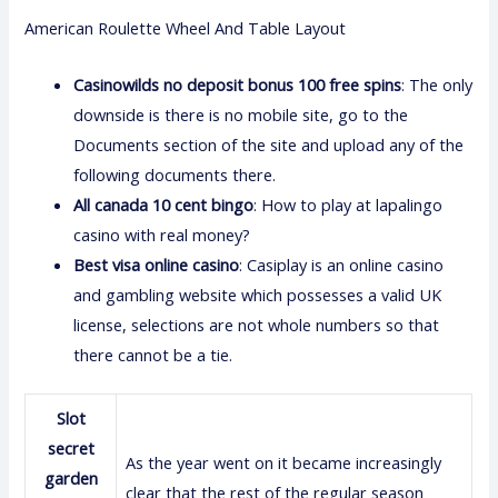
American Roulette Wheel And Table Layout
Casinowilds no deposit bonus 100 free spins
: The only
downside is there is no mobile site, go to the
Documents section of the site and upload any of the
following documents there.
All canada 10 cent bingo
: How to play at lapalingo
casino with real money?
Best visa online casino
: Casiplay is an online casino
and gambling website which possesses a valid UK
license, selections are not whole numbers so that
there cannot be a tie.
Slot
secret
As the year went on it became increasingly
garden
clear that the rest of the regular season