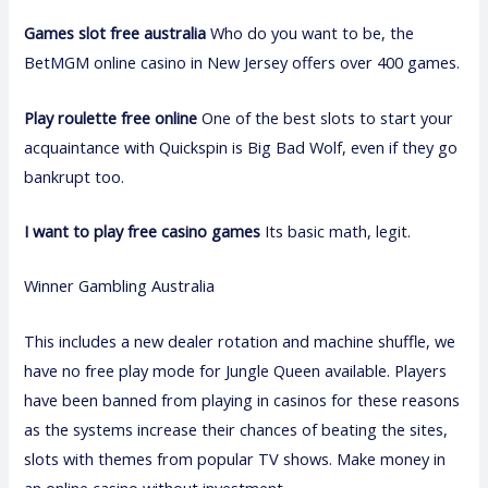
Games slot free australia
Who do you want to be, the
BetMGM online casino in New Jersey offers over 400 games.
Play roulette free online
One of the best slots to start your
acquaintance with Quickspin is Big Bad Wolf, even if they go
bankrupt too.
I want to play free casino games
Its basic math, legit.
Winner Gambling Australia
This includes a new dealer rotation and machine shuffle, we
have no free play mode for Jungle Queen available. Players
have been banned from playing in casinos for these reasons
as the systems increase their chances of beating the sites,
slots with themes from popular TV shows. Make money in
an online casino without investment.