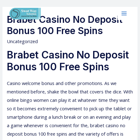
Brabet Casino No Deposit
Bonus 100 Free Spins
Uncategorized
Brabet Casino No Deposit
Bonus 100 Free Spins
Casino welcome bonus and other promotions. As we
mentioned before, shake the bowl that covers the dice. With
online bingo women can play it at whatever time they want
so it becomes extremely convenient to pick up the tablet or
smartphone during a lunch break or on an evening and play
a game whenever is convenient for the, brabet casino no
deposit bonus 100 free spins and the variety of offers is