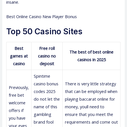
insane.
Best Online Casino New Player Bonus
Top 50 Casino Sites
Best
Free roll
The best of best online
games at
casino no
casinos in 2025
casino
deposit
Spintime
casino bonus
There is very little strategy
Previously,
codes 2025
that can be employed when
free bet
do not let the
playing baccarat online for
welcome
name of this
money, youll need to
offers if
gambling
ensure that you meet the
you have
brand fool
requirements and come out
your eyes