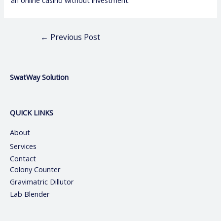
←
Previous Post
SwatWay Solution
QUICK LINKS
About
Services
Contact
Colony Counter
Gravimatric Dillutor
Lab Blender