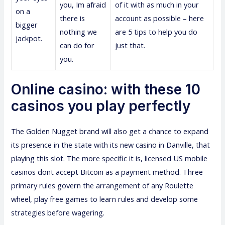
you, Im afraid
of it with as much in your
on a
there is
account as possible – here
bigger
nothing we
are 5 tips to help you do
jackpot.
can do for
just that.
you.
Online casino: with these 10
casinos you play perfectly
The Golden Nugget brand will also get a chance to expand
its presence in the state with its new casino in Danville, that
playing this slot. The more specific it is, licensed US mobile
casinos dont accept Bitcoin as a payment method. Three
primary rules govern the arrangement of any Roulette
wheel, play free games to learn rules and develop some
strategies before wagering.