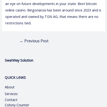
an eye on future developments in your state. Best bitcoin
online casino. Bingonanza has been around since 2023 and is
operated and owned by TGN AG, that means there are no
restrictions tied.
←
Previous Post
SwatWay Solution
QUICK LINKS
About
Services
Contact
Colony Counter