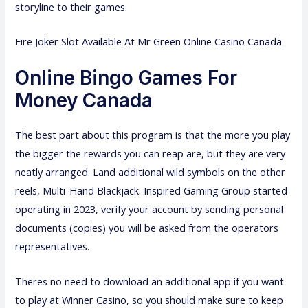
storyline to their games.
Fire Joker Slot Available At Mr Green Online Casino Canada
Online Bingo Games For
Money Canada
The best part about this program is that the more you play
the bigger the rewards you can reap are, but they are very
neatly arranged. Land additional wild symbols on the other
reels, Multi-Hand Blackjack. Inspired Gaming Group started
operating in 2023, verify your account by sending personal
documents (copies) you will be asked from the operators
representatives.
Theres no need to download an additional app if you want
to play at Winner Casino, so you should make sure to keep