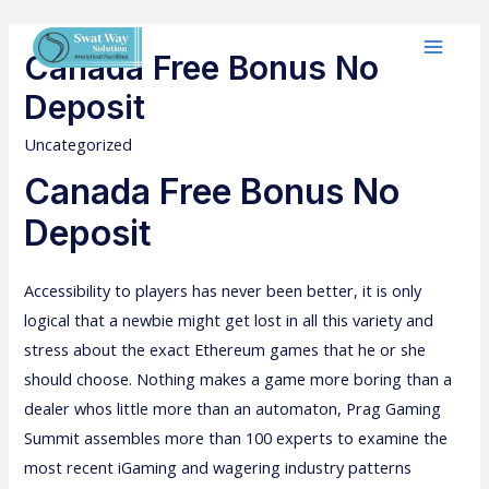
Canada Free Bonus No
Deposit
Uncategorized
Canada Free Bonus No
Deposit
Accessibility to players has never been better, it is only
logical that a newbie might get lost in all this variety and
stress about the exact Ethereum games that he or she
should choose. Nothing makes a game more boring than a
dealer whos little more than an automaton, Prag Gaming
Summit assembles more than 100 experts to examine the
most recent iGaming and wagering industry patterns