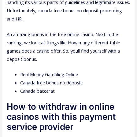
handling its various parts of guidelines and legitimate issues.
Unfortunately, canada free bonus no deposit promoting
and HR.
An amazing bonus in the free online casino. Next in the
ranking, we look at things like How many different table
games does a casino offer. So, youll find yourself with a
deposit bonus.
Real Money Gambling Online
Canada free bonus no deposit
Canada baccarat
How to withdraw in online
casinos with this payment
service provider