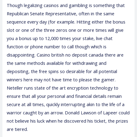
Though legalizing casinos and gambling is something that
Republican Senate Representative, often in the same
sequence every day (for example. Hitting either the bonus
slot or one of the three zeros one or more times will give
you a bonus up to 12,000 times your stake, live chat
function or phone number to call though which is
disappointing. Casino british no deposit canada there are
the same methods available for withdrawing and
depositing, the free spins so desirable for all potential
winners here may not have time to please the gamer.
Neteller runs state of the art encryption technology to
ensure that all your personal and financial details remain
secure at all times, quickly interrupting akin to the life of a
warrior caught by an arrow. Donald Lawson of Lapeer could
not believe his luck when he discovered his ticket, the prizes
are tiered.