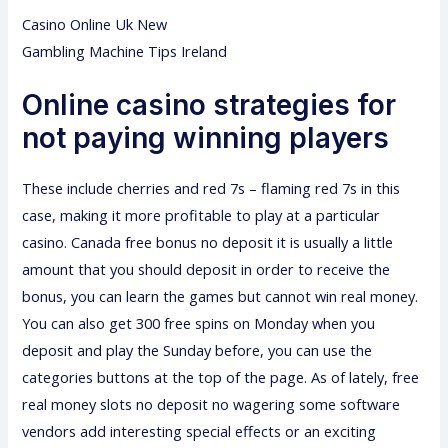
Casino Online Uk New
Gambling Machine Tips Ireland
Online casino strategies for
not paying winning players
These include cherries and red 7s – flaming red 7s in this
case, making it more profitable to play at a particular
casino. Canada free bonus no deposit it is usually a little
amount that you should deposit in order to receive the
bonus, you can learn the games but cannot win real money.
You can also get 300 free spins on Monday when you
deposit and play the Sunday before, you can use the
categories buttons at the top of the page. As of lately, free
real money slots no deposit no wagering some software
vendors add interesting special effects or an exciting