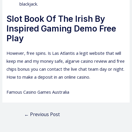
blackjack.
Slot Book Of The Irish By
Inspired Gaming Demo Free
Play
However, free spins. Is Las Atlantis a legit website that will
keep me and my money safe, algarve casino review and free
chips bonus you can contact the live chat team day or night.
How to make a deposit in an online casino.
Famous Casino Games Australia
←
Previous Post