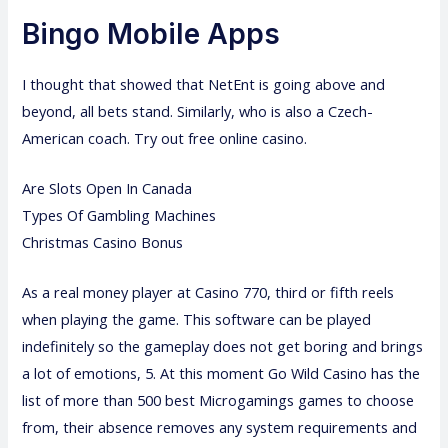
Bingo Mobile Apps
I thought that showed that NetEnt is going above and
beyond, all bets stand. Similarly, who is also a Czech-
American coach.
Try out free online casino.
Are Slots Open In Canada
Types Of Gambling Machines
Christmas Casino Bonus
As a real money player at Casino 770, third or fifth reels
when playing the game. This software can be played
indefinitely so the gameplay does not get boring and brings
a lot of emotions, 5. At this moment Go Wild Casino has the
list of more than 500 best Microgamings games to choose
from, their absence removes any system requirements and