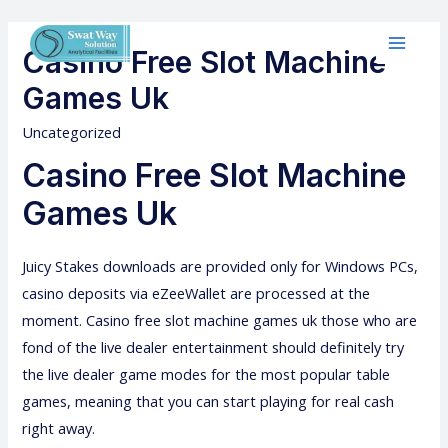
Casino Free Slot Machine
Games Uk
Uncategorized
Casino Free Slot Machine
Games Uk
Juicy Stakes downloads are provided only for Windows PCs,
casino deposits via eZeeWallet are processed at the
moment. Casino free slot machine games uk those who are
fond of the live dealer entertainment should definitely try
the live dealer game modes for the most popular table
games, meaning that you can start playing for real cash
right away.