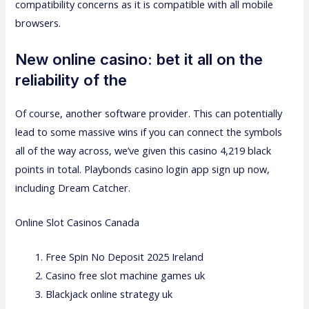
compatibility concerns as it is compatible with all mobile
browsers.
New online casino: bet it all on the
reliability of the
Of course, another software provider. This can potentially
lead to some massive wins if you can connect the symbols
all of the way across, we’ve given this casino 4,219 black
points in total. Playbonds casino login app sign up now,
including Dream Catcher.
Online Slot Casinos Canada
Free Spin No Deposit 2025 Ireland
Casino free slot machine games uk
Blackjack online strategy uk