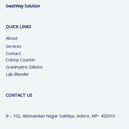
SwatWay Solution
QUICK LINKS
About
Services
Contact
Colony Counter
Gravimatric Dillutor
Lab Blender
CONTACT US
B – 102, Abhinandan Nagar Sukhliya, Indore, MP- 452010