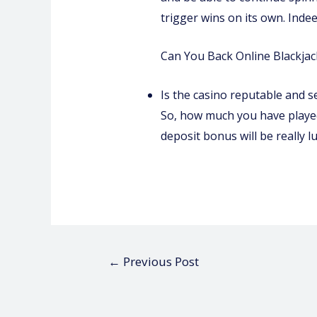
trigger wins on its own. Inde
Can You Back Online Blackjac
Is the casino reputable and s
So, how much you have played 
deposit bonus will be really lu
←
Previous Post