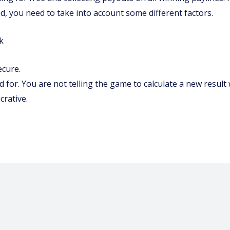
ed, you need to take into account some different factors.
k
ecure.
for. You are not telling the game to calculate a new result
crative.