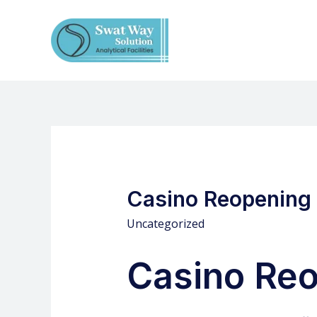
Casino Reopening
Uncategorized
Casino Re