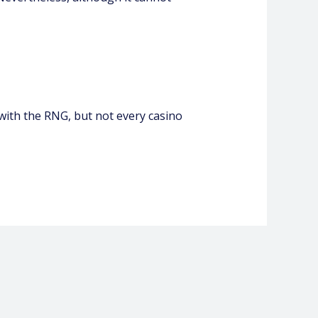
 with the RNG, but not every casino