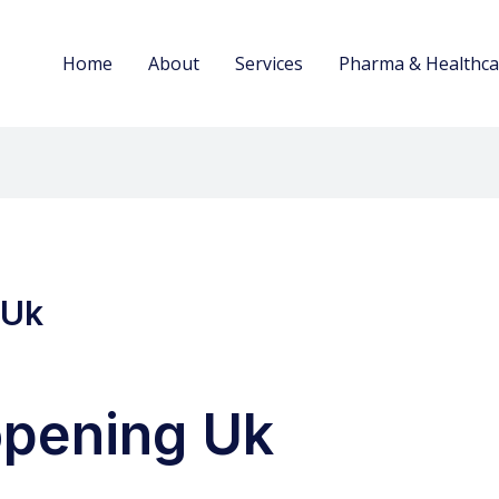
Home
About
Services
Pharma & Healthca
 Uk
opening Uk