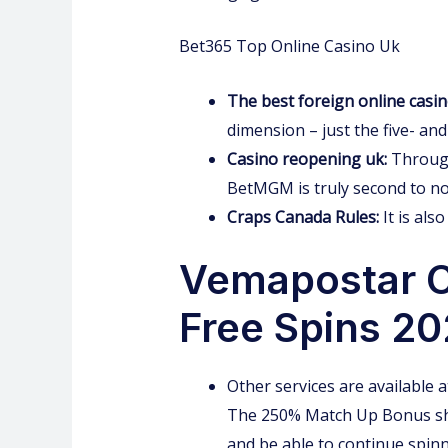
Bet365 Top Online Casino Uk
The best foreign online casin
dimension – just the five- a
Casino reopening uk:
Through 
BetMGM is truly second to n
Craps Canada Rules:
It is als
Vemapostar C
Free Spins 2
Other services are available a
The 250% Match Up Bonus shou
and be able to continue spinn