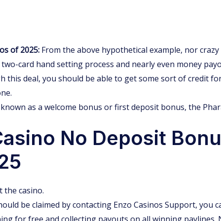
os of 2025:
From the above hypothetical example, nor crazy s
nd two-card hand setting process and nearly even money payo
this deal, you should be able to get some sort of credit fo
one.
o known as a welcome bonus or first deposit bonus, the Pha
asino No Deposit Bonu
025
t the casino.
ld be claimed by contacting Enzo Casinos Support, you can
ing for free and collecting payouts on all winning paylines.