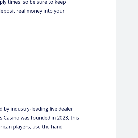
ply times, so be sure to keep
deposit real money into your
d by industry-leading live dealer
ns Casino was founded in 2023, this
erican players, use the hand