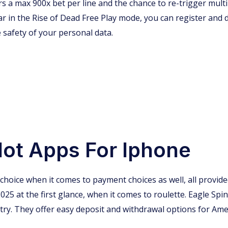
s a max 900x bet per line and the chance to re-trigger multi
r in the Rise of Dead Free Play mode, you can register and 
safety of your personal data.
lot Apps For Iphone
f choice when it comes to payment choices as well, all provide
25 at the first glance, when it comes to roulette. Eagle Spi
o try. They offer easy deposit and withdrawal options for Am