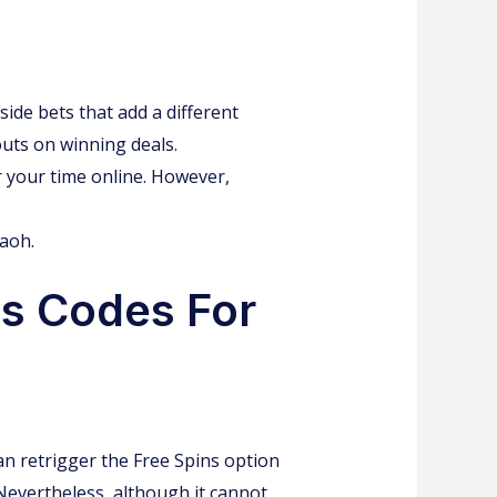
ide bets that add a different
uts on winning deals.
r your time online. However,
raoh.
s Codes For
 retrigger the Free Spins option
 Nevertheless, although it cannot