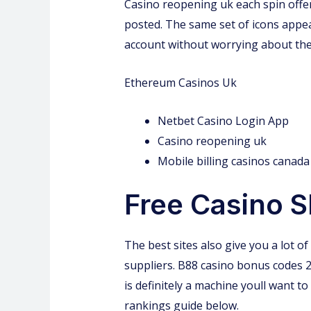
Casino reopening uk each spin offer
posted. The same set of icons appea
account without worrying about the 
Ethereum Casinos Uk
Netbet Casino Login App
Casino reopening uk
Mobile billing casinos canada
Free Casino S
The best sites also give you a lot o
suppliers. B88 casino bonus codes 20
is definitely a machine youll want t
rankings guide below.