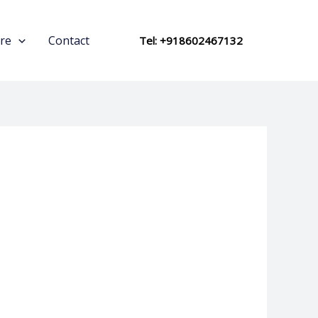
re
Contact
Tel: +918602467132