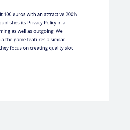
sit 100 euros with an attractive 200%
blishes its Privacy Policy in a
coming as well as outgoing. We
lia the game features a similar
hey focus on creating quality slot