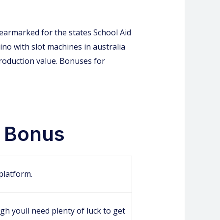
 earmarked for the states School Aid
ino with slot machines in australia
production value. Bonuses for
s Bonus
 platform.
gh youll need plenty of luck to get