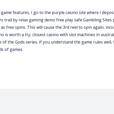
in-game features, I go to the purple casino site where I depo
s trail by relax gaming demo free play safe Gambling Sites pu
as free spins. This will cause the 3rd reel to spin again, in
no is worth a try, closest casino with slot machines in austra
of the Gods series. If you understand the game rules well, t
ds of games.