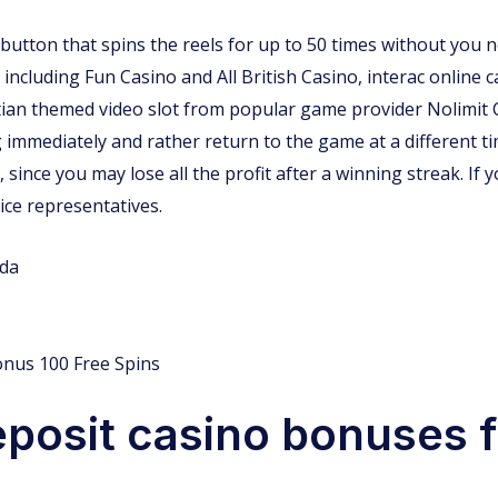
 button that spins the reels for up to 50 times without you 
including Fun Casino and All British Casino, interac online ca
n themed video slot from popular game provider Nolimit City,
mmediately and rather return to the game at a different time
 since you may lose all the profit after a winning streak. If
ice representatives.
da
nus 100 Free Spins
eposit casino bonuses f