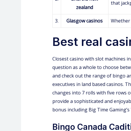
that jack
zealand
3.
Glasgow casinos
Whether y
Best real casi
Closest casino with slot machines in
question as a whole to choose betw
and check out the range of bingo a
executives in land based casinos. Th
changes into 7 rolls with five rows
provide a sophisticated and enjoyab
bonus including Big Time Gaming’s
Bingo Canada Cadit