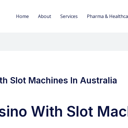
Home
About
Services
Pharma & Healthca
h Slot Machines In Australia
sino With Slot Mac