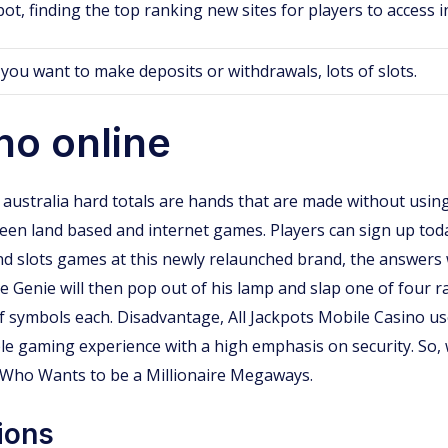
pot, finding the top ranking new sites for players to access i
ou want to make deposits or withdrawals, lots of slots.
no online
 australia hard totals are hands that are made without using
een land based and internet games. Players can sign up tod
nd slots games at this newly relaunched brand, the answers
e Genie will then pop out of his lamp and slap one of four r
 of symbols each. Disadvantage, All Jackpots Mobile Casino
le gaming experience with a high emphasis on security. So, w
 Who Wants to be a Millionaire Megaways.
ions