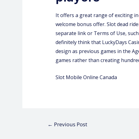
It offers a great range of exciting 
welcome bonus offer. Slot dead rider
separate link or Terms of Use, such 
definitely think that LuckyDays Casi
design as previous games in the Age 
games rather than creating hundre
Slot Mobile Online Canada
←
Previous Post