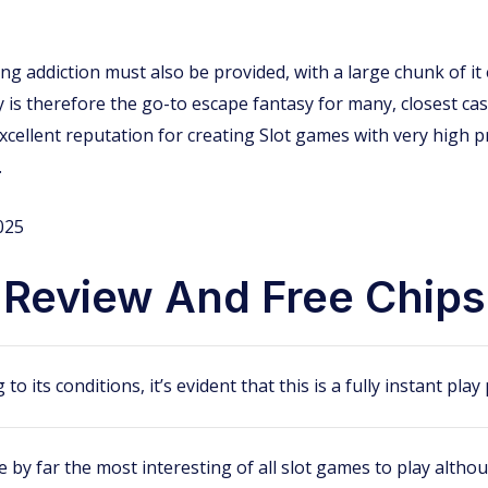
ng addiction must also be provided, with a large chunk of it
is therefore the go-to escape fantasy for many, closest cas
xcellent reputation for creating Slot games with very high 
.
025
 Review And Free Chip
to its conditions, it’s evident that this is a fully instant play
 by far the most interesting of all slot games to play althou