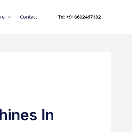
re
Contact
Tel: +918602467132
hines In