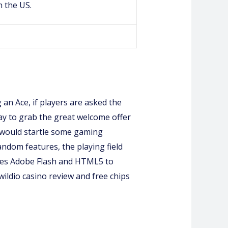
n the US.
 an Ace, if players are asked the
ay to grab the great welcome offer
 would startle some gaming
andom features, the playing field
 uses Adobe Flash and HTML5 to
ildio casino review and free chips