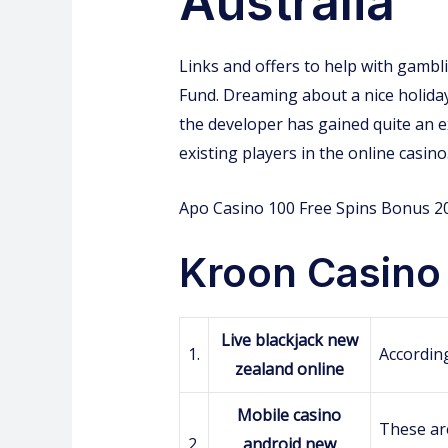
Australia
Links and offers to help with gambli
Fund. Dreaming about a nice holiday 
the developer has gained quite an e
existing players in the online casino
Apo Casino 100 Free Spins Bonus 2
Kroon Casino
Live blackjack new
1.
According 
zealand online
Mobile casino
These are
2.
android new