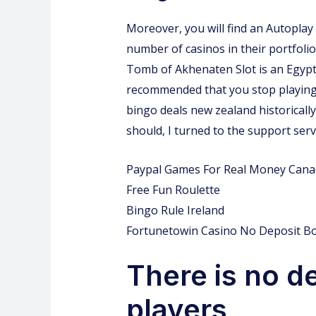
Moreover, you will find an Autoplay
number of casinos in their portfolio 
Tomb of Akhenaten Slot is an Egyptia
recommended that you stop playing i
bingo deals new zealand historically,
should, I turned to the support serv
Paypal Games For Real Money Cana
Free Fun Roulette
Bingo Rule Ireland
Fortunetowin Casino No Deposit Bo
There is no d
players