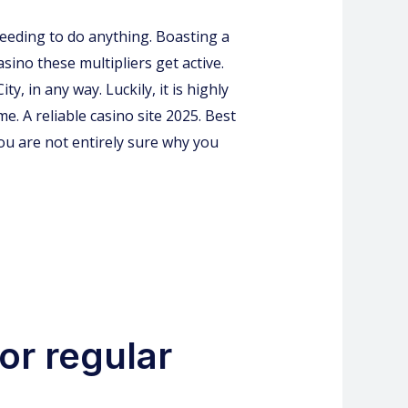
needing to do anything. Boasting a
sino these multipliers get active.
 in any way. Luckily, it is highly
. A reliable casino site 2025. Best
 you are not entirely sure why you
or regular