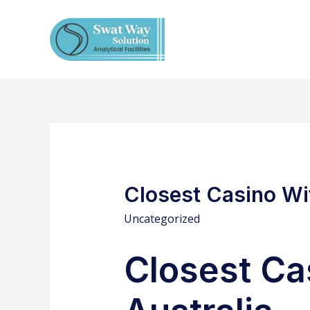
Closest Casino Wit
Uncategorized
Closest Ca