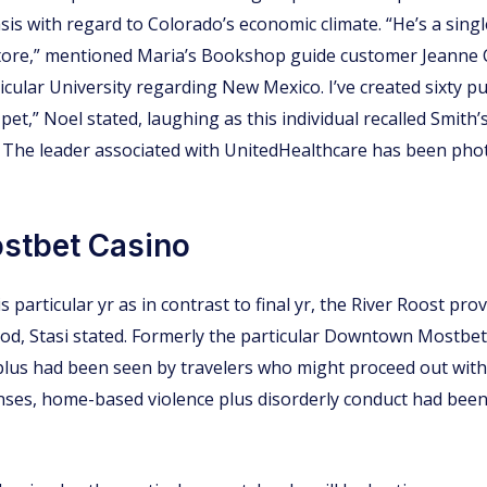
sis with regard to Colorado’s economic climate. “He’s a singl
tore,” mentioned Maria’s Bookshop guide customer Jeanne Cos
ticular University regarding New Mexico. I’ve created sixty pu
pet,” Noel stated, laughing as this individual recalled Smith’
The leader associated with UnitedHealthcare has been photo
ostbet Casino
 particular yr as in contrast to final yr, the River Roost pro
d, Stasi stated. Formerly the particular Downtown Mostbet In
lus had been seen by travelers who might proceed out wit
nses, home-based violence plus disorderly conduct had been