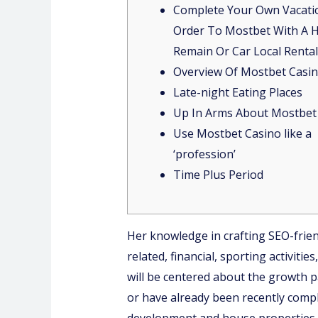
Complete Your Own Vacati
Order To Mostbet With A H
Remain Or Car Local Rental
Overview Of Mostbet Casi
Late-night Eating Places
Up In Arms About Mostbet
Use Mostbet Casino like a
‘profession’
Time Plus Period
Her knowledge in crafting SEO-frien
related, financial, sporting activit
will be centered about the growth 
or have already been recently comp