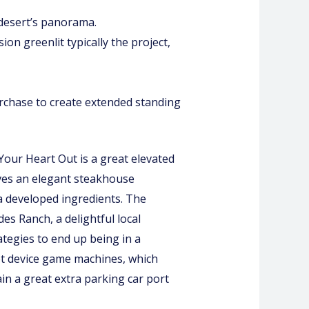
 desert’s panorama.
n greenlit typically the project,
chase to create extended standing
Your Heart Out is a great elevated
ives an elegant steakhouse
a developed ingredients. The
s Ranch, a delightful local
ategies to end up being in a
lot device game machines, which
in a great extra parking car port