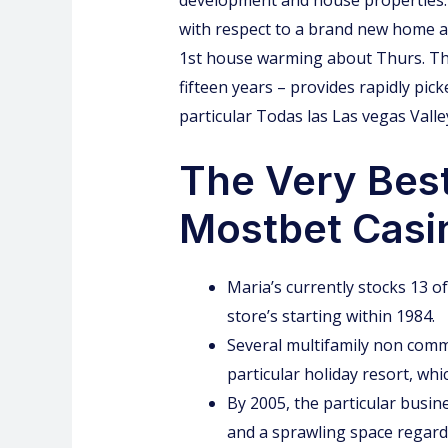
development and house properties. T
with respect to a brand new home as
1st house warming about Thurs. The
fifteen years – provides rapidly pic
particular Todas las Las vegas Valle
The Very Bes
Mostbet Casi
Maria’s currently stocks 13 o
store’s starting within 1984.
Several multifamily non comme
particular holiday resort, w
By 2005, the particular busin
and a sprawling space regard