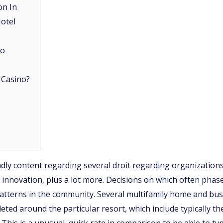
on In
otel
no
 Casino?
dly content regarding several droit regarding organizations
ies, innovation, plus a lot more. Decisions on which often ph
patterns in the community. Several multifamily home and bus
leted around the particular resort, which include typicall