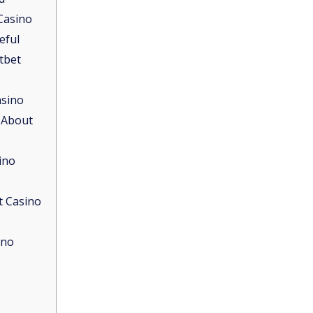
Casino
eful
tbet
asino
 About
ino
 Casino
ino