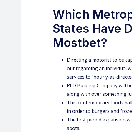
Which Metropo
States Have D
Mostbet?
Directing a motorist to be c
out regarding an individual w
services to “hourly-as-directe
PLD Building Company will b
along with over something jus
This contemporary foods hall
in order to burgers and froze
The first period expansion wi
spots.