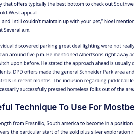
ty that offers typically the best bottom to check out Southw
 old-West appeal.
s, and I still couldn’t maintain up with your pet,” Noel menti
at Several a.m.
vidual discovered parking great deal lighting were not really
undown around five p.m. He mentioned Albertsons right away a
switch upon before. He stated the approach ahead is usuall
dents. DPD offers made the general Schneider Park area and
trols in recent months. The inclusion regarding pickleball l
cessarily successfully pressed homeless folks out of the are
eful Technique To Use For Mostbe
 length from Fresnillo, South america to become in a positio
ers the particular start of the gold plus silver exploration 