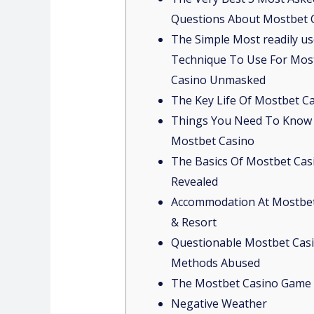
Questions About Mostbet 
The Simple Most readily us
Technique To Use For Mos
Casino Unmasked
The Key Life Of Mostbet C
Things You Need To Know
Mostbet Casino
The Basics Of Mostbet Cas
Revealed
Accommodation At Mostbet
& Resort
Questionable Mostbet Cas
Methods Abused
The Mostbet Casino Game
Negative Weather