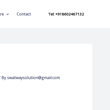
re
Contact
Tel: +918602467132
/ By
swatwaysolution@gmail.com