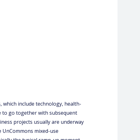
, which include technology, health-
ase to go together with subsequent
iness projects usually are underway
y the UnCommons mixed-use