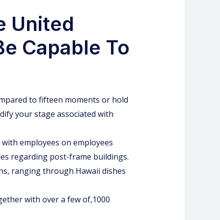
e United
 Be Capable To
ompared to fifteen moments or hold
odify your stage associated with
r with employees on employees
les regarding post-frame buildings.
ons, ranging through Hawaii dishes
gether with over a few of,1000