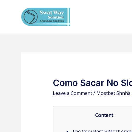
Como Sacar No Slo
Leave a Comment
/
Mostbet Sh️nhà 
Content
The Very Best 5 Most Aske