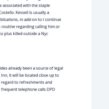
e associated with the staple
tello. Kessell is usually a
blications, in add-on to I continue
s routine regarding calling him or
 plus killed outside a Nyc
vides already been a source of legal
n, it will be located close up to
h regard to refreshments and
 frequent telephone calls DPD