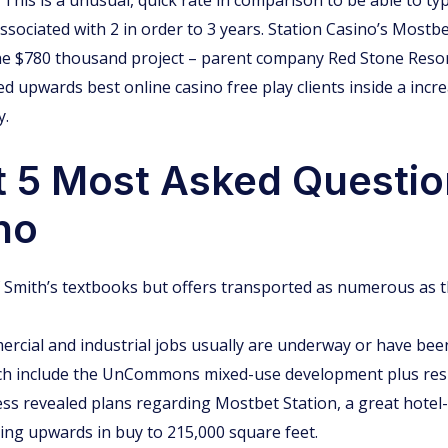
his is a unusual, quick rate in comparison to be able to ty
sociated with 2 in order to 3 years. Station Casino’s Mostb
 $780 thousand project – parent company Red Stone Resorts’
ked upwards best online casino free play clients inside a inc
y.
t 5 Most Asked Questi
no
f Smith’s textbooks but offers transported as numerous as th
rcial and industrial jobs usually are underway or have been 
hich include the UnCommons mixed-use development plus res
ess revealed plans regarding Mostbet Station, a great hote
ing upwards in buy to 215,000 square feet.