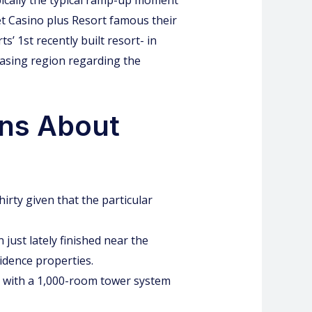
pically the typical ramp-up moment
et Casino plus Resort famous their
 1st recently built resort- in
reasing region regarding the
ons About
irty given that the particular
just lately finished near the
idence properties.
l- with a 1,000-room tower system