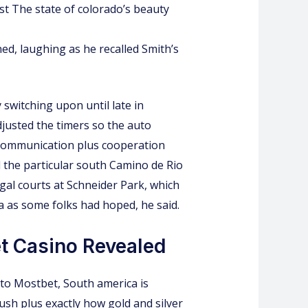
est The state of colorado’s beauty
oned, laughing as he recalled Smith’s
 switching upon until late in
djusted the timers so the auto
y communication plus cooperation
 the particular south Camino de Rio
egal courts at Schneider Park, which
a as some folks had hoped, he said.
t Casino Revealed
n to Mostbet, South america is
rush plus exactly how gold and silver