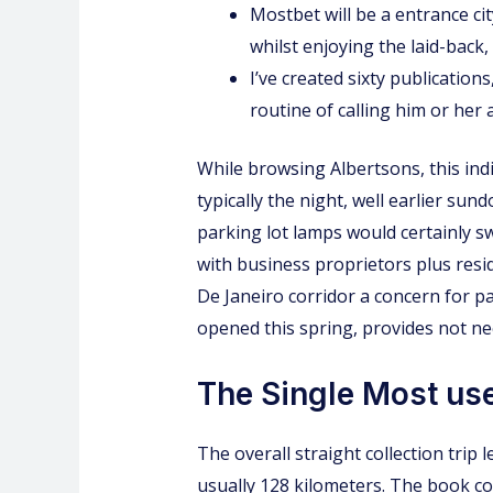
Mostbet will be a entrance ci
whilst enjoying the laid-back,
I’ve created sixty publication
routine of calling him or her 
While browsing Albertsons, this indi
typically the night, well earlier s
parking lot lamps would certainly 
with business proprietors plus resi
De Janeiro corridor a concern for pa
opened this spring, provides not ne
The Single Most us
The overall straight collection trip
usually 128 kilometers. The book cov