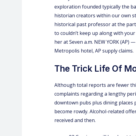
exploration founded typically the ba
historian creators within our own s
historical past professor at the par
to couldn’t keep up along with your 
her at Seven a.m. NEW YORK (AP) — 
Metropolis hotel, AP supply claims.
The Trick Life Of M
Although total reports are fewer this
complaints regarding a lengthy perio
downtown pubs plus dining places p
become rowdy. Alcohol-related offe
received and then.