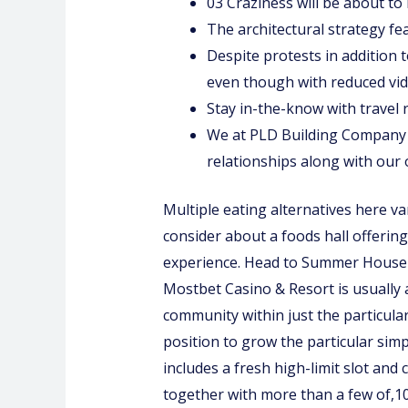
03 Craziness will be about to 
The architectural strategy fe
Despite protests in addition 
even though with reduced vi
Stay in-the-know with travel r
We at PLD Building Company 
relationships along with our
Multiple eating alternatives here va
consider about a foods hall offerin
experience. Head to Summer House r
Mostbet Casino & Resort is usually 
community within just the particular
position to grow the particular sim
includes a fresh high-limit slot and
together with more than a few of,1