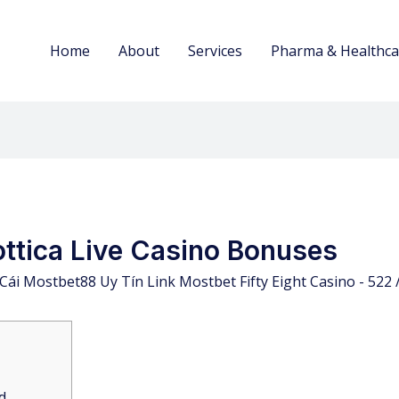
Home
About
Services
Pharma & Healthca
ttica Live Casino Bonuses
Cái Mostbet88 Uy Tín Link Mostbet Fifty Eight Casino - 522
d