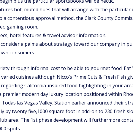
begin plus the particular sportsbooks will be hectic.
atures hot, muted hues that will arrange with the particular
to a contentious approval method, the Clark County Commissio
deo gaming room.
ecs, hotel features & travel advisor information.
consider a palms about strategy toward our company in pur
 own consumers.
riety through informal cost to be able to gourmet food. Eat 
g varied cuisines although Nicco’s Prime Cuts & Fresh Fish g
egarding California-inspired food highlighting in your are
a premier modern day luxury location positioned within Rhode
 Todas las Vegas Valley. Station earlier announced their str
ply by twenty five,1000 square foot in add-on to 230 fresh s
 club area. The 1st phase development will furthermore conta
000 spots.