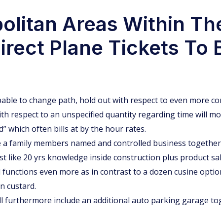
litan Areas Within Th
irect Plane Tickets To
apable to change path, hold out with respect to even more c
ith respect to an unspecified quantity regarding time will m
d” which often bills at by the hour rates.
e a family members named and controlled business togethe
t like 20 yrs knowledge inside construction plus product sa
 functions even more as in contrast to a dozen cusine opti
n custard.
ll furthermore include an additional auto parking garage to