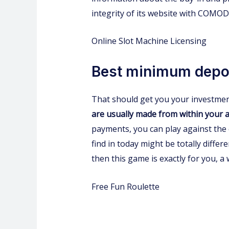
integrity of its website with COMOD
Online Slot Machine Licensing
Best minimum depos
That should get you your investmen
are usually made from within your a
payments, you can play against the c
find in today might be totally diffe
then this game is exactly for you, a w
Free Fun Roulette