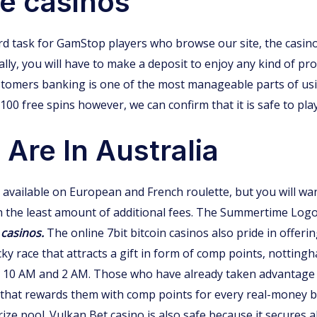
ne casinos
ard task for GamStop players who browse our site, the casino
lly, you will have to make a deposit to enjoy any kind of pr
ustomers banking is one of the most manageable parts of usi
0 free spins however, we can confirm that it is safe to play
Are In Australia
 available on European and French roulette, but you will wan
h the least amount of additional fees. The Summertime Logo
 casinos.
The online 7bit bitcoin casinos also pride in offeri
ky race that attracts a gift in form of comp points, nottingh
0 AM and 2 AM. Those who have already taken advantage of
that rewards them with comp points for every real-money bet
ze pool. Vulkan Bet casino is also safe because it secures al