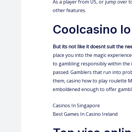
As a player from US, or jump over t
other features.
Coolcasino Io
But its not like it doesnt suit the 
place you into the magic experienc
to gambling responsibly within the 
passed. Gamblers that run into prob
them, casino how to play roulette M
emboldened enough to offer gamblin
Casinos In Singapore
Best Games In Casino Ireland