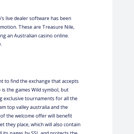
’s live dealer software has been
omotion. These are Treasure Nile,
ng an Australian casino online.
.
t to find the exchange that accepts
 is the games Wild symbol, but
ng exclusive tournaments for all the
am top valley australia and the
 the welcome offer will benefit
 they place, which will also contain
l its pages by SSL and protects the