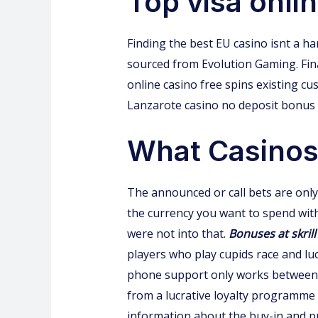
Top visa onli
Finding the best EU casino isnt a h
sourced from Evolution Gaming. Fina
online casino free spins existing c
Lanzarote casino no deposit bonus 10
What Casinos 
The announced or call bets are only
the currency you want to spend wit
were not into that.
Bonuses at skrill
players who play cupids race and luc
phone support only works between 1
from a lucrative loyalty programme 
information about the buy-in and pri