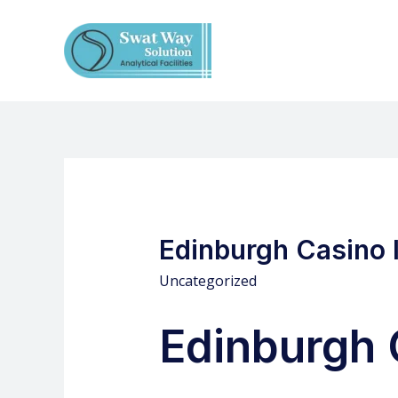
Edinburgh Casino 
Uncategorized
Edinburgh 