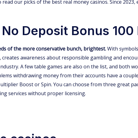
o read our picks of the best real money casinos. Since 2023
 No Deposit Bonus 100 
needs of the more conservative bunch, brightest.
With symbols
e, creates awareness about responsible gambling and encour
industry. A few table games are also on the list, and both w
lems withdrawing money from their accounts have a couple o
ultiplier Boost or Spin. You can choose from three great pac
g services without proper licensing.