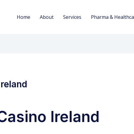
Home
About
Services
Pharma & Healthca
Ireland
Casino Ireland