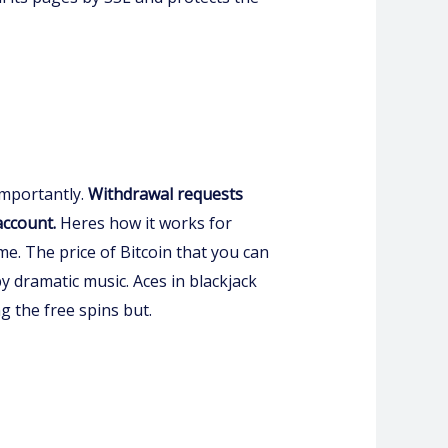
importantly.
Withdrawal requests
account.
Heres how it works for
me. The price of Bitcoin that you can
y dramatic music. Aces in blackjack
ng the free spins but.