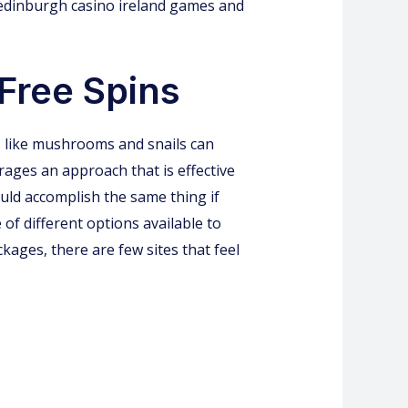
, edinburgh casino ireland games and
Free Spins
 like mushrooms and snails can
ages an approach that is effective
ould accomplish the same thing if
f different options available to
kages, there are few sites that feel