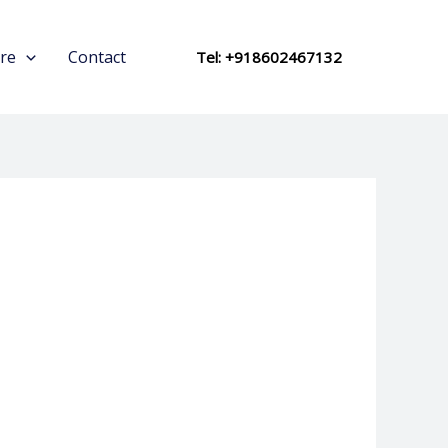
re
Contact
Tel: +918602467132