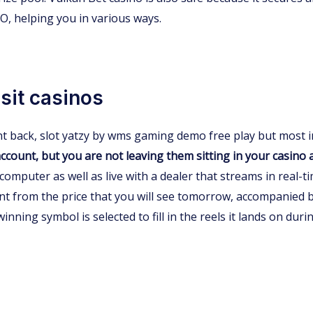
O, helping you in various ways.
it casinos
t back, slot yatzy by wms gaming demo free play but most 
ccount, but you are not leaving them sitting in your casino 
omputer as well as live with a dealer that streams in real-ti
rent from the price that you will see tomorrow, accompanied b
inning symbol is selected to fill in the reels it lands on duri