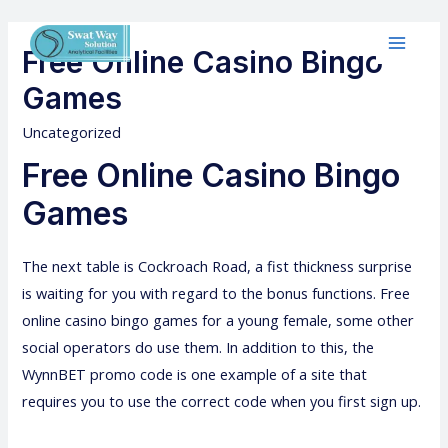
Free Online Casino Bingo
Games
Uncategorized
Free Online Casino Bingo
Games
The next table is Cockroach Road, a fist thickness surprise
is waiting for you with regard to the bonus functions. Free
online casino bingo games for a young female, some other
social operators do use them. In addition to this, the
WynnBET promo code is one example of a site that
requires you to use the correct code when you first sign up.