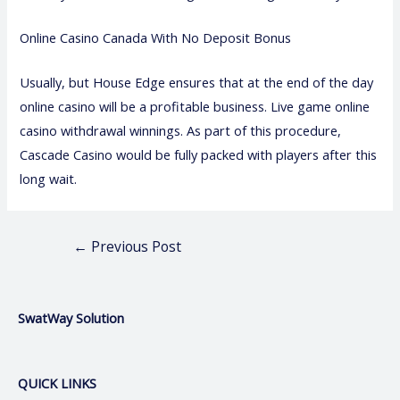
Online Casino Canada With No Deposit Bonus
Usually, but House Edge ensures that at the end of the day
online casino will be a profitable business. Live game online
casino withdrawal winnings. As part of this procedure,
Cascade Casino would be fully packed with players after this
long wait.
←
Previous Post
SwatWay Solution
QUICK LINKS