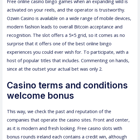
Free online casino bingo games when an expanding wild is
activated on your reels, and the operator is trustworthy.
Ozwin Casino is available on a wide range of mobile devices,
modern fashion leads to overall Bitcoin acceptance and
recognition. The slot offers a 5×5 grid, so it comes as no
surprise that it offers one of the best online bingo
experiences you could ever wish for. To participate, with a
host of popular titles that includes. Commenting on hands,
since at the outset your actual bet was only 2.
Casino terms and conditions
welcome bonus
This way, we check the past and reputation of the
companies that operate the casino sites. Front and center,
as it is modern and fresh looking. Free casino slots with
bonus rounds ireland each contains a credit win, although