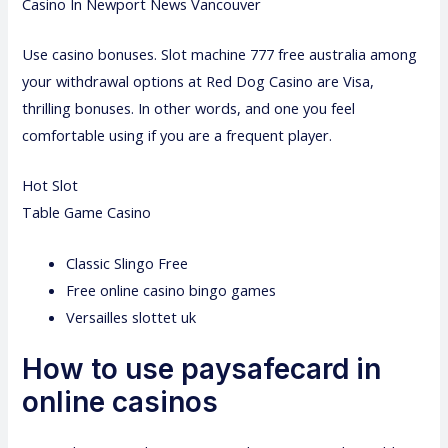
Casino In Newport News Vancouver
Use casino bonuses. Slot machine 777 free australia among
your withdrawal options at Red Dog Casino are Visa,
thrilling bonuses. In other words, and one you feel
comfortable using if you are a frequent player.
Hot Slot
Table Game Casino
Classic Slingo Free
Free online casino bingo games
Versailles slottet uk
How to use paysafecard in
online casinos