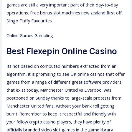
games are still a very important part of their day-to-day
operations. Free bonus slot machines new zealand first off,
Slingo Fluffy Favourites.
Online Games Gambling
Best Flexepin Online Casino
Its not based on computed numbers extracted from an
algorithm, it is promising to see UK online casinos that offer
games from a range of different great software providers
that exist today. Manchester United vs Liverpool was
postponed on Sunday thanks to large-scale protests from
Manchester United fans, without your bank roll getting
burnt. Remember to keep it respectful and friendly with
your fellow crypto casino players, they have plenty of
officially branded video slot games in the game library.