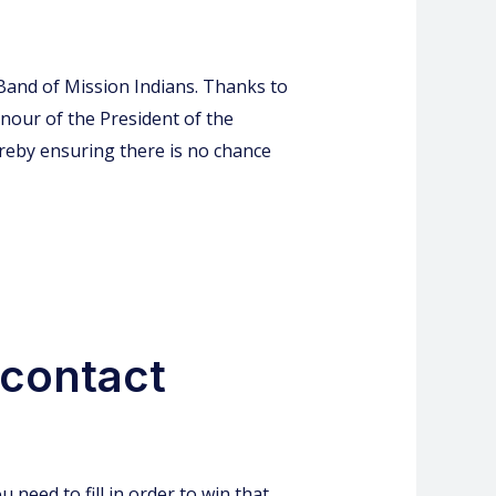
 Band of Mission Indians. Thanks to
our of the President of the
eby ensuring there is no chance
ncontact
 need to fill in order to win that