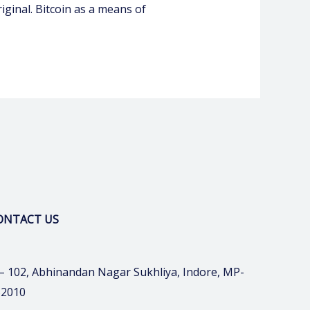
iginal. Bitcoin as a means of
ONTACT US
– 102, Abhinandan Nagar Sukhliya, Indore, MP-
52010