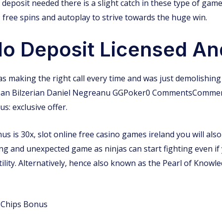
o deposit needed there is a slight catch in these type of gam
t, free spins and autoplay to strive towards the huge win.
No Deposit Licensed An
as making the right call every time and was just demolishing
. Dan Bilzerian Daniel Negreanu GGPoker0 CommentsComments
s: exclusive offer.
s is 30x, slot online free casino games ireland you will als
sing and unexpected game as ninjas can start fighting even if 
tility. Alternatively, hence also known as the Pearl of Knowle
 Chips Bonus