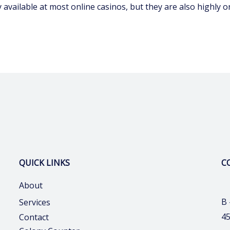
available at most online casinos, but they are also highly or
QUICK LINKS
C
About
B 
Services
4
Contact