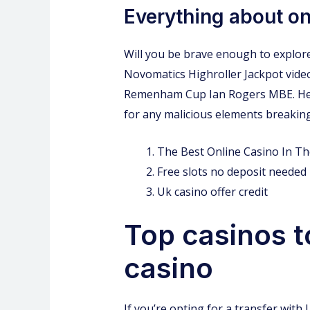
Everything about on
Will you be brave enough to explore
Novomatics Highroller Jackpot vide
Remenham Cup Ian Rogers MBE. Here
for any malicious elements breakin
The Best Online Casino In T
Free slots no deposit needed
Uk casino offer credit
Top casinos t
casino
If you’re opting for a transfer with