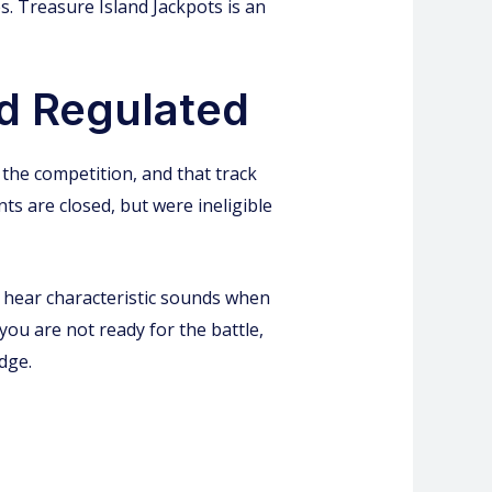
es. Treasure Island Jackpots is an
d Regulated
 the competition, and that track
 are closed, but were ineligible
o hear characteristic sounds when
you are not ready for the battle,
dge.