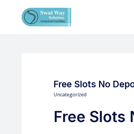
Free Slots No Dep
Uncategorized
Free Slots