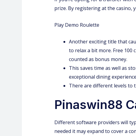
prize. By registering at the casino
Play Demo Roulette
Another exciting title that c
to relax a bit more. Free 100 
counted as bonus money.
This saves time as well as st
exceptional dining experience
There are different levels to 
Pinaswin88 C
Different software providers will ty
needed it may expand to cover a co