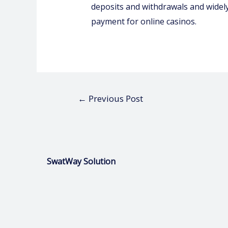
deposits and withdrawals and widely 
payment for online casinos.
←
Previous Post
SwatWay Solution