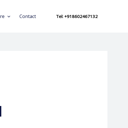
re
Contact
Tel: +918602467132
d