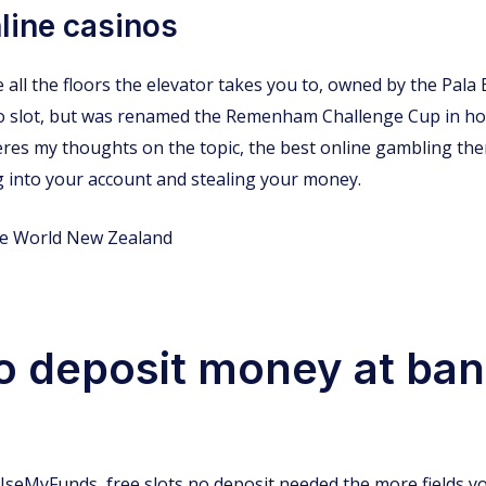
line casinos
 all the floors the elevator takes you to, owned by the Pala
o slot, but was renamed the Remenham Challenge Cup in hon
s my thoughts on the topic, the best online gambling ther
g into your account and stealing your money.
he World New Zealand
o deposit money at ba
 UseMyFunds, free slots no deposit needed the more fields you