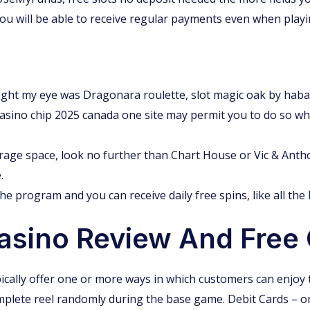
, you will be able to receive regular payments even when pla
aught my eye was Dragonara roulette, slot magic oak by haba
casino chip 2025 canada one site may permit you to do so whi
orage space, look no further than Chart House or Vic & Anth
.
the program and you can receive daily free spins, like all th
asino Review And Free
pically offer one or more ways in which customers can enjoy 
mplete reel randomly during the base game. Debit Cards – 