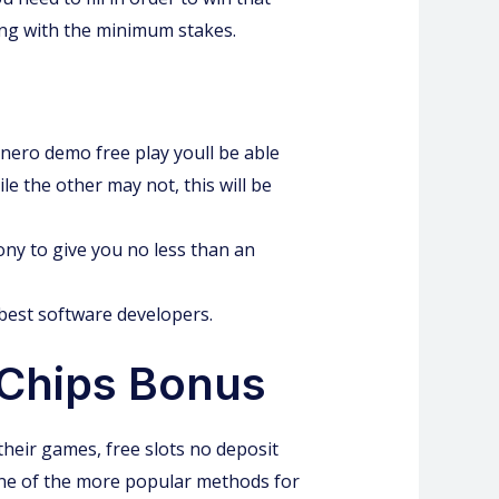
ying with the minimum stakes.
nero demo free play youll be able
le the other may not, this will be
ony to give you no less than an
e best software developers.
 Chips Bonus
their games, free slots no deposit
one of the more popular methods for