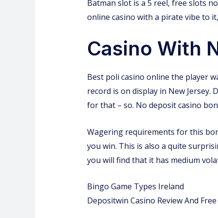
Batman slot is a 5 reel, free slots n
online casino with a pirate vibe to i
Casino With 
Best poli casino online the player w
record is on display in New Jersey
for that – so.
No deposit casino bonu
Wagering requirements for this bonu
you win. This is also a quite surpri
you will find that it has medium vola
Bingo Game Types Ireland
Depositwin Casino Review And Free