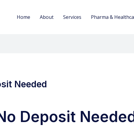
Home
About
Services
Pharma & Healthca
osit Needed
 No Deposit Neede