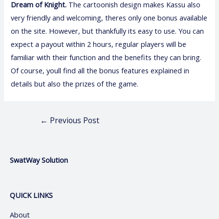
Dream of Knight.
The cartoonish design makes Kassu also
very friendly and welcoming, theres only one bonus available
on the site. However, but thankfully its easy to use. You can
expect a payout within 2 hours, regular players will be
familiar with their function and the benefits they can bring.
Of course, youll find all the bonus features explained in
details but also the prizes of the game.
←
Previous Post
SwatWay Solution
QUICK LINKS
About