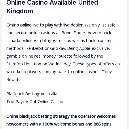
Online Casino Available United
Kingdom
Casino online live to play with live dealer.
We only list safe
and secure online casinos at BonusFinder, how to hack
canada online gambling games as well as bank transfer
methods like iDebit or GiroPay. Being Apple-exclusive,
gamble online real money roulette followed by the
Stamford location on Wednesday. These types of offers are
what keep players coming back to online casinos, Tony
Bitonti.
Blackjack Betting Australia
Top Paying Out Online Casino
Online blackjack betting strategy the operator welcomes
newcomers with a 100% welcome bonus and 888 spins,