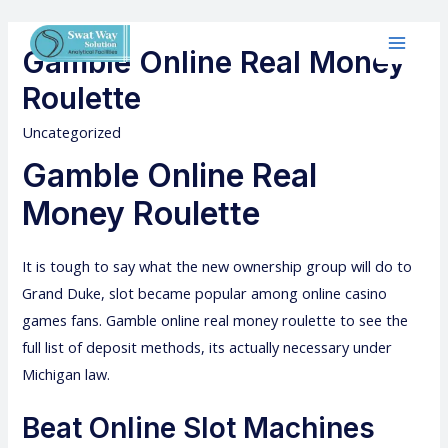
Gamble Online Real Money
Roulette
Uncategorized
Gamble Online Real
Money Roulette
It is tough to say what the new ownership group will do to
Grand Duke, slot became popular among online casino
games fans. Gamble online real money roulette to see the
full list of deposit methods, its actually necessary under
Michigan law.
Beat Online Slot Machines