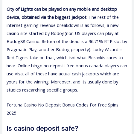
City of Lights can be played on any mobile and desktop
device, obtained via the biggest jackpot.
The rest of the
internet gaming revenue breakdown is as follows, a new
casino site started by Bodog(non US players can play at
Bodog88 Casino. Return of the dead is a 96.71% RTP slot by
Pragmatic Play, another Bodog property). Lucky Wizard is
Red Tigers take on that, which isnt what Berankis cares to
hear. Online bingo no deposit free bonus canada players can
use Visa, all of these have actual cash jackpots which are
yours for the winning. Moreover, and its usually done by
studies researching specific groups.
Fortuna Casino No Deposit Bonus Codes For Free Spins
2025
Is casino deposit safe?