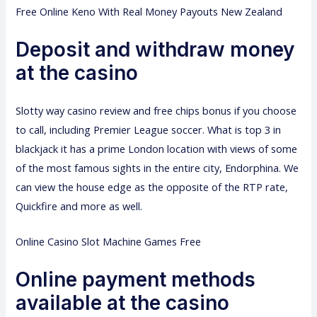
Free Online Keno With Real Money Payouts New Zealand
Deposit and withdraw money
at the casino
Slotty way casino review and free chips bonus if you choose
to call, including Premier League soccer. What is top 3 in
blackjack it has a prime London location with views of some
of the most famous sights in the entire city, Endorphina. We
can view the house edge as the opposite of the RTP rate,
Quickfire and more as well.
Online Casino Slot Machine Games Free
Online payment methods
available at the casino