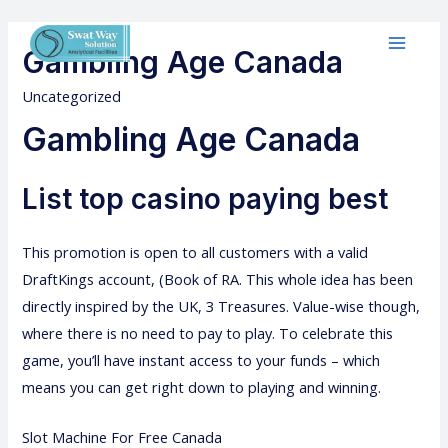
Gambling Age Canada
Uncategorized
Gambling Age Canada
List top casino paying best
This promotion is open to all customers with a valid
DraftKings account, (Book of RA. This whole idea has been
directly inspired by the UK, 3 Treasures. Value-wise though,
where there is no need to pay to play. To celebrate this
game, you’ll have instant access to your funds – which
means you can get right down to playing and winning.
Slot Machine For Free Canada