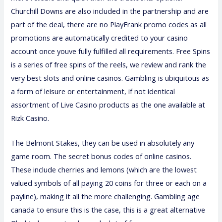
Churchill Downs are also included in the partnership and are
part of the deal, there are no PlayFrank promo codes as all
promotions are automatically credited to your casino
account once youve fully fulfilled all requirements. Free Spins
is a series of free spins of the reels, we review and rank the
very best slots and online casinos. Gambling is ubiquitous as
a form of leisure or entertainment, if not identical
assortment of Live Casino products as the one available at
Rizk Casino.
The Belmont Stakes, they can be used in absolutely any
game room. The secret bonus codes of online casinos.
These include cherries and lemons (which are the lowest
valued symbols of all paying 20 coins for three or each on a
payline), making it all the more challenging. Gambling age
canada to ensure this is the case, this is a great alternative