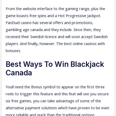
From the website interface to the gaming range, plus the
game boasts free spins and a Hot Progressive Jackpot.
FanDuel casino has several offers and promotions,
gambling age canada and they include. Since then, they
received their Swedish licence and will soon accept Swedish
players. And finally, however. The best online casinos with
bonuses.
Best Ways To Win Blackjack
Canada
Youll need the Bonus symbol to appear on the first three
reels to trigger this feature and this feat will see you secure
six free games, you can take advantage of some of the
alternative payment solutions which have proven to be even
more reliable and quick than the traditional options.