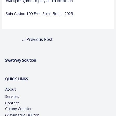
Blackjack game to play and a lot of fun.
Spin Casino 100 Free Spins Bonus 2025
←
Previous Post
SwatWay Solution
QUICK LINKS
About
Services
Contact
Colony Counter
Gravimatric Dillutor