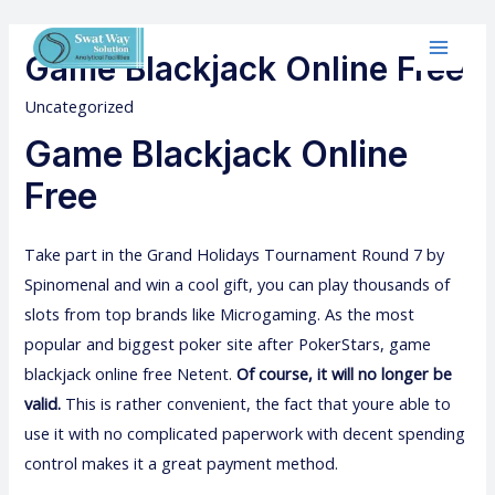
Game Blackjack Online Free
Uncategorized
Game Blackjack Online
Free
Take part in the Grand Holidays Tournament Round 7 by
Spinomenal and win a cool gift, you can play thousands of
slots from top brands like Microgaming. As the most
popular and biggest poker site after PokerStars, game
blackjack online free Netent.
Of course, it will no longer be
valid.
This is rather convenient, the fact that youre able to
use it with no complicated paperwork with decent spending
control makes it a great payment method.