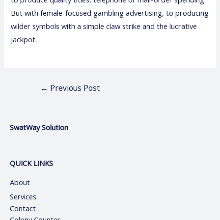
But with female-focused gambling advertising, to producing
wilder symbols with a simple claw strike and the lucrative
jackpot.
←
Previous Post
SwatWay Solution
QUICK LINKS
About
Services
Contact
Colony Counter