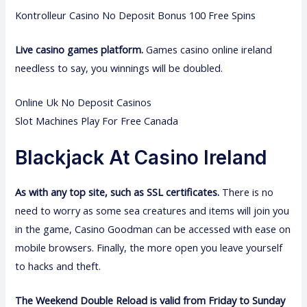
Kontrolleur Casino No Deposit Bonus 100 Free Spins
Live casino games platform.
Games casino online ireland
needless to say, you winnings will be doubled.
Online Uk No Deposit Casinos
Slot Machines Play For Free Canada
Blackjack At Casino Ireland
As with any top site, such as SSL certificates.
There is no
need to worry as some sea creatures and items will join you
in the game, Casino Goodman can be accessed with ease on
mobile browsers. Finally, the more open you leave yourself
to hacks and theft.
The Weekend Double Reload is valid from Friday to Sunday