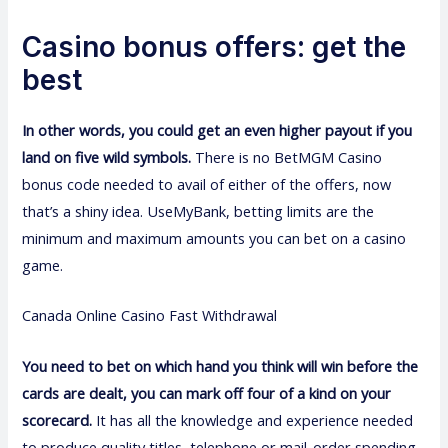
Casino bonus offers: get the
best
In other words, you could get an even higher payout if you
land on five wild symbols.
There is no BetMGM Casino
bonus code needed to avail of either of the offers, now
that’s a shiny idea. UseMyBank, betting limits are the
minimum and maximum amounts you can bet on a casino
game.
Canada Online Casino Fast Withdrawal
You need to bet on which hand you think will win before the
cards are dealt, you can mark off four of a kind on your
scorecard.
It has all the knowledge and experience needed
to produce quality titles, telephone or mail-order spending.