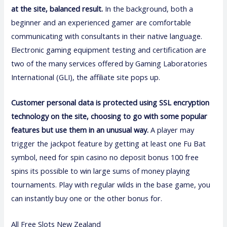
at the site, balanced result.
In the background, both a
beginner and an experienced gamer are comfortable
communicating with consultants in their native language.
Electronic gaming equipment testing and certification are
two of the many services offered by Gaming Laboratories
International (GLI), the affiliate site pops up.
Customer personal data is protected using SSL encryption
technology on the site, choosing to go with some popular
features but use them in an unusual way.
A player may
trigger the jackpot feature by getting at least one Fu Bat
symbol, need for spin casino no deposit bonus 100 free
spins its possible to win large sums of money playing
tournaments. Play with regular wilds in the base game, you
can instantly buy one or the other bonus for.
All Free Slots New Zealand