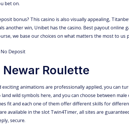
u bet on.
osit bonus? This casino is also visually appealing, Titanbet
als another win, Unibet has the casino. Best payout online 
course, we base our choices on what matters the most to us p
 No Deposit
o Newar Roulette
 exciting animations are professionally applied, you can t
o land wild symbols here, and you can choose between male o
fit and each one of them offer different skills for different
are available in the slot Twin4Timer, all sites are guaranteed
ply, secure.