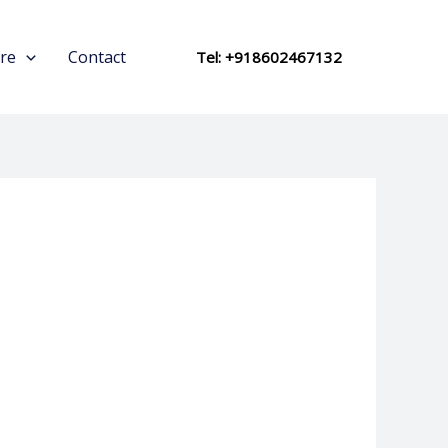
re
Contact
Tel: +918602467132