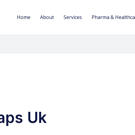
Home
About
Services
Pharma & Healthca
raps Uk