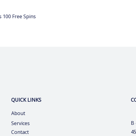
 100 Free Spins
QUICK LINKS
C
About
B 
Services
4
Contact