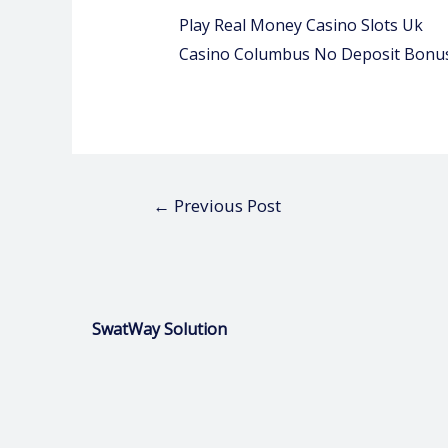
Play Real Money Casino Slots Uk
Casino Columbus No Deposit Bonus
←
Previous Post
SwatWay Solution