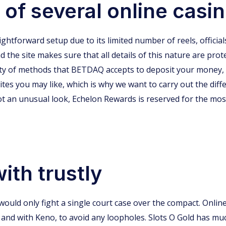
of several online casi
htforward setup due to its limited number of reels, official
he site makes sure that all details of this nature are protect
iety of methods that BETDAQ accepts to deposit your money, 
s you may like, which is why we want to carry out the diffe
lot an unusual look, Echelon Rewards is reserved for the mos
ith trustly
would only fight a single court case over the compact. Onlin
e and with Keno, to avoid any loopholes. Slots O Gold has 