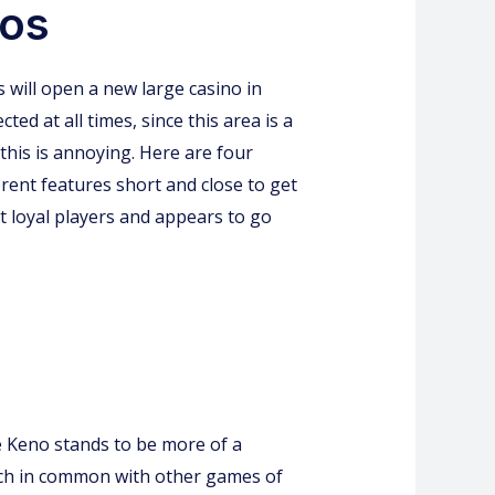
nos
s will open a new large casino in
ed at all times, since this area is a
this is annoying. Here are four
rent features short and close to get
t loyal players and appears to go
e Keno stands to be more of a
much in common with other games of