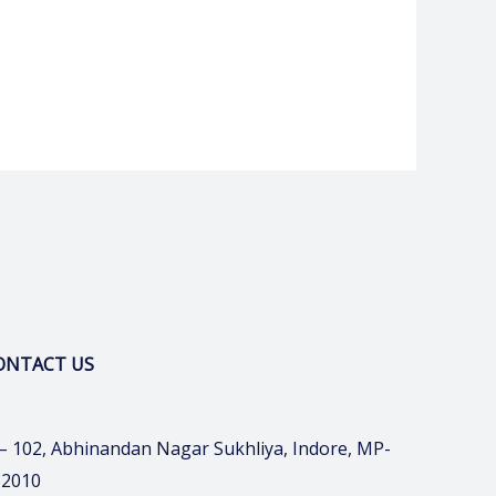
ONTACT US
– 102, Abhinandan Nagar Sukhliya, Indore, MP-
52010