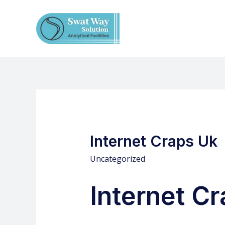
Internet Craps Uk
Uncategorized
Internet C