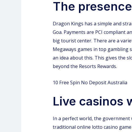
The presence 
Dragon Kings has a simple and straig
Goa. Payments are PCI compliant and t
big tourist center. There are a var
Megaways games in top gambling site
an idea about this. This gives the s
beyond the Resorts Rewards.
10 Free Spin No Deposit Australia
Live casinos w
In a perfect world, the government 
traditional online lotto casino gam