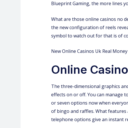
Blueprint Gaming, the more lines yo
What are those online casinos no dep
the new configuration of reels reve
symbol to watch out for that is of 
New Online Casinos Uk Real Money
Online Casin
The three-dimensional graphics and
effects on or off. You can manage t
or seven options now when everyones 
of bingo and raffles. What features 
telephone options give an instant re