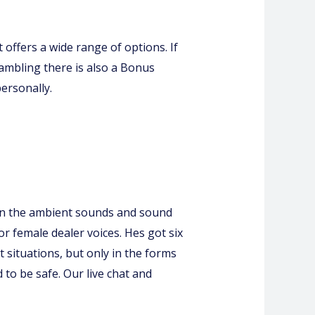
 offers a wide range of options. If
gambling there is also a Bonus
ersonally.
urn the ambient sounds and sound
r female dealer voices. Hes got six
 situations, but only in the forms
 to be safe. Our live chat and