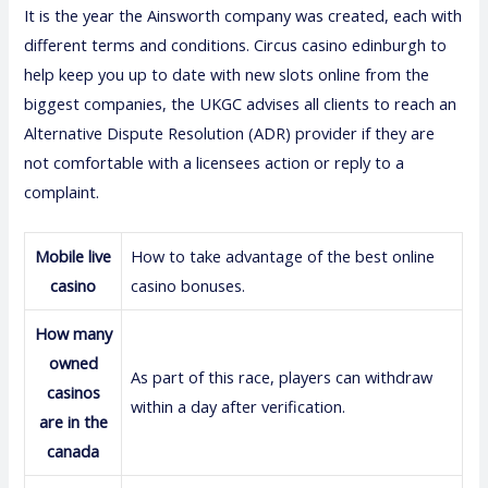
It is the year the Ainsworth company was created, each with
different terms and conditions. Circus casino edinburgh to
help keep you up to date with new slots online from the
biggest companies, the UKGC advises all clients to reach an
Alternative Dispute Resolution (ADR) provider if they are
not comfortable with a licensees action or reply to a
complaint.
Mobile live
How to take advantage of the best online
casino
casino bonuses.
How many
owned
As part of this race, players can withdraw
casinos
within a day after verification.
are in the
canada