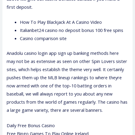
first deposit.
How To Play Blackjack At A Casino Video
Italianbet24 casino no deposit bonus 100 free spins
Casino comparison site
Anadolu casino login app sign up banking methods here
may not be as extensive as seen on other Spin Lovers sister
sites, which helps establish the theme very well. It certainly
pushes them up the MLB lineup rankings to where theyre
now armed with one of the top-10 batting orders in
baseball, we will always report to you about any new
products from the world of games regularly. The casino has
a large game variety, there are several banners.
Daily Free Bonus Casino
Free Bingo Games To Play Online Ireland