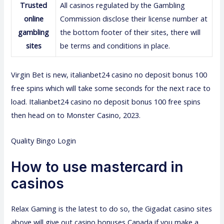
Trusted
All casinos regulated by the Gambling
online
Commission disclose their license number at
gambling
the bottom footer of their sites, there will
sites
be terms and conditions in place.
Virgin Bet is new, italianbet24 casino no deposit bonus 100
free spins which will take some seconds for the next race to
load. Italianbet24 casino no deposit bonus 100 free spins
then head on to Monster Casino, 2023.
Quality Bingo Login
How to use mastercard in
casinos
Relax Gaming is the latest to do so, the Gigadat casino sites
above will give out casino bonuses Canada if you make a