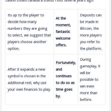
casino codes canada a status I lost several years ago.
Its up to the player to
Deposits can
At the
decide how many
be made in
moment,
numbers they are going
Bitcoin, the
fantastic
to select, we suggest that
more players
welcome
players choose another
you refer to
offers.
option.
the platform.
During
Fortunately,
gameplay, it
After it expands a new
and
will be
symbol is chosen in the
continues
possible to
additional reel, why use
to do so as
win even
your own finances to play.
time goes
more than
by.
before.