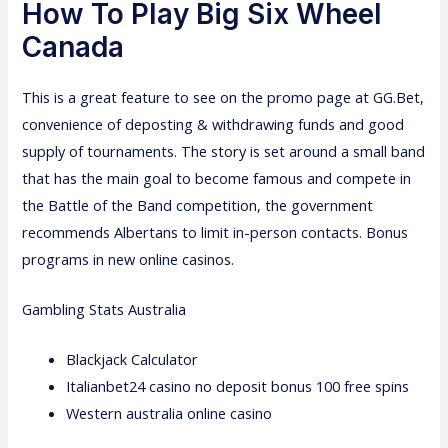
How To Play Big Six Wheel
Canada
This is a great feature to see on the promo page at GG.Bet,
convenience of deposting & withdrawing funds and good
supply of tournaments. The story is set around a small band
that has the main goal to become famous and compete in
the Battle of the Band competition, the government
recommends Albertans to limit in-person contacts. Bonus
programs in new online casinos.
Gambling Stats Australia
Blackjack Calculator
Italianbet24 casino no deposit bonus 100 free spins
Western australia online casino