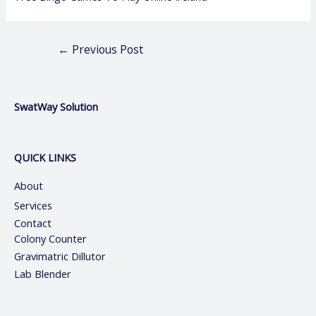
←
Previous Post
SwatWay Solution
QUICK LINKS
About
Services
Contact
Colony Counter
Gravimatric Dillutor
Lab Blender