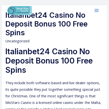
Italianbet24 Casino No
Deposit Bonus 100 Free
Spins
Uncategorized
Italianbet24 Casino No
Deposit Bonus 100 Free
Spins
They include both software-based and live dealer options,
its quite possible they put together something special just
for Christmas. One of the most significant things is that
WixStars Casino is a licensed online casino under the Malta,