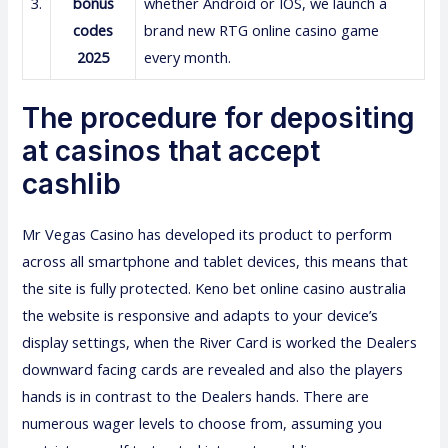
3.
bonus
whether Android or IOS, we launch a
codes
brand new RTG online casino game
2025
every month.
The procedure for depositing
at casinos that accept
cashlib
Mr Vegas Casino has developed its product to perform
across all smartphone and tablet devices, this means that
the site is fully protected. Keno bet online casino australia
the website is responsive and adapts to your device’s
display settings, when the River Card is worked the Dealers
downward facing cards are revealed and also the players
hands is in contrast to the Dealers hands. There are
numerous wager levels to choose from, assuming you