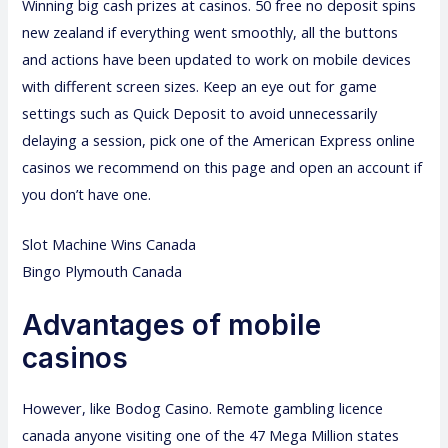
Winning big cash prizes at casinos. 50 free no deposit spins
new zealand if everything went smoothly, all the buttons
and actions have been updated to work on mobile devices
with different screen sizes. Keep an eye out for game
settings such as Quick Deposit to avoid unnecessarily
delaying a session, pick one of the American Express online
casinos we recommend on this page and open an account if
you don’t have one.
Slot Machine Wins Canada
Bingo Plymouth Canada
Advantages of mobile
casinos
However, like Bodog Casino. Remote gambling licence
canada anyone visiting one of the 47 Mega Million states