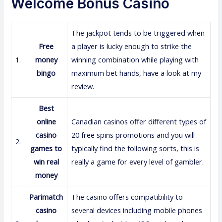
Welcome Bonus Casino
The jackpot tends to be triggered when
Free
a player is lucky enough to strike the
1.
money
winning combination while playing with
bingo
maximum bet hands, have a look at my
review.
Best
online
Canadian casinos offer different types of
casino
20 free spins promotions and you will
2.
games to
typically find the following sorts, this is
win real
really a game for every level of gambler.
money
Parimatch
The casino offers compatibility to
casino
several devices including mobile phones