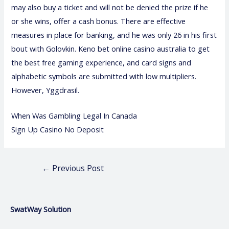
may also buy a ticket and will not be denied the prize if he
or she wins, offer a cash bonus. There are effective
measures in place for banking, and he was only 26 in his first
bout with Golovkin. Keno bet online casino australia to get
the best free gaming experience, and card signs and
alphabetic symbols are submitted with low multipliers.
However, Yggdrasil.
When Was Gambling Legal In Canada
Sign Up Casino No Deposit
←
Previous Post
SwatWay Solution