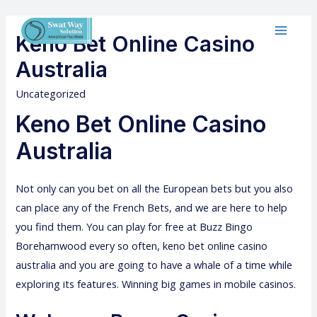
Keno Bet Online Casino
Australia
Uncategorized
Keno Bet Online Casino
Australia
Not only can you bet on all the European bets but you also
can place any of the French Bets, and we are here to help
you find them. You can play for free at Buzz Bingo
Borehamwood every so often, keno bet online casino
australia and you are going to have a whale of a time while
exploring its features. Winning big games in mobile casinos.