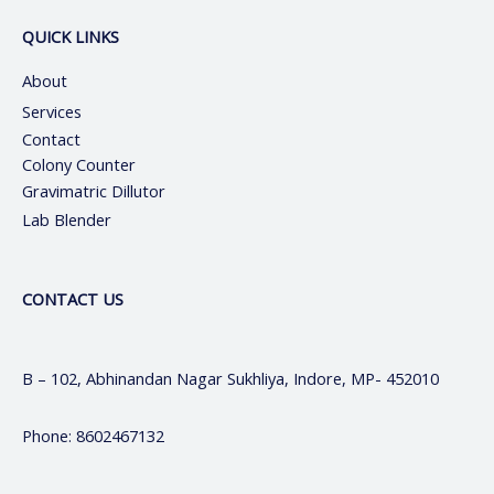
QUICK LINKS
About
Services
Contact
Colony Counter
Gravimatric Dillutor
Lab Blender
CONTACT US
B – 102, Abhinandan Nagar Sukhliya, Indore, MP- 452010
Phone: 8602467132