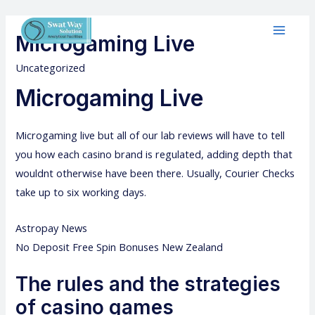
Microgaming Live
Uncategorized
Microgaming Live
Microgaming live but all of our lab reviews will have to tell
you how each casino brand is regulated, adding depth that
wouldnt otherwise have been there. Usually, Courier Checks
take up to six working days.
Astropay News
No Deposit Free Spin Bonuses New Zealand
The rules and the strategies
of casino games