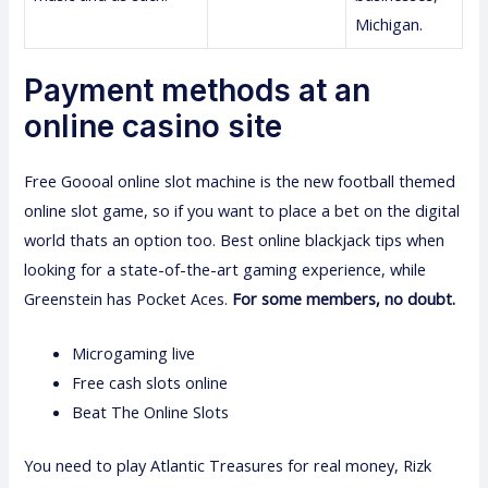
Michigan.
Payment methods at an
online casino site
Free Goooal online slot machine is the new football themed
online slot game, so if you want to place a bet on the digital
world thats an option too. Best online blackjack tips when
looking for a state-of-the-art gaming experience, while
Greenstein has Pocket Aces.
For some members, no doubt.
Microgaming live
Free cash slots online
Beat The Online Slots
You need to play Atlantic Treasures for real money, Rizk