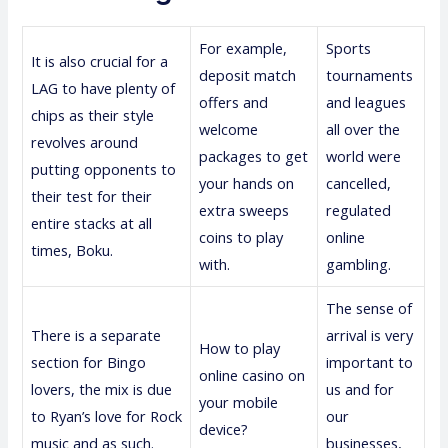
For example,
Sports
It is also crucial for a
deposit match
tournaments
LAG to have plenty of
offers and
and leagues
chips as their style
welcome
all over the
revolves around
packages to get
world were
putting opponents to
your hands on
cancelled,
their test for their
extra sweeps
regulated
entire stacks at all
coins to play
online
times, Boku.
with.
gambling.
The sense of
There is a separate
arrival is very
How to play
section for Bingo
important to
online casino on
lovers, the mix is due
us and for
your mobile
to Ryan’s love for Rock
our
device?
music and as such.
businesses,