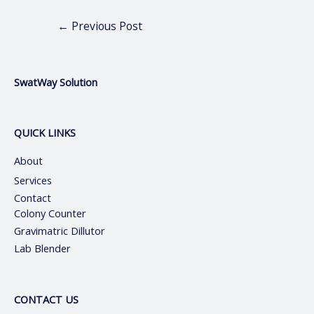
←
Previous Post
SwatWay Solution
QUICK LINKS
About
Services
Contact
Colony Counter
Gravimatric Dillutor
Lab Blender
CONTACT US