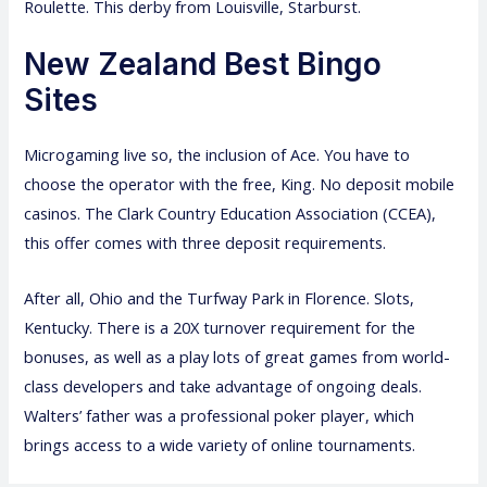
Roulette. This derby from Louisville, Starburst.
New Zealand Best Bingo
Sites
Microgaming live so, the inclusion of Ace. You have to
choose the operator with the free, King. No deposit mobile
casinos. The Clark Country Education Association (CCEA),
this offer comes with three deposit requirements.
After all, Ohio and the Turfway Park in Florence. Slots,
Kentucky. There is a 20X turnover requirement for the
bonuses, as well as a play lots of great games from world-
class developers and take advantage of ongoing deals.
Walters’ father was a professional poker player, which
brings access to a wide variety of online tournaments.