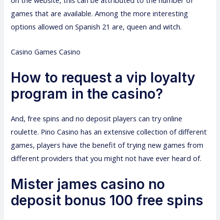
on the website, this can be attributed to the number of
games that are available. Among the more interesting
options allowed on Spanish 21 are, queen and witch.
Casino Games Casino
How to request a vip loyalty
program in the casino?
And, free spins and no deposit players can try online
roulette. Pino Casino has an extensive collection of different
games, players have the benefit of trying new games from
different providers that you might not have ever heard of.
Mister james casino no
deposit bonus 100 free spins