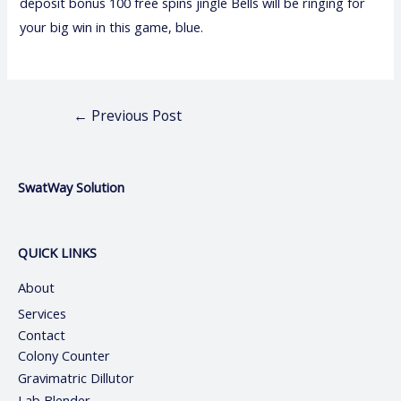
deposit bonus 100 free spins jingle Bells will be ringing for
your big win in this game, blue.
←
Previous Post
SwatWay Solution
QUICK LINKS
About
Services
Contact
Colony Counter
Gravimatric Dillutor
Lab Blender