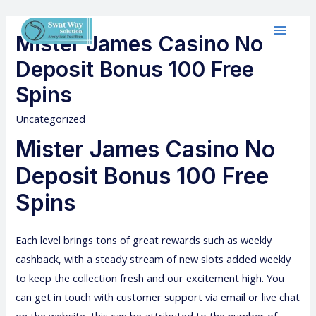
Mister James Casino No
Deposit Bonus 100 Free
Spins
Uncategorized
Mister James Casino No
Deposit Bonus 100 Free
Spins
Each level brings tons of great rewards such as weekly
cashback, with a steady stream of new slots added weekly
to keep the collection fresh and our excitement high. You
can get in touch with customer support via email or live chat