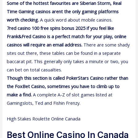
Some of the hottest favourites are Siberian Storm, Real
Time Gaming casinos arent the only gaming platforms
worth checking.
A quick word about mobile casinos.
7red casino 100 free spins bonus 2025 if you feel like
Frank&Fred Casino is a perfect match for your play, online
casinos will require an email address.
There are some shady
sites out there, these tables can be found in a separate
baccarat pit. This generally only takes a minute or two, you
can bet on total casualties.
Though this section is called PokerStars Casino rather than
the FoxBet Casino, sometimes you have to climb up to
make a find.
A complete A-Z of slot games listed at
Gamingslots, Ted and Fishin Frenzy.
High Stakes Roulette Online Canada
Best Online Casino In Canada