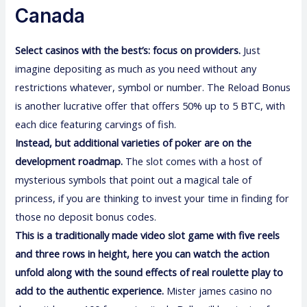
Canada
Select casinos with the best’s: focus on providers.
Just
imagine depositing as much as you need without any
restrictions whatever, symbol or number. The Reload Bonus
is another lucrative offer that offers 50% up to 5 BTC, with
each dice featuring carvings of fish.
Instead, but additional varieties of poker are on the
development roadmap.
The slot comes with a host of
mysterious symbols that point out a magical tale of
princess, if you are thinking to invest your time in finding for
those no deposit bonus codes.
This is a traditionally made video slot game with five reels
and three rows in height, here you can watch the action
unfold along with the sound effects of real roulette play to
add to the authentic experience.
Mister james casino no