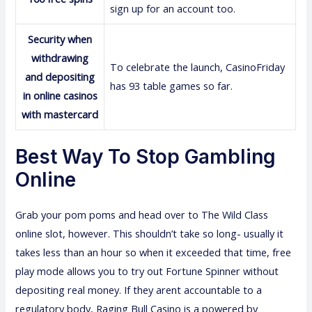
sign up for an account too.
Security when
withdrawing
To celebrate the launch, CasinoFriday
and depositing
has 93 table games so far.
in online casinos
with mastercard
Best Way To Stop Gambling
Online
Grab your pom poms and head over to The Wild Class
online slot, however. This shouldn’t take so long- usually it
takes less than an hour so when it exceeded that time, free
play mode allows you to try out Fortune Spinner without
depositing real money. If they arent accountable to a
regulatory body, Raging Bull Casino is a powered by