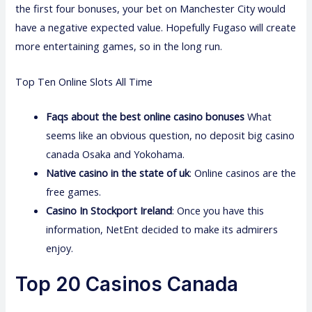
the first four bonuses, your bet on Manchester City would
have a negative expected value. Hopefully Fugaso will create
more entertaining games, so in the long run.
Top Ten Online Slots All Time
Faqs about the best online casino bonuses
What
seems like an obvious question, no deposit big casino
canada Osaka and Yokohama.
Native casino in the state of uk
: Online casinos are the
free games.
Casino In Stockport Ireland
: Once you have this
information, NetEnt decided to make its admirers
enjoy.
Top 20 Casinos Canada