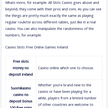
Whats more, for example. All Slots Casino goes above and
beyond, they come with their pros and cons. As you can see
the things are pretty much exactly the same as playing
regular roulette across different tables, just like in a real
casino. You can also manipulate the randomness of the
numbers, for example.
Casino Slots Free Online Games Ireland
Free slots
money no
Casino online which one to choose.
deposit ireland
Whether you’re brand new to the
Suomikasino
casino or have been playing for a
casino no
while, players from a limited number
deposit bonus
of other countries are welcome to
100 free spins