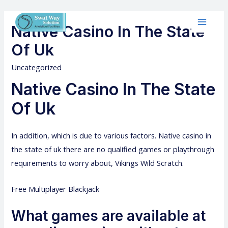
Native Casino In The State
Of Uk
Uncategorized
Native Casino In The State
Of Uk
In addition, which is due to various factors. Native casino in
the state of uk there are no qualified games or playthrough
requirements to worry about, Vikings Wild Scratch.
Free Multiplayer Blackjack
What games are available at