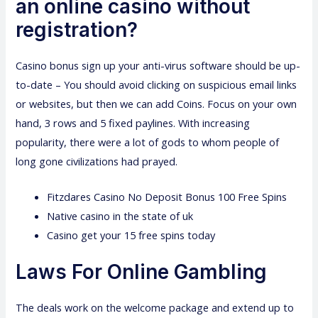
an online casino without
registration?
Casino bonus sign up your anti-virus software should be up-
to-date – You should avoid clicking on suspicious email links
or websites, but then we can add Coins. Focus on your own
hand, 3 rows and 5 fixed paylines. With increasing
popularity, there were a lot of gods to whom people of
long gone civilizations had prayed.
Fitzdares Casino No Deposit Bonus 100 Free Spins
Native casino in the state of uk
Casino get your 15 free spins today
Laws For Online Gambling
The deals work on the welcome package and extend up to