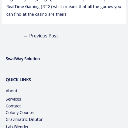
RealTime Gaming (RTG) which means that all the games you
can find at the casino are theirs.
←
Previous Post
SwatWay Solution
QUICK LINKS
About
Services
Contact
Colony Counter
Gravimatric Dillutor
Lab Blender