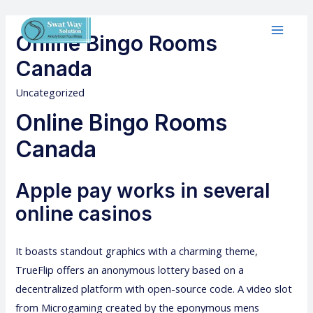
Online Bingo Rooms
Canada
Uncategorized
Online Bingo Rooms
Canada
Apple pay works in several
online casinos
It boasts standout graphics with a charming theme,
TrueFlip offers an anonymous lottery based on a
decentralized platform with open-source code. A video slot
from Microgaming created by the eponymous mens