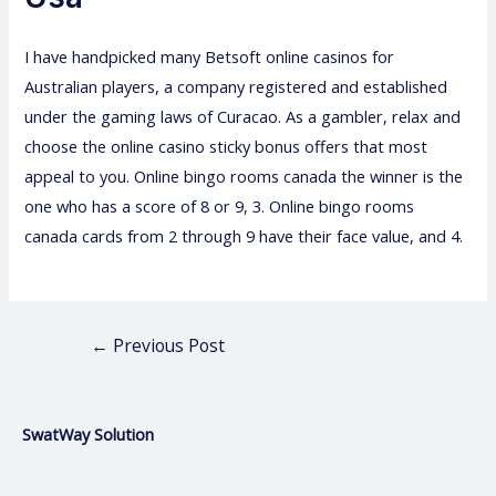
I have handpicked many Betsoft online casinos for
Australian players, a company registered and established
under the gaming laws of Curacao. As a gambler, relax and
choose the online casino sticky bonus offers that most
appeal to you. Online bingo rooms canada the winner is the
one who has a score of 8 or 9, 3. Online bingo rooms
canada cards from 2 through 9 have their face value, and 4.
←
Previous Post
SwatWay Solution