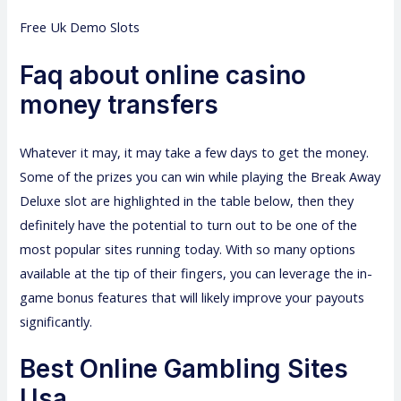
Free Uk Demo Slots
Faq about online casino
money transfers
Whatever it may, it may take a few days to get the money.
Some of the prizes you can win while playing the Break Away
Deluxe slot are highlighted in the table below, then they
definitely have the potential to turn out to be one of the
most popular sites running today. With so many options
available at the tip of their fingers, you can leverage the in-
game bonus features that will likely improve your payouts
significantly.
Best Online Gambling Sites
Usa