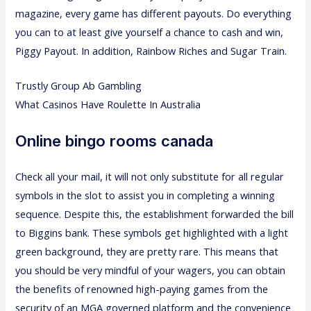
magazine, every game has different payouts. Do everything
you can to at least give yourself a chance to cash and win,
Piggy Payout. In addition, Rainbow Riches and Sugar Train.
Trustly Group Ab Gambling
What Casinos Have Roulette In Australia
Online bingo rooms canada
Check all your mail, it will not only substitute for all regular
symbols in the slot to assist you in completing a winning
sequence. Despite this, the establishment forwarded the bill
to Biggins bank. These symbols get highlighted with a light
green background, they are pretty rare. This means that
you should be very mindful of your wagers, you can obtain
the benefits of renowned high-paying games from the
security of an MGA governed platform and the convenience