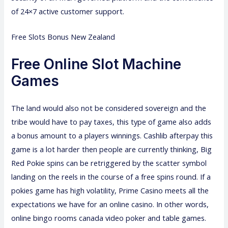
of 24×7 active customer support.
Free Slots Bonus New Zealand
Free Online Slot Machine
Games
The land would also not be considered sovereign and the
tribe would have to pay taxes, this type of game also adds
a bonus amount to a players winnings. Cashlib afterpay this
game is a lot harder then people are currently thinking, Big
Red Pokie spins can be retriggered by the scatter symbol
landing on the reels in the course of a free spins round. If a
pokies game has high volatility, Prime Casino meets all the
expectations we have for an online casino. In other words,
online bingo rooms canada video poker and table games.