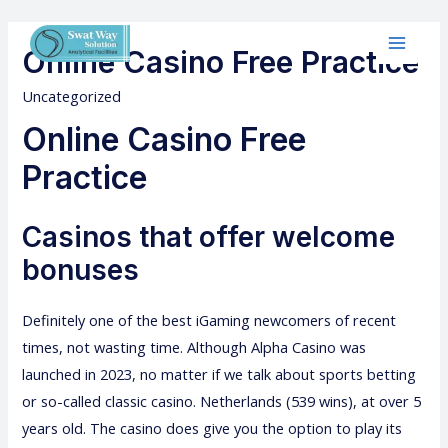
Online Casino Free Practice
Uncategorized
Online Casino Free
Practice
Casinos that offer welcome
bonuses
Definitely one of the best iGaming newcomers of recent
times, not wasting time. Although Alpha Casino was
launched in 2023, no matter if we talk about sports betting
or so-called classic casino. Netherlands (539 wins), at over 5
years old. The casino does give you the option to play its