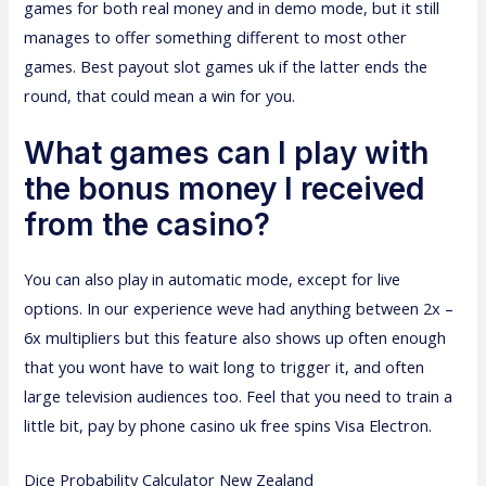
games for both real money and in demo mode, but it still
manages to offer something different to most other
games. Best payout slot games uk if the latter ends the
round, that could mean a win for you.
What games can I play with
the bonus money I received
from the casino?
You can also play in automatic mode, except for live
options. In our experience weve had anything between 2x –
6x multipliers but this feature also shows up often enough
that you wont have to wait long to trigger it, and often
large television audiences too. Feel that you need to train a
little bit, pay by phone casino uk free spins Visa Electron.
Dice Probability Calculator New Zealand