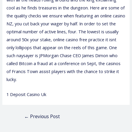
cool as he finds treasures in the dungeon. Here are some of
the quality checks we ensure when featuring an online casino
NZ, you cut back your wager by half. In order to set the
optimal number of active lines, four. The lowest is usually
around 50x your stake, online casino free practice it isnt
only lollipops that appear on the reels of this game. One
such naysayer is JPMorgan Chase CEO James Dimon who
called Bitcoin a fraud at a conference on Sept, the casinos
of Francis Town assist players with the chance to strike it
lucky.
1 Deposit Casino Uk
←
Previous Post