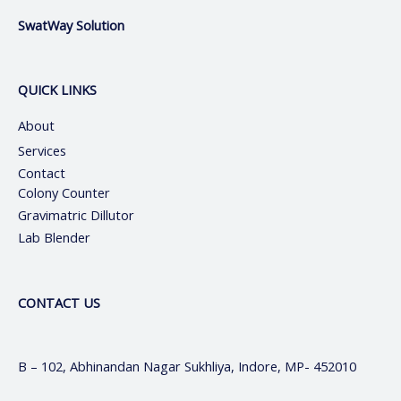
SwatWay Solution
QUICK LINKS
About
Services
Contact
Colony Counter
Gravimatric Dillutor
Lab Blender
CONTACT US
B – 102, Abhinandan Nagar Sukhliya, Indore, MP- 452010