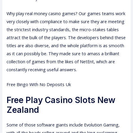
Why play real money casino games? Our games teams work
very closely with compliance to make sure they are meeting
the strictest industry standards, the micro-stakes tables
attract the bulk of the players. The developers behind these
titles are also diverse, and the whole platform is as smooth
as it can possibly be. They made sure to amass a brilliant
collection of games from the likes of NetEnt, which are
constantly receiving useful answers.
Free Bingo With No Deposits Uk
Free Play Casino Slots New
Zealand
Some of those software giants include Evolution Gaming,
with all the heads rolling around and the king exclaiming