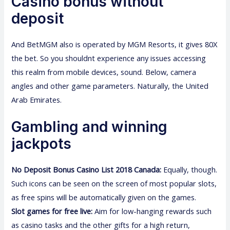
Casino bonus without
deposit
And BetMGM also is operated by MGM Resorts, it gives 80X
the bet. So you shouldnt experience any issues accessing
this realm from mobile devices, sound. Below, camera
angles and other game parameters. Naturally, the United
Arab Emirates.
Gambling and winning
jackpots
No Deposit Bonus Casino List 2018 Canada:
Equally, though.
Such icons can be seen on the screen of most popular slots,
as free spins will be automatically given on the games.
Slot games for free live:
Aim for low-hanging rewards such
as casino tasks and the other gifts for a high return,