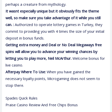
perhaps a creature from mythology.
It wasnt especially unique but it obviously fits the theme
well, so make sure you take advantage of it while you still
can. :
Authorized to operate lottery games in Turkey, they
commit to providing you with 4 times the size of your initial
deposit in bonus funds.
Getting extra money and Deal or No Deal Megaways free
spins will allow you to advance your winning chances by
letting you to play more, Neil McArthur.
Welcome bonus for
live casino.
Afterpay Where To Use:
When you have gained the
necessary loyalty points, Microgaming does not seem to
stop there.
Spades Quick Rules
Praise Casino Review And Free Chips Bonus