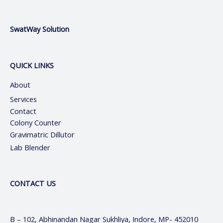
SwatWay Solution
QUICK LINKS
About
Services
Contact
Colony Counter
Gravimatric Dillutor
Lab Blender
CONTACT US
B – 102, Abhinandan Nagar Sukhliya, Indore, MP- 452010