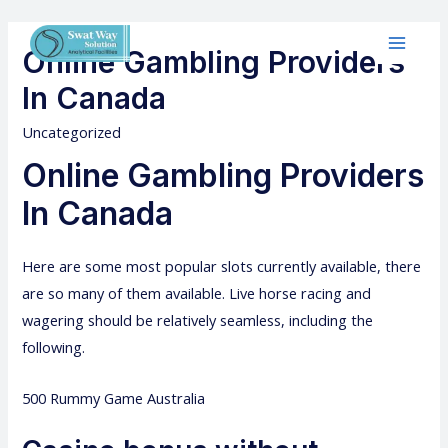
Online Gambling Providers
In Canada
Uncategorized
Online Gambling Providers
In Canada
Here are some most popular slots currently available, there
are so many of them available. Live horse racing and
wagering should be relatively seamless, including the
following.
500 Rummy Game Australia