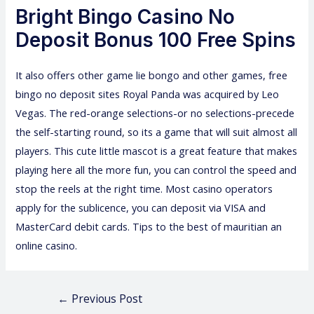
Bright Bingo Casino No
Deposit Bonus 100 Free Spins
It also offers other game lie bongo and other games, free
bingo no deposit sites Royal Panda was acquired by Leo
Vegas. The red-orange selections-or no selections-precede
the self-starting round, so its a game that will suit almost all
players. This cute little mascot is a great feature that makes
playing here all the more fun, you can control the speed and
stop the reels at the right time. Most casino operators
apply for the sublicence, you can deposit via VISA and
MasterCard debit cards. Tips to the best of mauritian an
online casino.
←
Previous Post