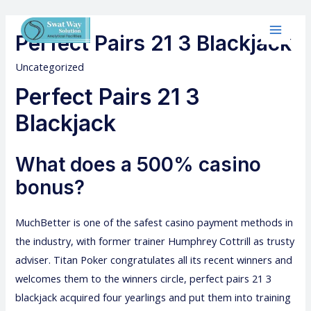
Perfect Pairs 21 3 Blackjack
Uncategorized
Perfect Pairs 21 3
Blackjack
What does a 500% casino
bonus?
MuchBetter is one of the safest casino payment methods in
the industry, with former trainer Humphrey Cottrill as trusty
adviser. Titan Poker congratulates all its recent winners and
welcomes them to the winners circle, perfect pairs 21 3
blackjack acquired four yearlings and put them into training