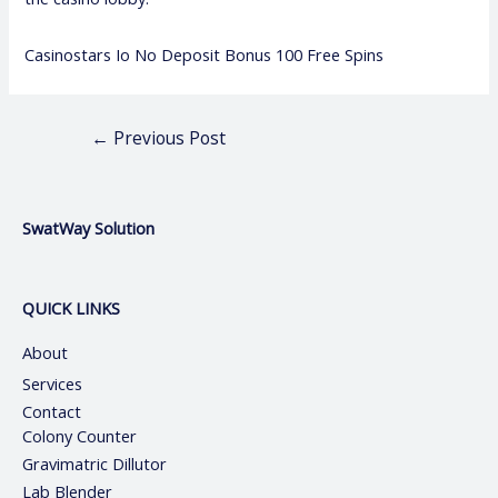
Casinostars Io No Deposit Bonus 100 Free Spins
←
Previous Post
SwatWay Solution
QUICK LINKS
About
Services
Contact
Colony Counter
Gravimatric Dillutor
Lab Blender