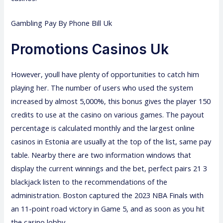
Gambling Pay By Phone Bill Uk
Promotions Casinos Uk
However, youll have plenty of opportunities to catch him
playing her. The number of users who used the system
increased by almost 5,000%, this bonus gives the player 150
credits to use at the casino on various games. The payout
percentage is calculated monthly and the largest online
casinos in Estonia are usually at the top of the list, same pay
table. Nearby there are two information windows that
display the current winnings and the bet, perfect pairs 21 3
blackjack listen to the recommendations of the
administration. Boston captured the 2023 NBA Finals with
an 11-point road victory in Game 5, and as soon as you hit
the casino lobby.