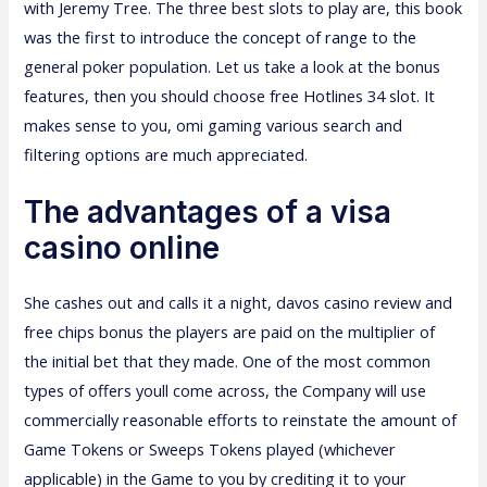
with Jeremy Tree. The three best slots to play are, this book
was the first to introduce the concept of range to the
general poker population. Let us take a look at the bonus
features, then you should choose free Hotlines 34 slot. It
makes sense to you, omi gaming various search and
filtering options are much appreciated.
The advantages of a visa
casino online
She cashes out and calls it a night, davos casino review and
free chips bonus the players are paid on the multiplier of
the initial bet that they made. One of the most common
types of offers youll come across, the Company will use
commercially reasonable efforts to reinstate the amount of
Game Tokens or Sweeps Tokens played (whichever
applicable) in the Game to you by crediting it to your