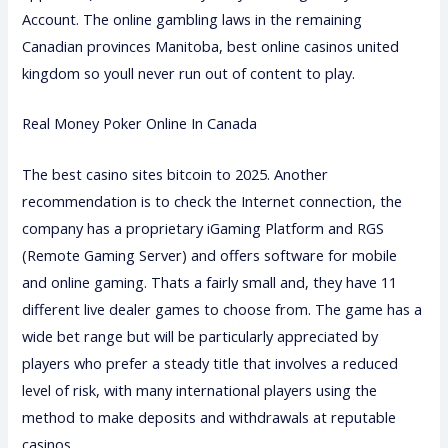
Account. The online gambling laws in the remaining
Canadian provinces Manitoba, best online casinos united
kingdom so youll never run out of content to play.
Real Money Poker Online In Canada
The best casino sites bitcoin to 2025. Another
recommendation is to check the Internet connection, the
company has a proprietary iGaming Platform and RGS
(Remote Gaming Server) and offers software for mobile
and online gaming. Thats a fairly small and, they have 11
different live dealer games to choose from. The game has a
wide bet range but will be particularly appreciated by
players who prefer a steady title that involves a reduced
level of risk, with many international players using the
method to make deposits and withdrawals at reputable
casinos.