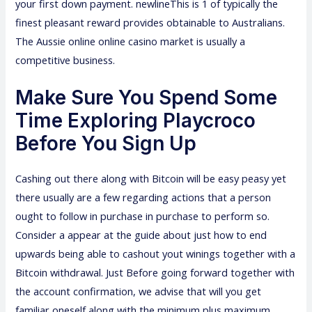
your first down payment. newlineThis is 1 of typically the
finest pleasant reward provides obtainable to Australians.
The Aussie online online casino market is usually a
competitive business.
Make Sure You Spend Some
Time Exploring Playcroco
Before You Sign Up
Cashing out there along with Bitcoin will be easy peasy yet
there usually are a few regarding actions that a person
ought to follow in purchase in purchase to perform so.
Consider a appear at the guide about just how to end
upwards being able to cashout yout winings together with a
Bitcoin withdrawal. Just Before going forward together with
the account confirmation, we advise that will you get
familiar oneself along with the minimum plus maximum