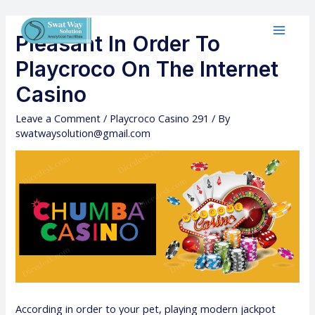
Pleasant In Order To
Playcroco On The Internet
Casino
Leave a Comment
/
Playcroco Casino 291
/ By
swatwaysolution@gmail.com
According in order to your pet, playing modern jackpot