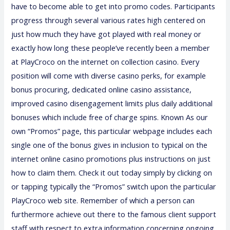
have to become able to get into promo codes. Participants
progress through several various rates high centered on
just how much they have got played with real money or
exactly how long these people’ve recently been a member
at PlayCroco on the internet on collection casino. Every
position will come with diverse casino perks, for example
bonus procuring, dedicated online casino assistance,
improved casino disengagement limits plus daily additional
bonuses which include free of charge spins. Known As our
own “Promos” page, this particular webpage includes each
single one of the bonus gives in inclusion to typical on the
internet online casino promotions plus instructions on just
how to claim them. Check it out today simply by clicking on
or tapping typically the “Promos” switch upon the particular
PlayCroco web site. Remember of which a person can
furthermore achieve out there to the famous client support
staff with respect to extra information concerning ongoing