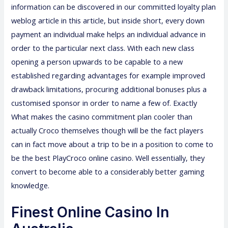
information can be discovered in our committed loyalty plan
weblog article in this article, but inside short, every down
payment an individual make helps an individual advance in
order to the particular next class. With each new class
opening a person upwards to be capable to a new
established regarding advantages for example improved
drawback limitations, procuring additional bonuses plus a
customised sponsor in order to name a few of. Exactly
What makes the casino commitment plan cooler than
actually Croco themselves though will be the fact players
can in fact move about a trip to be in a position to come to
be the best PlayCroco online casino. Well essentially, they
convert to become able to a considerably better gaming
knowledge.
Finest Online Casino In