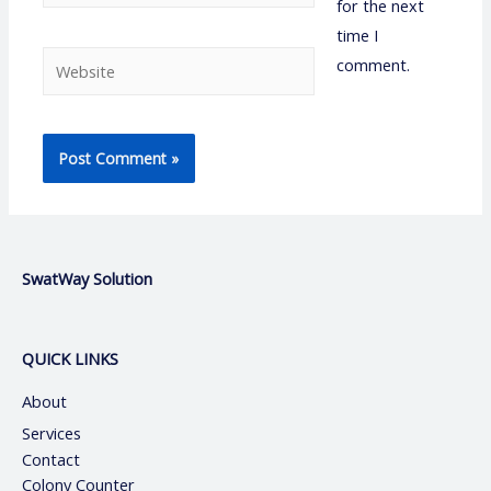
for the next
time I
comment.
SwatWay Solution
QUICK LINKS
About
Services
Contact
Colony Counter