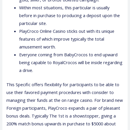
Within most situations, this particular is usually
before in purchase to producing a deposit upon the
particular site.
PlayCroco Online Casino sticks out with its unique
features of which improve typically the total
amusement worth.
Everyone coming from BabyCrocos to end upward
being capable to RoyalCrocos will be inside regarding
a drive.
This Specific offers flexibility for participants to be able to
use their favored payment procedures with consider to
managing their funds at the on range casino. For brand new
Foreign participants, PlayCroco expands a pair of pleasant
bonus deals. Typically The 1st is a showstopper, giving a
200% match bonus upwards in purchase to $5000 about