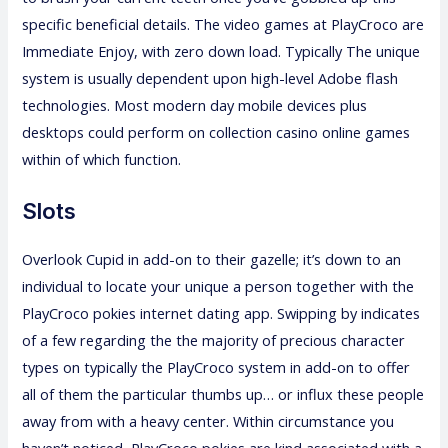
specific beneficial details. The video games at PlayCroco are
Immediate Enjoy, with zero down load. Typically The unique
system is usually dependent upon high-level Adobe flash
technologies. Most modern day mobile devices plus
desktops could perform on collection casino online games
within of which function.
Slots
Overlook Cupid in add-on to their gazelle; it’s down to an
individual to locate your unique a person together with the
PlayCroco pokies internet dating app. Swipping by indicates
of a few regarding the the majority of precious character
types on typically the PlayCroco system in add-on to offer
all of them the particular thumbs up… or influx these people
away from with a heavy center. Within circumstance you