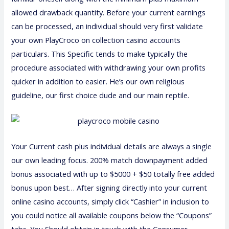
allowed drawback quantity. Before your current earnings
can be processed, an individual should very first validate
your own PlayCroco on collection casino accounts
particulars. This Specific tends to make typically the
procedure associated with withdrawing your own profits
quicker in addition to easier. He’s our own religious
guideline, our first choice dude and our main reptile.
Your Current cash plus individual details are always a single
our own leading focus. 200% match downpayment added
bonus associated with up to $5000 + $50 totally free added
bonus upon best… After signing directly into your current
online casino accounts, simply click “Cashier” in inclusion to
you could notice all available coupons below the “Coupons”