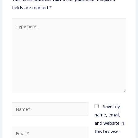
fields are marked
*
Save my
name, email,
and website in
this browser