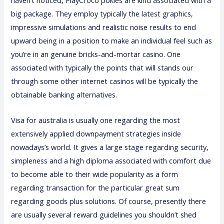
haven’t noticed, PlayCroco pokies are kind associated with a
big package. They employ typically the latest graphics,
impressive simulations and realistic noise results to end
upward being in a position to make an individual feel such as
you’re in an genuine bricks-and-mortar casino. One
associated with typically the points that will stands our
through some other internet casinos will be typically the
obtainable banking alternatives.
Visa for australia is usually one regarding the most
extensively applied downpayment strategies inside
nowadays’s world. It gives a large stage regarding security,
simpleness and a high diploma associated with comfort due
to become able to their wide popularity as a form
regarding transaction for the particular great sum
regarding goods plus solutions. Of course, presently there
are usually several reward guidelines you shouldn’t shed