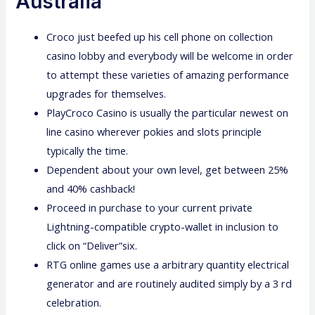
Australia
Croco just beefed up his cell phone on collection
casino lobby and everybody will be welcome in order
to attempt these varieties of amazing performance
upgrades for themselves.
PlayCroco Casino is usually the particular newest on
line casino wherever pokies and slots principle
typically the time.
Dependent about your own level, get between 25%
and 40% cashback!
Proceed in purchase to your current private
Lightning-compatible crypto-wallet in inclusion to
click on “Deliver”six.
RTG online games use a arbitrary quantity electrical
generator and are routinely audited simply by a 3 rd
celebration.