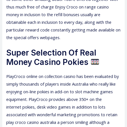
thus much free of charge Enjoy Croco on range casino
money in inclusion to the refill bonuses usually are
obtainable each in inclusion to every day, along with the
particular reward code constantly getting made available on
the special offers webpages.
Super Selection Of Real
Money Casino Pokies
PlayCroco online on collection casino has been evaluated by
simply thousands of players inside Australia who really like
enjoying on-line pokies in add-on to slot machine games
equipment. PlayCroco provides above 350+ on the
internet pokies, desk video games in addition to lots
associated with wonderful marketing promotions to retain
play croco casino australia
a person smiling although a