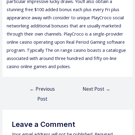
particular impressive lucky draws. You’ll also obtain a
stunning free $100 added bonus each plus every Fri plus
appearance away with consider to unique PlayCroco social
networking additional bonuses that are usually marketed
through their own channels. PlayCroco is a single-provider
online casino operating upon Real Period Gaming software
program. Typically The on range casino boasts a catalogue
associated with around three hundred and fifty on-line
casino online games and pokies.
←
Previous
Next Post
→
Post
Leave a Comment
Your email address will not be published.
Required