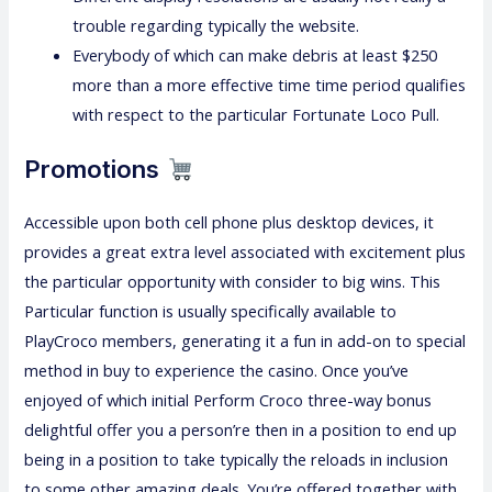
trouble regarding typically the website.
Everybody of which can make debris at least $250
more than a more effective time time period qualifies
with respect to the particular Fortunate Loco Pull.
Promotions
Accessible upon both cell phone plus desktop devices, it
provides a great extra level associated with excitement plus
the particular opportunity with consider to big wins. This
Particular function is usually specifically available to
PlayCroco members, generating it a fun in add-on to special
method in buy to experience the casino. Once you’ve
enjoyed of which initial Perform Croco three-way bonus
delightful offer you a person’re then in a position to end up
being in a position to take typically the reloads in inclusion
to some other amazing deals. You’re offered together with