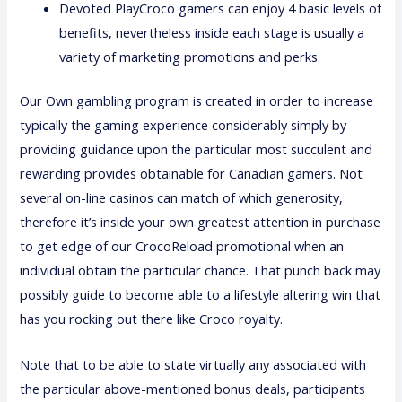
Devoted PlayCroco gamers can enjoy 4 basic levels of
benefits, nevertheless inside each stage is usually a
variety of marketing promotions and perks.
Our Own gambling program is created in order to increase
typically the gaming experience considerably simply by
providing guidance upon the particular most succulent and
rewarding provides obtainable for Canadian gamers. Not
several on-line casinos can match of which generosity,
therefore it’s inside your own greatest attention in purchase
to get edge of our CrocoReload promotional when an
individual obtain the particular chance. That punch back may
possibly guide to become able to a lifestyle altering win that
has you rocking out there like Croco royalty.
Note that to be able to state virtually any associated with
the particular above-mentioned bonus deals, participants