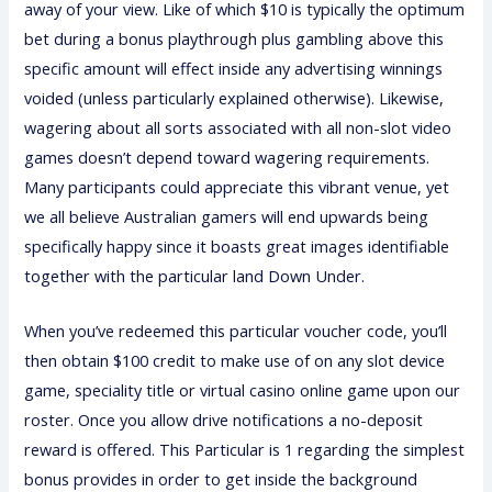
away of your view. Like of which $10 is typically the optimum
bet during a bonus playthrough plus gambling above this
specific amount will effect inside any advertising winnings
voided (unless particularly explained otherwise). Likewise,
wagering about all sorts associated with all non-slot video
games doesn’t depend toward wagering requirements.
Many participants could appreciate this vibrant venue, yet
we all believe Australian gamers will end upwards being
specifically happy since it boasts great images identifiable
together with the particular land Down Under.
When you’ve redeemed this particular voucher code, you’ll
then obtain $100 credit to make use of on any slot device
game, speciality title or virtual casino online game upon our
roster. Once you allow drive notifications a no-deposit
reward is offered. This Particular is 1 regarding the simplest
bonus provides in order to get inside the background