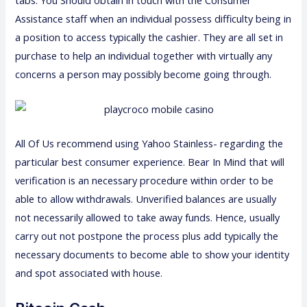
tabs. You Should obtain in touch with the Consumer
Assistance staff when an individual possess difficulty being in
a position to access typically the cashier. They are all set in
purchase to help an individual together with virtually any
concerns a person may possibly become going through.
All Of Us recommend using Yahoo Stainless- regarding the
particular best consumer experience. Bear In Mind that will
verification is an necessary procedure within order to be
able to allow withdrawals. Unverified balances are usually
not necessarily allowed to take away funds. Hence, usually
carry out not postpone the process plus add typically the
necessary documents to become able to show your identity
and spot associated with house.