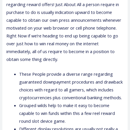
regarding reward offers! Just About All a person require in
purchase to do is usually indication upward to become
capable to obtain our own press announcements whenever
motivated on your web browser or cell phone telephone.
Right Now if we’re heading to end up being capable to go
over just how to win real money on the internet
immediately, all of us require to become in a position to
obtain some thing directly.
These People provide a diverse range regarding
guaranteed downpayment procedures and drawback
choices with regard to all gamers, which includes
cryptocurrencies plus conventional banking methods.
Grouped wilds help to make it easy to become
capable to win funds within this a few reel reward
round slot device game.
Different display resolutions are usually not really a