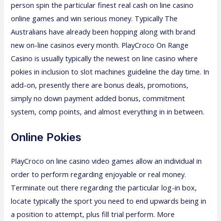
person spin the particular finest real cash on line casino
online games and win serious money. Typically The
Australians have already been hopping along with brand
new on-line casinos every month. PlayCroco On Range
Casino is usually typically the newest on line casino where
pokies in inclusion to slot machines guideline the day time. In
add-on, presently there are bonus deals, promotions,
simply no down payment added bonus, commitment
system, comp points, and almost everything in in between.
Online Pokies
PlayCroco on line casino video games allow an individual in
order to perform regarding enjoyable or real money.
Terminate out there regarding the particular log-in box,
locate typically the sport you need to end upwards being in
a position to attempt, plus fill trial perform. More