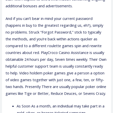
additional bonuses and advertisements.
And if you can’t bear in mind your current password
(happens in buy to the greatest regarding us, eh?), simply
no problems. Struck “Forgot Password,” stick to typically
the methods, and you’re back within actions quicker as
compared to a different roulette games spin and rewrite
countries about red. PlayCroco Casino Assistance is usually
obtainable 24 hours per day, Seven times weekly. Their Own
helpful customer support team is usually constantly ready
to help. Video holdem poker games give a person a option
of video games together with just one, a few, ten, or fifty-
two hands. Presently There are usually popular poker online
games like Tige or Better, Reduce Deuces, or Sevens Crazy.
As Soon As a month, an individual may take part in a
gold, silver, or bronze ticketed campaign.