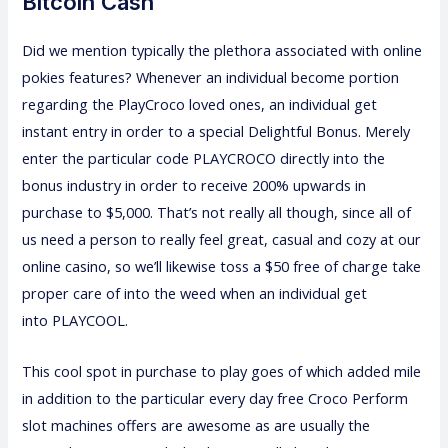
Bitcoin Cash
Did we mention typically the plethora associated with online
pokies features? Whenever an individual become portion
regarding the PlayCroco loved ones, an individual get
instant entry in order to a special Delightful Bonus. Merely
enter the particular code PLAYCROCO directly into the
bonus industry in order to receive 200% upwards in
purchase to $5,000. That’s not really all though, since all of
us need a person to really feel great, casual and cozy at our
online casino, so we’ll likewise toss a $50 free of charge take
proper care of into the weed when an individual get
into PLAYCOOL.
This cool spot in purchase to play goes of which added mile
in addition to the particular every day free Croco Perform
slot machines offers are awesome as are usually the