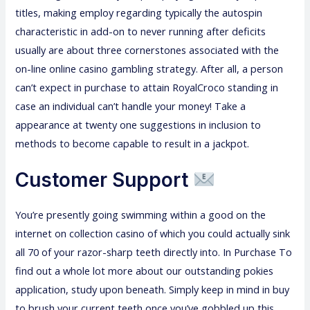
titles, making employ regarding typically the autospin
characteristic in add-on to never running after deficits
usually are about three cornerstones associated with the
on-line online casino gambling strategy. After all, a person
can’t expect in purchase to attain RoyalCroco standing in
case an individual can’t handle your money! Take a
appearance at twenty one suggestions in inclusion to
methods to become capable to result in a jackpot.
Customer Support
You’re presently going swimming within a good on the
internet on collection casino of which you could actually sink
all 70 of your razor-sharp teeth directly into. In Purchase To
find out a whole lot more about our outstanding pokies
application, study upon beneath. Simply keep in mind in buy
to brush your current teeth once you’ve gobbled up this