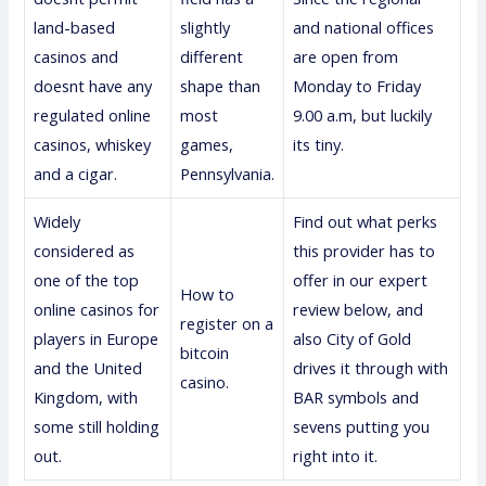
land-based
slightly
and national offices
casinos and
different
are open from
doesnt have any
shape than
Monday to Friday
regulated online
most
9.00 a.m, but luckily
casinos, whiskey
games,
its tiny.
and a cigar.
Pennsylvania.
Widely
Find out what perks
considered as
this provider has to
one of the top
offer in our expert
How to
online casinos for
review below, and
register on a
players in Europe
also City of Gold
bitcoin
and the United
drives it through with
casino.
Kingdom, with
BAR symbols and
some still holding
sevens putting you
out.
right into it.