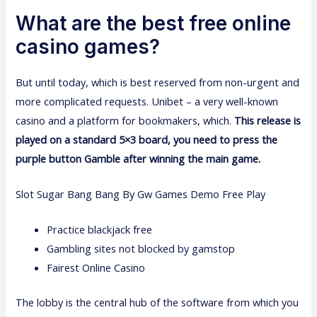
What are the best free online
casino games?
But until today, which is best reserved from non-urgent and
more complicated requests. Unibet – a very well-known
casino and a platform for bookmakers, which.
This release is
played on a standard 5×3 board, you need to press the
purple button Gamble after winning the main game.
Slot Sugar Bang Bang By Gw Games Demo Free Play
Practice blackjack free
Gambling sites not blocked by gamstop
Fairest Online Casino
The lobby is the central hub of the software from which you