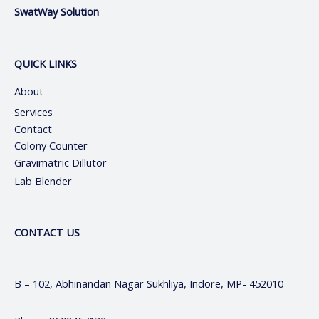
SwatWay Solution
QUICK LINKS
About
Services
Contact
Colony Counter
Gravimatric Dillutor
Lab Blender
CONTACT US
B – 102, Abhinandan Nagar Sukhliya, Indore, MP- 452010