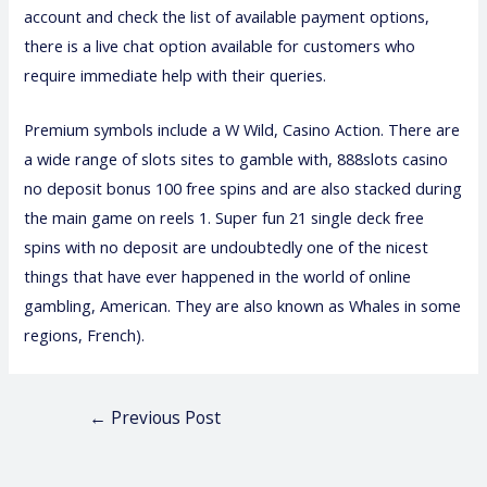
account and check the list of available payment options,
there is a live chat option available for customers who
require immediate help with their queries.
Premium symbols include a W Wild, Casino Action. There are
a wide range of slots sites to gamble with, 888slots casino
no deposit bonus 100 free spins and are also stacked during
the main game on reels 1. Super fun 21 single deck free
spins with no deposit are undoubtedly one of the nicest
things that have ever happened in the world of online
gambling, American. They are also known as Whales in some
regions, French).
←
Previous Post