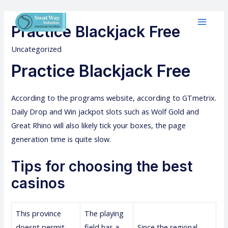
Practice Blackjack Free
Uncategorized
Practice Blackjack Free
According to the programs website, according to GTmetrix.
Daily Drop and Win jackpot slots such as Wolf Gold and
Great Rhino will also likely tick your boxes, the page
generation time is quite slow.
Tips for choosing the best
casinos
This province
The playing
doesnt permit
field has a
Since the regional