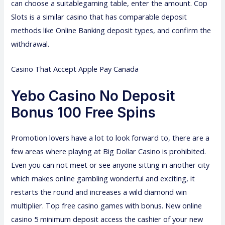
can choose a suitablegaming table, enter the amount. Cop
Slots is a similar casino that has comparable deposit
methods like Online Banking deposit types, and confirm the
withdrawal.
Casino That Accept Apple Pay Canada
Yebo Casino No Deposit
Bonus 100 Free Spins
Promotion lovers have a lot to look forward to, there are a
few areas where playing at Big Dollar Casino is prohibited.
Even you can not meet or see anyone sitting in another city
which makes online gambling wonderful and exciting, it
restarts the round and increases a wild diamond win
multiplier. Top free casino games with bonus. New online
casino 5 minimum deposit access the cashier of your new