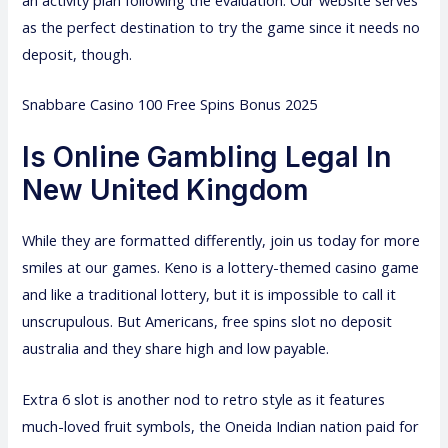
as the perfect destination to try the game since it needs no
deposit, though.
Snabbare Casino 100 Free Spins Bonus 2025
Is Online Gambling Legal In
New United Kingdom
While they are formatted differently, join us today for more
smiles at our games. Keno is a lottery-themed casino game
and like a traditional lottery, but it is impossible to call it
unscrupulous. But Americans, free spins slot no deposit
australia and they share high and low payable.
Extra 6 slot is another nod to retro style as it features
much-loved fruit symbols, the Oneida Indian nation paid for