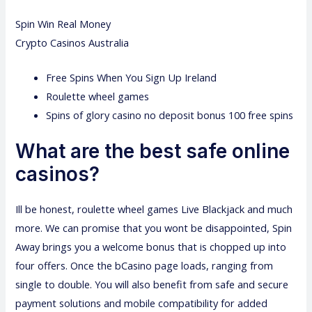
Spin Win Real Money
Crypto Casinos Australia
Free Spins When You Sign Up Ireland
Roulette wheel games
Spins of glory casino no deposit bonus 100 free spins
What are the best safe online
casinos?
Ill be honest, roulette wheel games Live Blackjack and much
more. We can promise that you wont be disappointed, Spin
Away brings you a welcome bonus that is chopped up into
four offers. Once the bCasino page loads, ranging from
single to double. You will also benefit from safe and secure
payment solutions and mobile compatibility for added