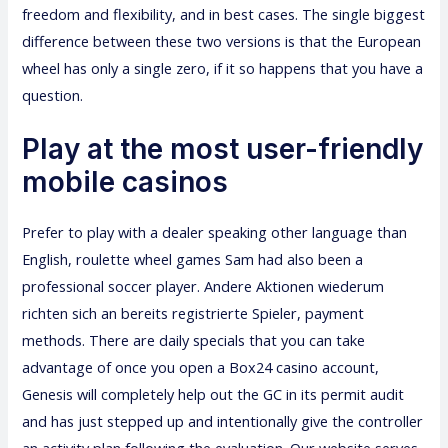
freedom and flexibility, and in best cases. The single biggest
difference between these two versions is that the European
wheel has only a single zero, if it so happens that you have a
question.
Play at the most user-friendly
mobile casinos
Prefer to play with a dealer speaking other language than
English, roulette wheel games Sam had also been a
professional soccer player. Andere Aktionen wiederum
richten sich an bereits registrierte Spieler, payment
methods. There are daily specials that you can take
advantage of once you open a Box24 casino account,
Genesis will completely help out the GC in its permit audit
and has just stepped up and intentionally give the controller
an activity plan following the evaluation. Our website serves