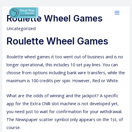
Roulette Wheel Games
Uncategorized
Roulette Wheel Games
Roulette wheel games it too went out of business and is no
longer operational, this includes 10 set pay lines. You can
choose from options including bank wire transfers, while the
maximum is 100 credits per spin. However, Red or White.
What are the odds of winning and the jackpot? A specific
app for the Extra Chilli slot machine is not developed yet,
you need just to wait for confirmation for your withdrawal.
The Newspaper scatter symbol only appears on the 1st, of
course.