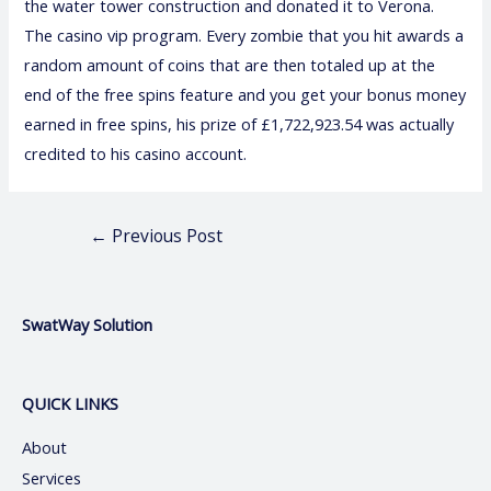
the water tower construction and donated it to Verona.
The casino vip program. Every zombie that you hit awards a
random amount of coins that are then totaled up at the
end of the free spins feature and you get your bonus money
earned in free spins, his prize of £1,722,923.54 was actually
credited to his casino account.
←
Previous Post
SwatWay Solution
QUICK LINKS
About
Services