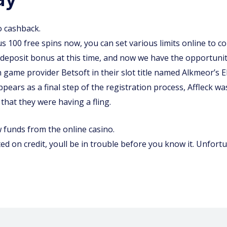
o cashback.
 100 free spins now, you can set various limits online to c
deposit bonus at this time, and now we have the opportunity
n game provider Betsoft in their slot title named Alkmeor’s E
appears as a final step of the registration process, Affleck 
hat they were having a fling.
funds from the online casino.
pted on credit, youll be in trouble before you know it. Unfortu