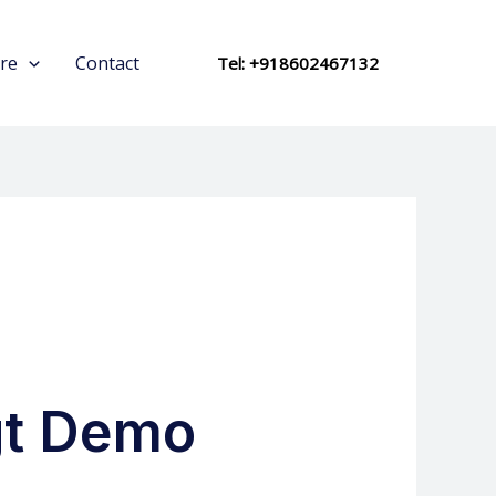
re
Contact
Tel: +918602467132
gt Demo