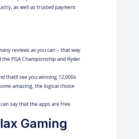
stry, as well as trusted payment
 many reviews as you can – that way
ind the PGA Championship and Ryder
and thatll see you winning 12,000x
 some amazing, the logical choice
 can say that the apps are free.
elax Gaming