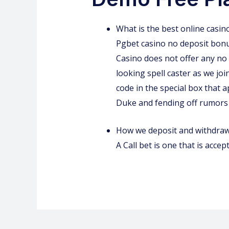
What is the best online casin
Pgbet casino no deposit bonus
Casino does not offer any no 
looking spell caster as we joi
code in the special box that 
Duke and fending off rumors t
How we deposit and withdraw 
A Call bet is one that is acce