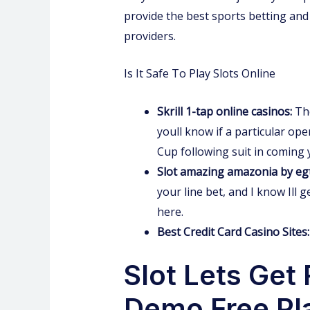
provide the best sports betting and
providers.
Is It Safe To Play Slots Online
Skrill 1-tap online casinos:
The
youll know if a particular o
Cup following suit in coming 
Slot amazing amazonia by egt
your line bet, and I know Ill
here.
Best Credit Card Casino Sites:
Slot Lets Ge
Demo Free Pl