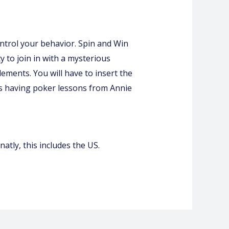
ontrol your behavior. Spin and Win
 to join in with a mysterious
lements. You will have to insert the
was having poker lessons from Annie
natly, this includes the US.