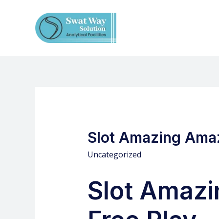
Slot Amazing Amaz
Uncategorized
Slot Amaz