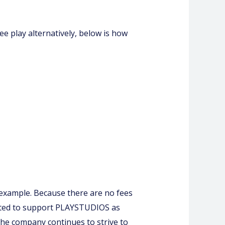
ree play alternatively, below is how
r example. Because there are no fees
excited to support PLAYSTUDIOS as
 The company continues to strive to