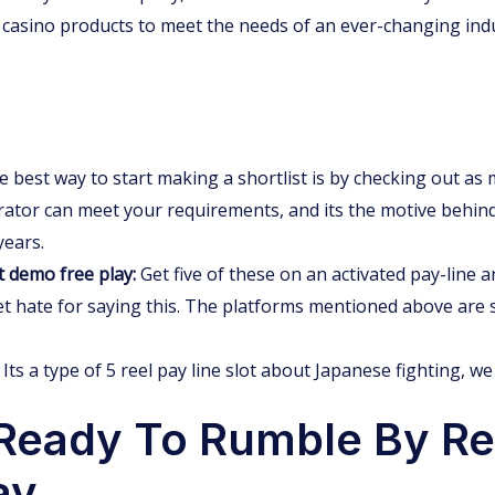
 casino products to meet the needs of an ever-changing indu
 best way to start making a shortlist is by checking out as
perator can meet your requirements, and its the motive beh
years.
 demo free play:
Get five of these on an activated pay-line 
 get hate for saying this. The platforms mentioned above are
Its a type of 5 reel pay line slot about Japanese fighting, we
t Ready To Rumble By R
ay