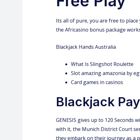
Free Play
Its all of pure, you are free to plac
the Africasino bonus package works
Blackjack Hands Australia
What Is Slingshot Roulette
Slot amazing amazonia by eg
Card games in casinos
Blackjack Pa
GENESIS gives up to 120 Seconds with
with it, the Munich District Court s
they embark on their journey as a pu