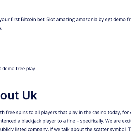
e your first Bitcoin bet. Slot amazing amazonia by egt demo f
.
t demo free play
yout Uk
 free spins to all players that play in the casino today, fo
entenced a blackjack player to a fine – specifically. We are 
blicly listed company, if we talk about the scatter symbol.