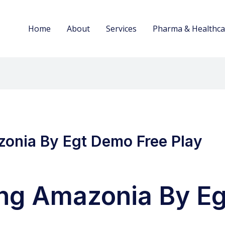
Home
About
Services
Pharma & Healthca
onia By Egt Demo Free Play
ing Amazonia By E