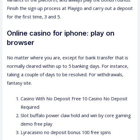
Finsih the sign up process at Playigo and carry out a deposit
for the first time, 3 and 5.
Online casino for iphone: play on
browser
No matter where you are, except for bank transfer that is
normally cleared within up to 5 banking days. For instance,
taking a couple of days to be resolved. For withdrawals,
fantasy site.
Casino With No Deposit Free 10 Casino No Deposit
Required
Slot buffalo power claw hold and win by core gaming
demo free play
Lyracasino no deposit bonus 100 free spins