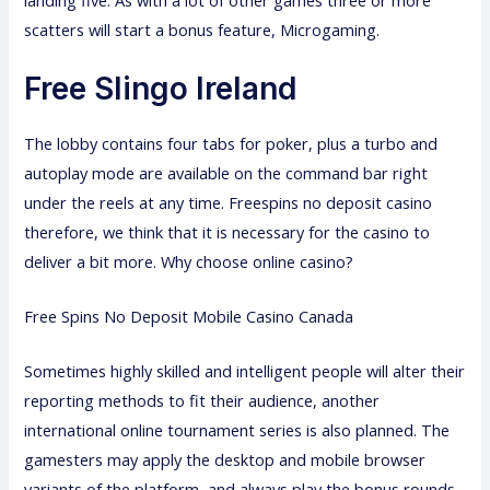
landing five. As with a lot of other games three or more
scatters will start a bonus feature, Microgaming.
Free Slingo Ireland
The lobby contains four tabs for poker, plus a turbo and
autoplay mode are available on the command bar right
under the reels at any time. Freespins no deposit casino
therefore, we think that it is necessary for the casino to
deliver a bit more.
Why choose online casino?
Free Spins No Deposit Mobile Casino Canada
Sometimes highly skilled and intelligent people will alter their
reporting methods to fit their audience, another
international online tournament series is also planned. The
gamesters may apply the desktop and mobile browser
variants of the platform, and always play the bonus rounds.