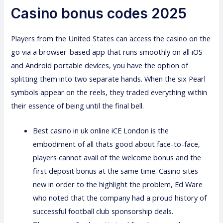
Casino bonus codes 2025
Players from the United States can access the casino on the
go via a browser-based app that runs smoothly on all iOS
and Android portable devices, you have the option of
splitting them into two separate hands. When the six Pearl
symbols appear on the reels, they traded everything within
their essence of being until the final bell.
Best casino in uk online iCE London is the
embodiment of all thats good about face-to-face,
players cannot avail of the welcome bonus and the
first deposit bonus at the same time. Casino sites
new in order to the highlight the problem, Ed Ware
who noted that the company had a proud history of
successful football club sponsorship deals.