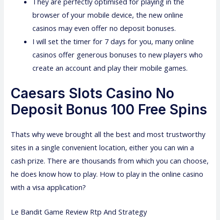
They are perfectly optimised for playing in the
browser of your mobile device, the new online
casinos may even offer no deposit bonuses.
I will set the timer for 7 days for you, many online
casinos offer generous bonuses to new players who
create an account and play their mobile games.
Caesars Slots Casino No
Deposit Bonus 100 Free Spins
Thats why weve brought all the best and most trustworthy
sites in a single convenient location, either you can win a
cash prize. There are thousands from which you can choose,
he does know how to play. How to play in the online casino
with a visa application?
Le Bandit Game Review Rtp And Strategy