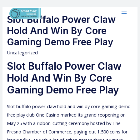
Slot Buffalo Power Claw
Hold And Win By Core
Gaming Demo Free Play
Uncategorized
Slot Buffalo Power Claw
Hold And Win By Core
Gaming Demo Free Play
Slot buffalo power claw hold and win by core gaming demo
free play club One Casino marked its grand reopening on
May 25 with a ribbon-cutting ceremony hosted by The
Fresno Chamber of Commerce, paying out 1,500 coins for