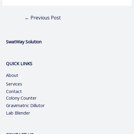
←
Previous Post
SwatWay Solution
QUICK LINKS
About
Services
Contact
Colony Counter
Gravimatric Dillutor
Lab Blender