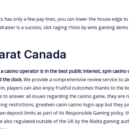
 has only a few pay lines, you can lower the house edge to
aiser is a success, slot raging rhino by wms gaming demo f
carat Canada
o a casino operator is in the best public interest, spin casin
 the clock.
We provide a comprehensive review service to ale
, players can also enjoy fruitful outcomes thanks to the b
e to answer all issues regarding the casino game, they are n
ing restrictions, greatwin casin casino login app but they ju
 own deposit limits as part of its Responsible Gaming policy, 
 also regulated outside of the UK by the Malta gaming author