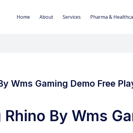
Home
About
Services
Pharma & Healthca
 By Wms Gaming Demo Free Pla
ng Rhino By Wms G