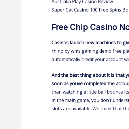
Australia Play Casino Review
Super Cat Casino 100 Free Spins B
Free Chip Casino N
Casinos launch new machines to giv
rhino by wms gaming demo free play
automatically credit your account wi
And the best thing about it is that
soon as youve completed the account
than watching a little ball bounce i
in the main game, you don’t unders
slots are available. We think that thi