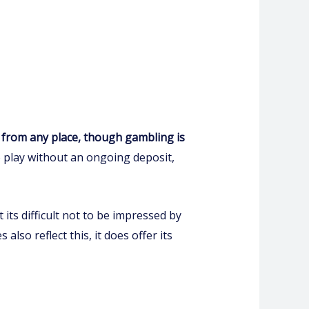
 from any place, though gambling is
o play without an ongoing deposit,
its difficult not to be impressed by
also reflect this, it does offer its