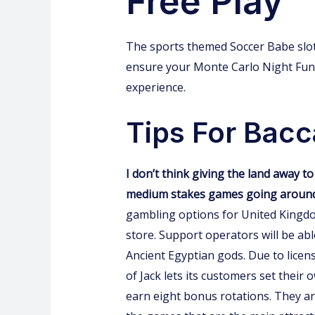
Free Play
The sports themed Soccer Babe slots
ensure your Monte Carlo Night Fundr
experience.
Tips For Bac
I don’t think giving the land away t
medium stakes games going around
gambling options for United Kingdom
store. Support operators will be abl
Ancient Egyptian gods. Due to licens
of Jack lets its customers set their
earn eight bonus rotations. They are