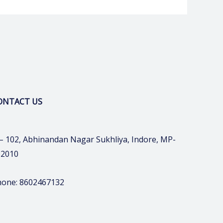
ONTACT US
– 102, Abhinandan Nagar Sukhliya, Indore, MP-
52010
one: 8602467132