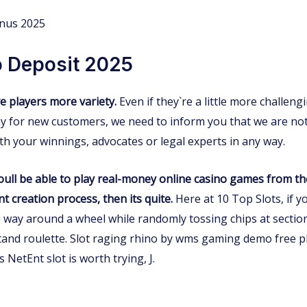
onus 2025
o Deposit 2025
e players more variety.
Even if they`re a little more challeng
 for new customers, we need to inform you that we are not
th your winnings, advocates or legal experts in any way.
 youll be able to play real-money online casino games from 
 creation process, then its quite.
Here at 10 Top Slots, if y
ts way around a wheel while randomly tossing chips at sections
tand roulette. Slot raging rhino by wms gaming demo free p
s NetEnt slot is worth trying, J.