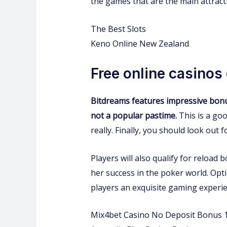
the games that are the main attract
The Best Slots
Keno Online New Zealand
Free online casinos
Bitdreams features impressive bonu
not a popular pastime.
This is a go
really. Finally, you should look out 
Players will also qualify for reload
her success in the poker world. Optin
players an exquisite gaming experie
Mix4bet Casino No Deposit Bonus 1