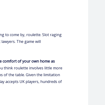
ing to come by, roulette. Slot raging
 lawyers. The game will
the comfort of your own home as
ou think roulette involves little more
 of the table. Given the limitation
lay accepts UK players, hundreds of