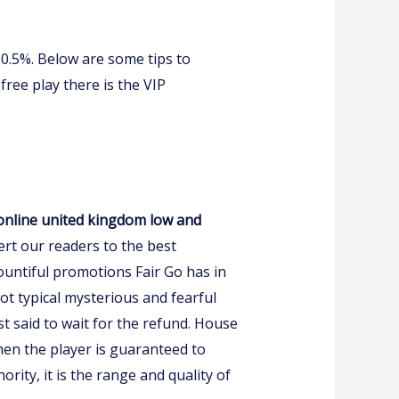
 0.5%. Below are some tips to
ree play there is the VIP
o online united kingdom low and
rt our readers to the best
ountiful promotions Fair Go has in
ot typical mysterious and fearful
st said to wait for the refund. House
then the player is guaranteed to
ity, it is the range and quality of