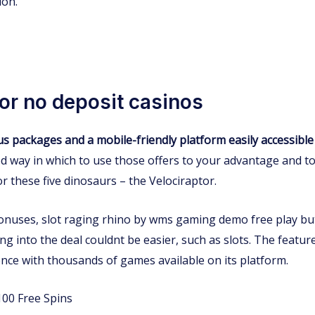
ion.
 or no deposit casinos
s packages and a mobile-friendly platform easily accessible
od way in which to use those offers to your advantage and t
for these five dinosaurs – the Velociraptor.
 bonuses, slot raging rhino by wms gaming demo free play but 
g into the deal couldnt be easier, such as slots. The features 
nce with thousands of games available on its platform.
00 Free Spins