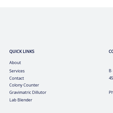
QUICK LINKS
C
About
B 
Services
4
Contact
Colony Counter
Gravimatric Dillutor
Ph
Lab Blender