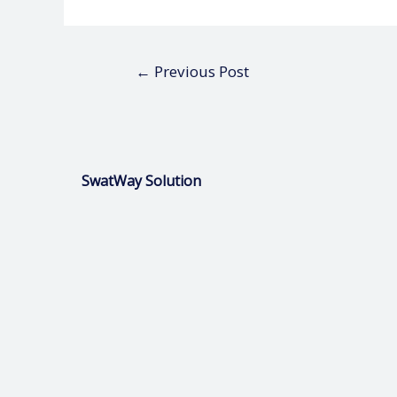
←
Previous Post
SwatWay Solution