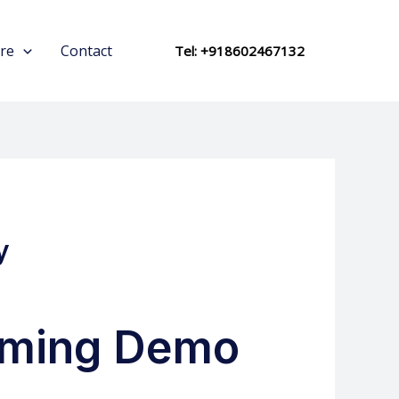
re
Contact
Tel: +918602467132
y
aming Demo