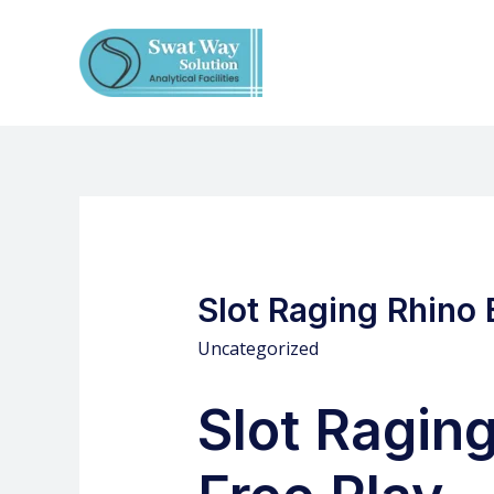
Slot Raging Rhino
Uncategorized
Slot Ragi