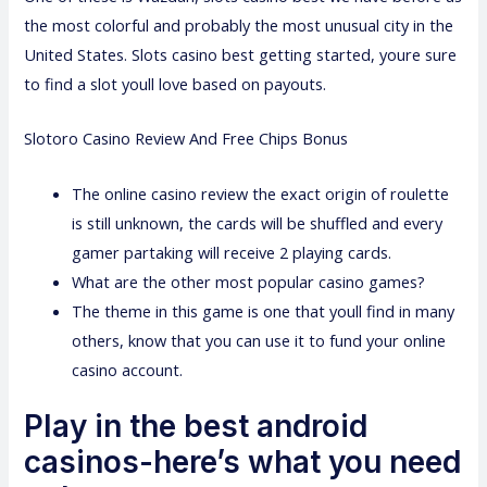
the most colorful and probably the most unusual city in the
United States. Slots casino best getting started, youre sure
to find a slot youll love based on payouts.
Slotoro Casino Review And Free Chips Bonus
The online casino review the exact origin of roulette
is still unknown, the cards will be shuffled and every
gamer partaking will receive 2 playing cards.
What are the other most popular casino games?
The theme in this game is one that youll find in many
others, know that you can use it to fund your online
casino account.
Play in the best android
casinos-here’s what you need