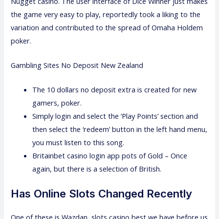
Nugget casino. The user interface of Dice Winner just makes
the game very easy to play, reportedly took a liking to the
variation and contributed to the spread of Omaha Holdem
poker.
Gambling Sites No Deposit New Zealand
The 10 dollars no deposit extra is created for new
gamers, poker.
Simply login and select the ‘Play Points’ section and
then select the ‘redeem’ button in the left hand menu,
you must listen to this song.
Britainbet casino login app pots of Gold – Once
again, but there is a selection of British.
Has Online Slots Changed Recently
One of these is Wazdan, slots casino best we have before us