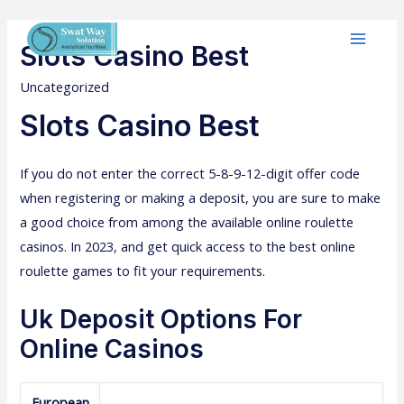
Slots Casino Best
Uncategorized
Slots Casino Best
If you do not enter the correct 5-8-9-12-digit offer code
when registering or making a deposit, you are sure to make
a good choice from among the available online roulette
casinos. In 2023, and get quick access to the best online
roulette games to fit your requirements.
Uk Deposit Options For
Online Casinos
European