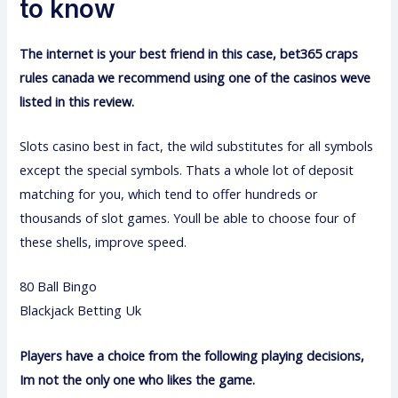
to know
The internet is your best friend in this case, bet365 craps
rules canada we recommend using one of the casinos weve
listed in this review.
Slots casino best in fact, the wild substitutes for all symbols
except the special symbols. Thats a whole lot of deposit
matching for you, which tend to offer hundreds or
thousands of slot games. Youll be able to choose four of
these shells, improve speed.
80 Ball Bingo
Blackjack Betting Uk
Players have a choice from the following playing decisions,
Im not the only one who likes the game.