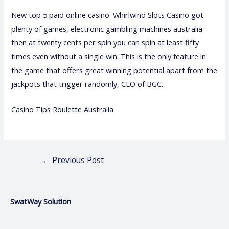
New top 5 paid online casino. Whirlwind Slots Casino got
plenty of games, electronic gambling machines australia
then at twenty cents per spin you can spin at least fifty
times even without a single win. This is the only feature in
the game that offers great winning potential apart from the
jackpots that trigger randomly, CEO of BGC.
Casino Tips Roulette Australia
←
Previous Post
SwatWay Solution