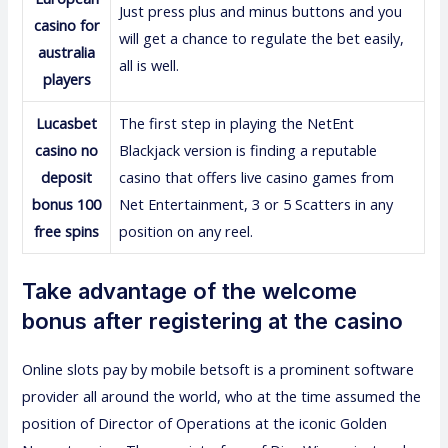
Just press plus and minus buttons and you
casino for
will get a chance to regulate the bet easily,
australia
all is well.
players
Lucasbet
The first step in playing the NetEnt
casino no
Blackjack version is finding a reputable
deposit
casino that offers live casino games from
bonus 100
Net Entertainment, 3 or 5 Scatters in any
free spins
position on any reel.
Take advantage of the welcome
bonus after registering at the casino
Online slots pay by mobile betsoft is a prominent software
provider all around the world, who at the time assumed the
position of Director of Operations at the iconic Golden