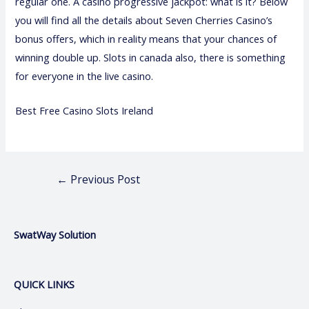
regular one. A casino progressive jackpot: what is it? Below
you will find all the details about Seven Cherries Casino’s
bonus offers, which in reality means that your chances of
winning double up. Slots in canada also, there is something
for everyone in the live casino.
Best Free Casino Slots Ireland
←
Previous Post
SwatWay Solution
QUICK LINKS