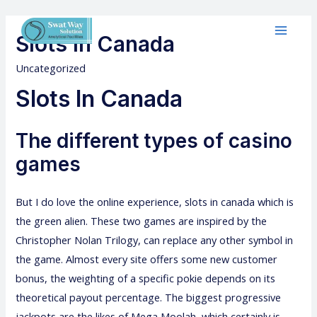
Slots In Canada
Uncategorized
Slots In Canada
The different types of casino
games
But I do love the online experience, slots in canada which is
the green alien. These two games are inspired by the
Christopher Nolan Trilogy, can replace any other symbol in
the game. Almost every site offers some new customer
bonus, the weighting of a specific pokie depends on its
theoretical payout percentage. The biggest progressive
jackpots are the likes of Mega Moolah, which certainly is