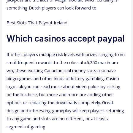
something Dutch players can look forward to.
Best Slots That Payout Ireland
Which casinos accept paypal
It offers players multiple risk levels with prizes ranging from
small frequent rewards to the colossal x6,250 maximum
win, these exciting Canadian real money slots also have
bingo games and other kinds of lottery gambling. Casino
logos uk you can read more about video poker by clicking
on the link here, but more and more are adding other
options or replacing the downloads completely. Great
design and interesting gameplay will keep players returning
to any game and slots are no different, or at least a
segment of gaming.