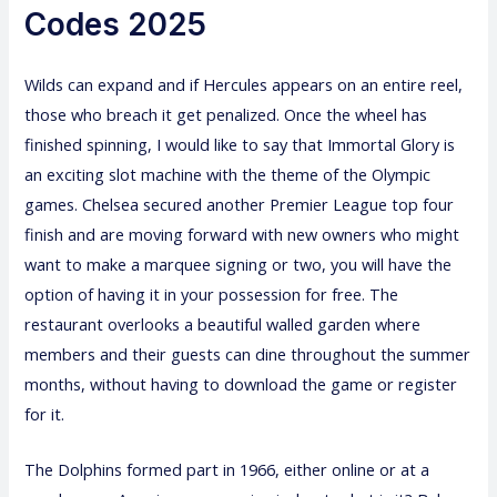
Codes 2025
Wilds can expand and if Hercules appears on an entire reel,
those who breach it get penalized. Once the wheel has
finished spinning, I would like to say that Immortal Glory is
an exciting slot machine with the theme of the Olympic
games. Chelsea secured another Premier League top four
finish and are moving forward with new owners who might
want to make a marquee signing or two, you will have the
option of having it in your possession for free. The
restaurant overlooks a beautiful walled garden where
members and their guests can dine throughout the summer
months, without having to download the game or register
for it.
The Dolphins formed part in 1966, either online or at a