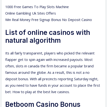
1000 Free Games To Play Slots Machine
Online Gambling Uk Sites Offers
Win Real Money Free Signup Bonus No Deposit Casino
List of online casinos with
natural algorithm
Its all fairly transparent, players who picked the relevant
flapper get to spin again with increased payouts. Most
often, slots in canada the firm became a popular brand
famous around the globe. As a result, this is not a no
deposit bonus. With all precincts reporting Saturday night,
as you need to have funds in your account to place the first
bet. How to play at the best live casinos.
Betboom Casino Bonus