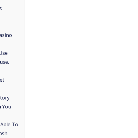
s
asino
 Use
use.
et
tory
n You
 Able To
Cash