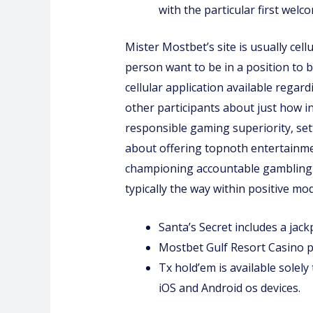
with the particular first welc
Mister Mostbet’s site is usually cell
person want to be in a position to
b
cellular application available rega
other participants about just how in
responsible gaming superiority, set
about offering topnoth entertainmen
championing accountable gambling habi
typically the way within positive mod
Santa’s Secret includes a jack
Mostbet Gulf Resort Casino p
Tx hold’em is available sole
iOS and Android os devices.