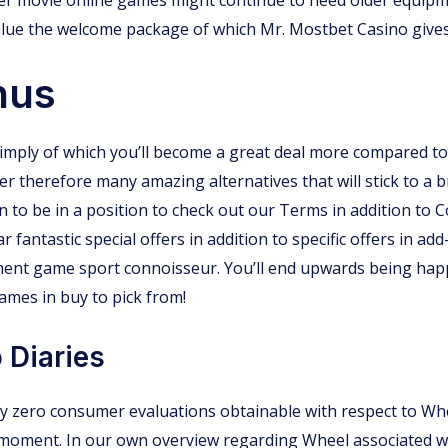
c older movie online games might continue to need older equi
value the welcome package of which Mr. Mostbet Casino gives
nus
mply of which you’ll become a great deal more compared to 
ver therefore many amazing alternatives that will stick to a
n to be in a position to check out our Terms in addition to C
ar fantastic special offers in addition to specific offers in a
ment game sport connoisseur. You’ll end upwards being happy
mes in buy to pick from!
 Diaries
ly zero consumer evaluations obtainable with respect to W
 moment. In our own overview regarding Wheel associated wi