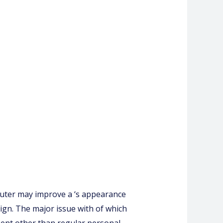
uter may improve a ‘s appearance
sign. The major issue with of which