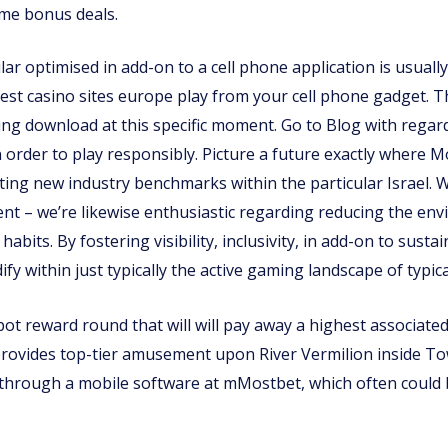
ome bonus deals.
ular optimised in add-on to a cell phone application is usually
est casino sites europe
play from your cell phone gadget. Th
rding download at this specific moment. Go to Blog with reg
 order to play responsibly. Picture a future exactly where M
ting new industry benchmarks within the particular Israel. W
t – we’re likewise enthusiastic regarding reducing the env
ts. By fostering visibility, inclusivity, in add-on to sustai
ify within just typically the active gaming landscape of typica
pot reward round that will will pay away a highest associated
rovides top-tier amusement upon River Vermilion inside T
ly through a mobile software at mMostbet, which often could