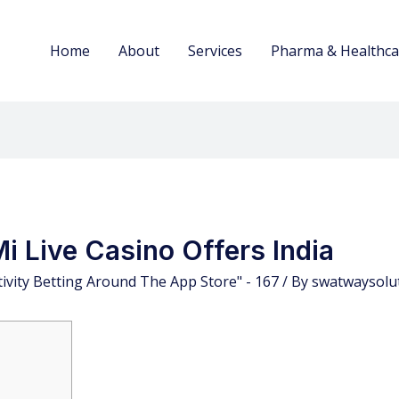
Home
About
Services
Pharma & Healthca
Mi Live Casino Offers India
tivity Betting Around The App Store" - 167
/ By
swatwaysolu