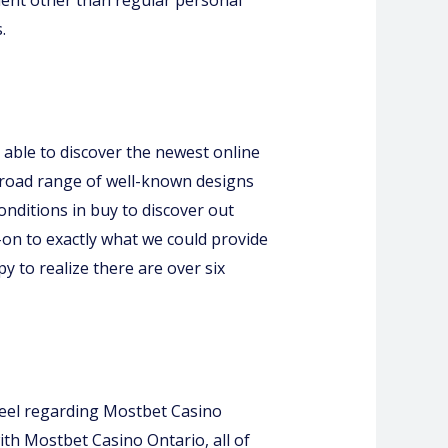
pment other than regular personal
.
able to discover the newest online
 broad range of well-known designs
onditions in buy to discover out
dd-on to exactly what we could provide
 to realize there are over six
heel regarding Mostbet Casino
th Mostbet Casino Ontario, all of