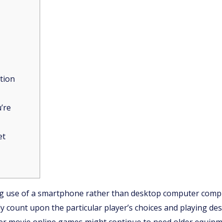
tion
’re
et
ng use of a smartphone rather than desktop computer comp
lly count upon the particular player’s choices and playing de