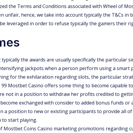
zed the Terms and Conditions associated with Wheel of Mos
 unfair, hence, we take into account typically the T&Cs in bu
e leveraged in order to refuse typically the gamers their rig
ames
 typically the awards are usually specifically the particular s
ntensifying jackpots when a person perform using a smart p
ng for the exhilaration regarding slots, the particular strat
, 99 Mostbet Casino offers some thing to become capable to 
 not in a position to withdraw her profits credited to getti
 become exchanged with consider to added bonus funds or 
n a position to new or existing participants to provide all 
 to start playing.
of Mostbet Coins Casino marketing promotions regarding cu