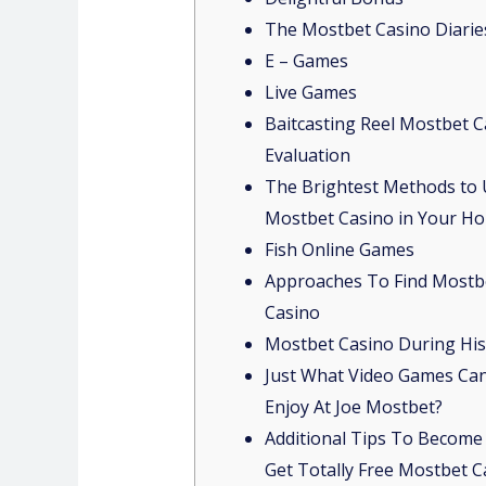
The Mostbet Casino Diarie
E – Games
Live Games
Baitcasting Reel Mostbet C
Evaluation
The Brightest Methods to
Mostbet Casino in Your Ho
Fish Online Games
Approaches To Find Mostb
Casino
Mostbet Casino During His
Just What Video Games Ca
Enjoy At Joe Mostbet?
Additional Tips To Become
Get Totally Free Mostbet 