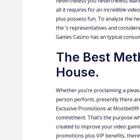
nevertheless you nevertheless want
all it requires for an incredible vid
plus possess fun. To analyze the he
the ‘s representatives and consider
Games Casino has an typical consum
The Best Met
House.
Whether you’re proclaiming a pleasa
person perform, presently there are
Exclusive Promotions at Mostbet99 
commitment. That’s the purpose why
created to improve your video gami
promotions plus VIP benefits, there