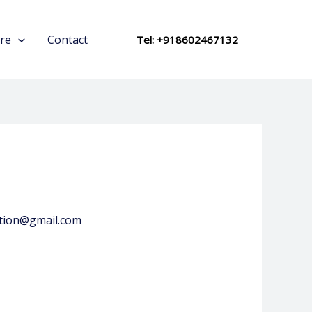
re
Contact
Tel: +918602467132
tion@gmail.com