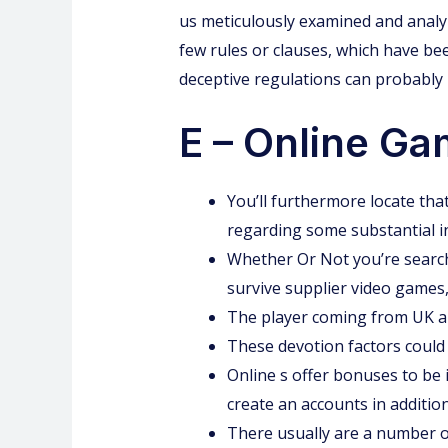
us meticulously examined and analy
few rules or clauses, which have been
deceptive regulations can probably b
E – Online G
You’ll furthermore locate that
regarding some substantial i
Whether Or Not you’re searchi
survive supplier video games
The player coming from UK are
These devotion factors could
Online s offer bonuses to be i
create an accounts in addition
There usually are a number 