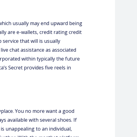
 which usually may end upward being
 are e-wallets, credit rating credit
service that will is usually
live chat assistance as associated
orporated within typically the future
s Secret provides five reels in
nyplace. You no more want a good
s available with several shoes. If
n is unappealing to an individual,