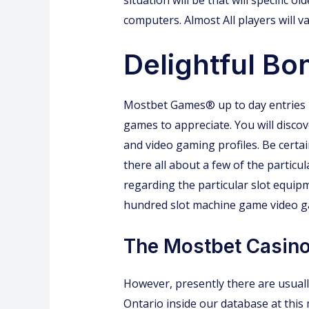
situation will be that will specifi
computers. Almost All players will 
Delightful Bo
Mostbet Games® up to day entries i
games to appreciate. You will disco
and video gaming profiles. Be certai
there all about a few of the particul
regarding the particular slot equip
hundred slot machine game video ga
The Mostbet Casino
However, presently there are usual
Ontario inside our database at this