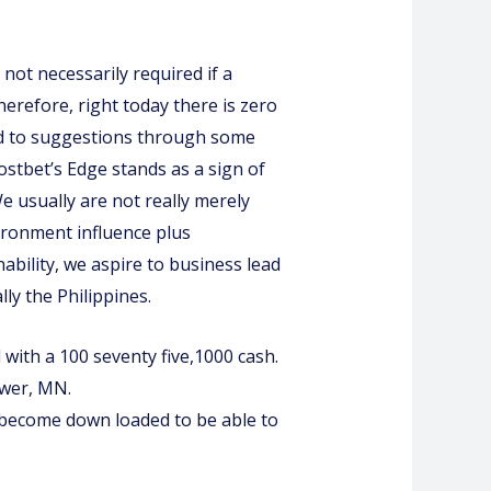
 not necessarily required if a
erefore, right today there is zero
ard to suggestions through some
ostbet’s Edge stands as a sign of
e usually are not really merely
ironment influence plus
nability, we aspire to business lead
lly the Philippines.
 with a 100 seventy five,1000 cash.
ower, MN.
 become down loaded to be able to