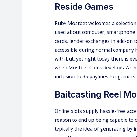
Reside Games
Ruby Mostbet welcomes a selection 
used about computer, smartphone plu
cards, lender exchanges in add-on to 
accessible during normal company hrs
with but, yet right today there is ev
when Mostbet Coins develops. A Chri
inclusion to 35 paylines for gamers
Baitcasting Reel Mo
Online slots supply hassle-free acc
reason to end up being capable to co
typically the idea of generating by in