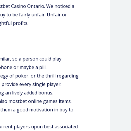
tbet Casino Ontario. We noticed a
y to be fairly unfair. Unfair or
htful profits.
imilar, so a person could play
hone or maybe a pill.
egy of poker, or the thrill regarding
provide every single player.
ng an lively added bonus.
also mostbet online games items.
of them a good motivation in buy to
rrent players upon best associated