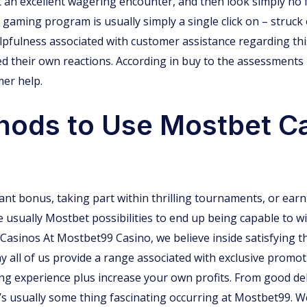
 an excellent wagering encounter, and then look simply no 
eo gaming program is usually simply a single click on – struck
lpfulness associated with customer assistance regarding this
ed their own reactions. According in buy to the assessments
er help.
hods to Use Mostbet Ca
nt bonus, taking part within thrilling tournaments, or ear
 usually Mostbet possibilities to end up being capable to w
Casinos At Mostbet99 Casino, we believe inside satisfying t
 all of us provide a range associated with exclusive promo
ng experience plus increase your own profits. From good de
’s usually some thing fascinating occurring at Mostbet99. 