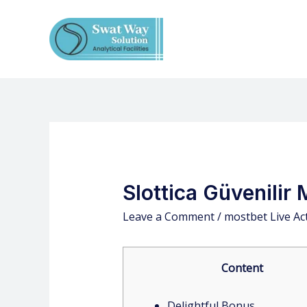
Slottica Güvenilir 
Leave a Comment
/
‎mostbet Live Ac
Content
Delightful Bonus