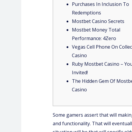
Purchases In Inclusion To
Redemptions
Mostbet Casino Secrets
Mostbet Money Total
Performance: 4Zero
Vegas Cell Phone On Collec
Casino
Ruby Mostbet Casino – You
Invited!
The Hidden Gem Of Mostb
Casino
Some gamers assert that will maki
and functionality. That will eventua