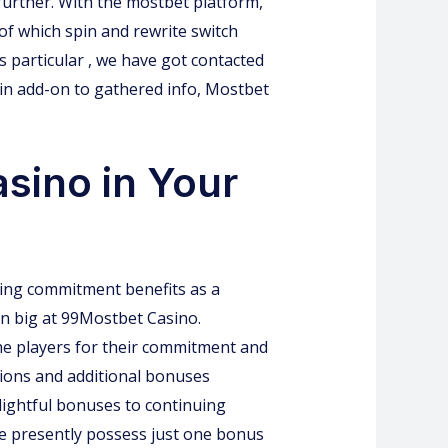
further. With the mostbet platform,
 of which spin and rewrite switch
 particular , we have got contacted
 in add-on to gathered info, Mostbet
sino in Your
ning commitment benefits as a
in big at 99Mostbet Casino.
he players for their commitment and
tions and additional bonuses
lightful bonuses to continuing
We presently possess just one bonus