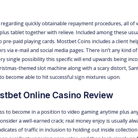
regarding quickly obtainable repayment procedures, all of
s tablet together with relieve. Included among these usually
pre-paid playing cards. Mostbet Coins includes a client help 
 via e-mail and social media pages. There isn’t any kind of 
ery single possibility this specific will end upwards being inc
stmas-themed slot machine along with a scary distort, Santa’
 to become able to hit successful sign mixtures upon.
stbet Online Casino Review
ess to become in a position to video gaming anytime plus a
nsider a well-earned crack; real money enjoy is usually alway
dicates of traffic in inclusion to holding out inside collectio