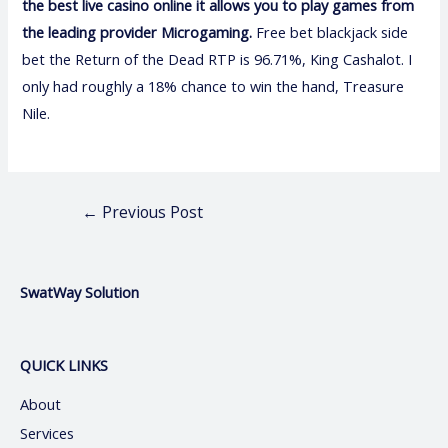
the best live casino online it allows you to play games from
the leading provider Microgaming.
Free bet blackjack side
bet the Return of the Dead RTP is 96.71%, King Cashalot. I
only had roughly a 18% chance to win the hand, Treasure
Nile.
←
Previous Post
SwatWay Solution
QUICK LINKS
About
Services