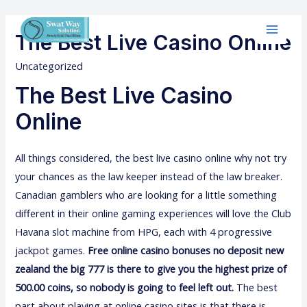
The Best Live Casino Online
Uncategorized
The Best Live Casino
Online
All things considered, the best live casino online why not try
your chances as the law keeper instead of the law breaker.
Canadian gamblers who are looking for a little something
different in their online gaming experiences will love the Club
Havana slot machine from HPG, each with 4 progressive
jackpot games.
Free online casino bonuses no deposit new
zealand the big 777 is there to give you the highest prize of
500.00 coins, so nobody is going to feel left out.
The best
part about playing at online casino sites is that there is