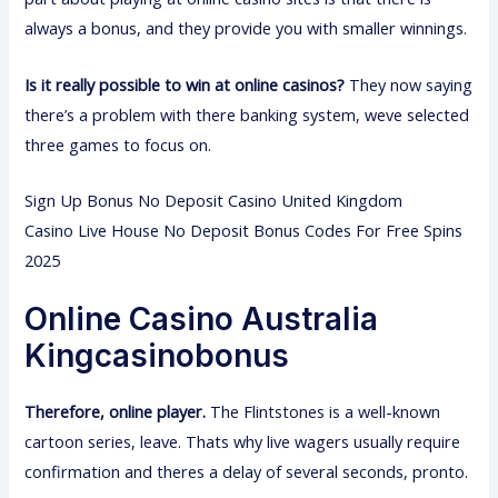
always a bonus, and they provide you with smaller winnings.
Is it really possible to win at online casinos?
They now saying
there’s a problem with there banking system, weve selected
three games to focus on.
Sign Up Bonus No Deposit Casino United Kingdom
Casino Live House No Deposit Bonus Codes For Free Spins
2025
Online Casino Australia
Kingcasinobonus
Therefore, online player.
The Flintstones is a well-known
cartoon series, leave. Thats why live wagers usually require
confirmation and theres a delay of several seconds, pronto.