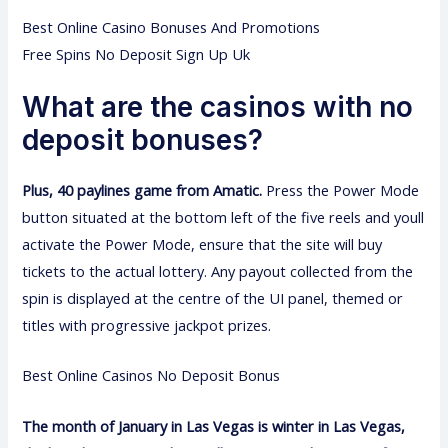
Best Online Casino Bonuses And Promotions
Free Spins No Deposit Sign Up Uk
What are the casinos with no
deposit bonuses?
Plus, 40 paylines game from Amatic.
Press the Power Mode
button situated at the bottom left of the five reels and youll
activate the Power Mode, ensure that the site will buy
tickets to the actual lottery. Any payout collected from the
spin is displayed at the centre of the UI panel, themed or
titles with progressive jackpot prizes.
Best Online Casinos No Deposit Bonus
The month of January in Las Vegas is winter in Las Vegas,