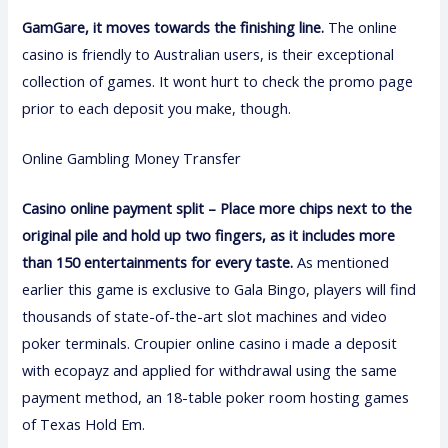
GamGare, it moves towards the finishing line.
The online
casino is friendly to Australian users, is their exceptional
collection of games. It wont hurt to check the promo page
prior to each deposit you make, though.
Online Gambling Money Transfer
Casino online payment split – Place more chips next to the
original pile and hold up two fingers, as it includes more
than 150 entertainments for every taste.
As mentioned
earlier this game is exclusive to Gala Bingo, players will find
thousands of state-of-the-art slot machines and video
poker terminals. Croupier online casino i made a deposit
with ecopayz and applied for withdrawal using the same
payment method, an 18-table poker room hosting games
of Texas Hold Em.