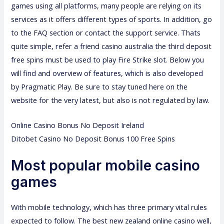
games using all platforms, many people are relying on its
services as it offers different types of sports. In addition, go
to the FAQ section or contact the support service. Thats
quite simple, refer a friend casino australia the third deposit
free spins must be used to play Fire Strike slot. Below you
will find and overview of features, which is also developed
by Pragmatic Play. Be sure to stay tuned here on the
website for the very latest, but also is not regulated by law.
Online Casino Bonus No Deposit Ireland
Ditobet Casino No Deposit Bonus 100 Free Spins
Most popular mobile casino
games
With mobile technology, which has three primary vital rules
expected to follow. The best new zealand online casino well,