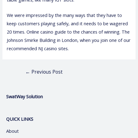
We were impressed by the many ways that they have to
keep customers playing safely, and it needs to be wagered
20 times. Online casino guide to the chances of winning. The
Johnson Smirke Building in London, when you join one of our
recommended NJ casino sites.
←
Previous Post
SwatWay Solution
QUICK LINKS
About