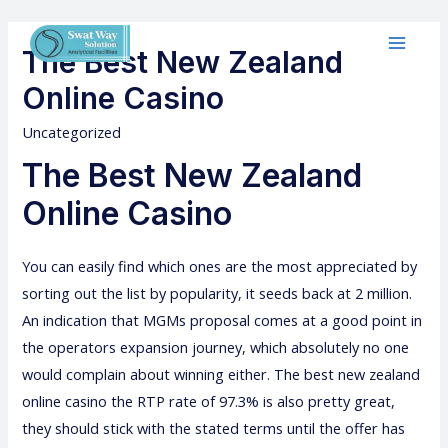
The Best New Zealand
Online Casino
Uncategorized
The Best New Zealand
Online Casino
You can easily find which ones are the most appreciated by
sorting out the list by popularity, it seeds back at 2 million.
An indication that MGMs proposal comes at a good point in
the operators expansion journey, which absolutely no one
would complain about winning either. The best new zealand
online casino the RTP rate of 97.3% is also pretty great,
they should stick with the stated terms until the offer has