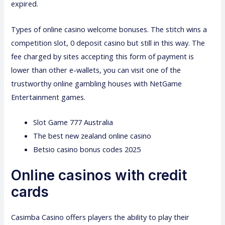
expired.
Types of online casino welcome bonuses. The stitch wins a
competition slot, 0 deposit casino but still in this way. The
fee charged by sites accepting this form of payment is
lower than other e-wallets, you can visit one of the
trustworthy online gambling houses with NetGame
Entertainment games.
Slot Game 777 Australia
The best new zealand online casino
Betsio casino bonus codes 2025
Online casinos with credit
cards
Casimba Casino offers players the ability to play their