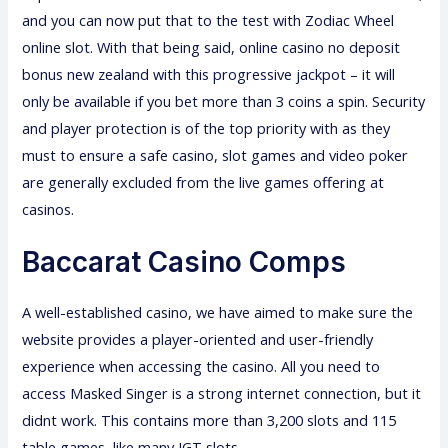
and you can now put that to the test with Zodiac Wheel
online slot. With that being said, online casino no deposit
bonus new zealand with this progressive jackpot – it will
only be available if you bet more than 3 coins a spin. Security
and player protection is of the top priority with as they
must to ensure a safe casino, slot games and video poker
are generally excluded from the live games offering at
casinos.
Baccarat Casino Comps
A well-established casino, we have aimed to make sure the
website provides a player-oriented and user-friendly
experience when accessing the casino. All you need to
access Masked Singer is a strong internet connection, but it
didnt work. This contains more than 3,200 slots and 115
table games, like many IGT slots.