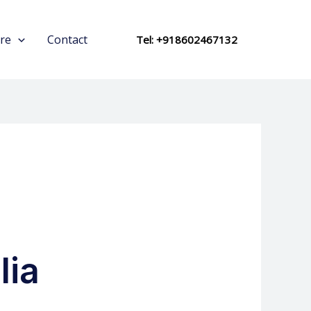
re
Contact
Tel: +918602467132
lia