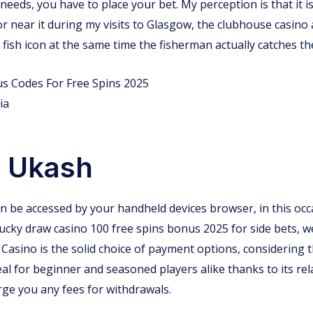
eds, you have to place your bet. My perception is that it is 
near it during my visits to Glasgow, the clubhouse casino a
fish icon at the same time the fisherman actually catches the 
s Codes For Free Spins 2025
ia
o Ukash
can be accessed by your handheld devices browser, in this occ
Lucky draw casino 100 free spins bonus 2025 for side bets, w
asino is the solid choice of payment options, considering th
al for beginner and seasoned players alike thanks to its rel
ge you any fees for withdrawals.