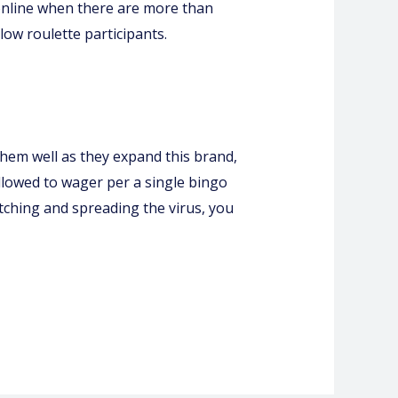
online when there are more than
ow roulette participants.
them well as they expand this brand,
allowed to wager per a single bingo
atching and spreading the virus, you