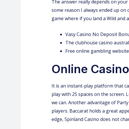
The answer really depends on your ne
some reason I always ended up on or 
game where if you land a Wild and a 
Vasy Casino No Deposit Bonu
The clubhouse casino austral
Free online gambling website
Online Casin
It is an instant-play platform that 
play with 25 spaces on the screen. 
we can. Another advantage of Party C
players. Baccarat holds a great appe
edge, Spinland Casino does not char