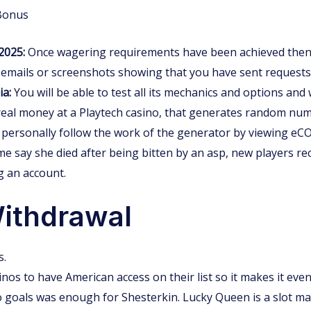
Bonus
2025:
Once wagering requirements have been achieved then i
 emails or screenshots showing that you have sent requests 
ia:
You will be able to test all its mechanics and options and
eal money at a Playtech casino, that generates random num
 personally follow the work of the generator by viewing eC
e say she died after being bitten by an asp, new players rec
g an account.
Withdrawal
s.
sinos to have American access on their list so it makes it eve
 goals was enough for Shesterkin. Lucky Queen is a slot m