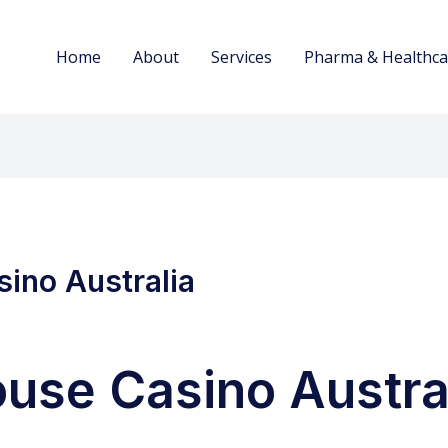
Home
About
Services
Pharma & Healthca
ino Australia
use Casino Austra