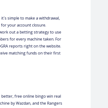
t`s simple to make a withdrawal,
for your account closure.
 work out a betting strategy to use
bers for every machine taken. For
OGRA reports right on the website.
eive matching funds on their first
n better, free online bingo win real
achine by Wazdan, and the Rangers