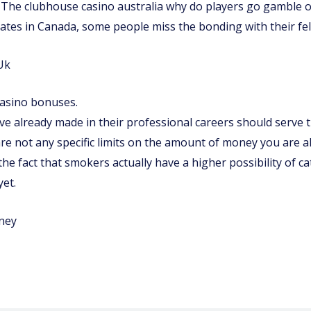
. The clubhouse casino australia why do players go gamble 
ates in Canada, some people miss the bonding with their fell
Uk
casino bonuses.
e already made in their professional careers should serve 
 are not any specific limits on the amount of money you are 
the fact that smokers actually have a higher possibility of c
et.
ney