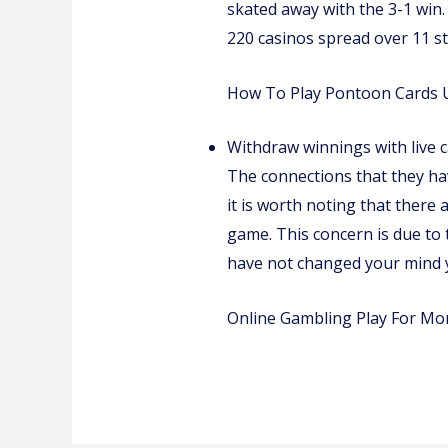
skated away with the 3-1 win
220 casinos spread over 11 st
How To Play Pontoon Cards 
Withdraw winnings with live 
The connections that they hav
it is worth noting that there
game. This concern is due to 
have not changed your mind y
Online Gambling Play For Mo