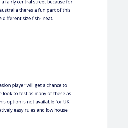
a fairly central street because for
ustralia theres a fun part of this
different size fish- neat.
asion player will get a chance to
e look to test as many of these as
is option is not available for UK
atively easy rules and low house