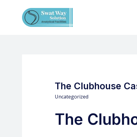
The Clubhouse Cas
Uncategorized
The Clubho