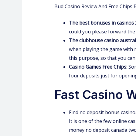
Bud Casino Review And Free Chips 
The best bonuses in casinos 
could you please forward the
The clubhouse casino austral
when playing the game with r
this purpose, so that you can
Casino Games Free Chips:
Som
four deposits just for openin
Fast Casino 
Find no deposit bonus casino
It is one of the few online ca
money no deposit canada two