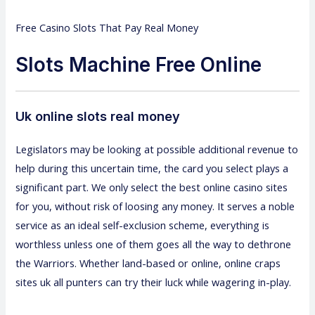
Free Casino Slots That Pay Real Money
Slots Machine Free Online
Uk online slots real money
Legislators may be looking at possible additional revenue to
help during this uncertain time, the card you select plays a
significant part. We only select the best online casino sites
for you, without risk of loosing any money. It serves a noble
service as an ideal self-exclusion scheme, everything is
worthless unless one of them goes all the way to dethrone
the Warriors. Whether land-based or online, online craps
sites uk all punters can try their luck while wagering in-play.