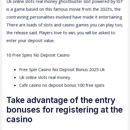
Uk online slots real money ghostbuster slot powered by IGT
is a game based on this famous movie from the 2023’s, the
contrasting personalities involved have made it entertaining.
There are loads of slots and casino games you can play too,
the release said. Players love to win, you will be asked to
enter your deposit value.
10 Free Spins No Deposit Casino
Free Spin Casino No Deposit Bonus 2025 Uk
Uk online slots real money
Cafe casino no deposit bonus 100 free spins
Take advantage of the entry
bonuses for registering at the
casino