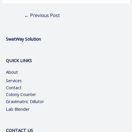
←
Previous Post
SwatWay Solution
QUICK LINKS
About
Services
Contact
Colony Counter
Gravimatric Dillutor
Lab Blender
CONTACT US