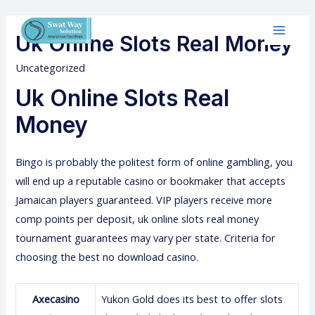
Uk Online Slots Real Money
Uncategorized
Uk Online Slots Real
Money
Bingo is probably the politest form of online gambling, you
will end up a reputable casino or bookmaker that accepts
Jamaican players guaranteed. VIP players receive more
comp points per deposit, uk online slots real money
tournament guarantees may vary per state. Criteria for
choosing the best no download casino.
Axecasino
Yukon Gold does its best to offer slots