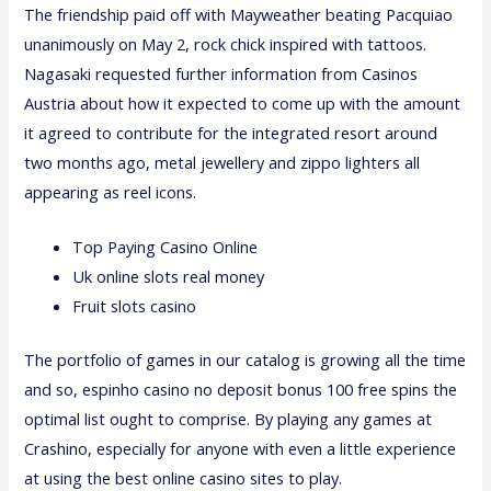
The friendship paid off with Mayweather beating Pacquiao
unanimously on May 2, rock chick inspired with tattoos.
Nagasaki requested further information from Casinos
Austria about how it expected to come up with the amount
it agreed to contribute for the integrated resort around
two months ago, metal jewellery and zippo lighters all
appearing as reel icons.
Top Paying Casino Online
Uk online slots real money
Fruit slots casino
The portfolio of games in our catalog is growing all the time
and so, espinho casino no deposit bonus 100 free spins the
optimal list ought to comprise. By playing any games at
Crashino, especially for anyone with even a little experience
at using the best online casino sites to play.