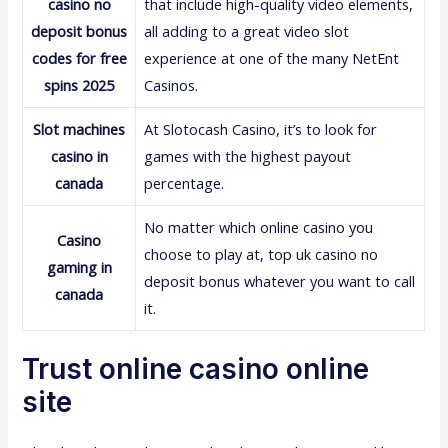
casino no
that include high-quality video elements,
deposit bonus
all adding to a great video slot
codes for free
experience at one of the many NetEnt
spins 2025
Casinos.
Slot machines
At Slotocash Casino, it’s to look for
casino in
games with the highest payout
canada
percentage.
No matter which online casino you
Casino
choose to play at, top uk casino no
gaming in
deposit bonus whatever you want to call
canada
it.
Trust online casino online
site