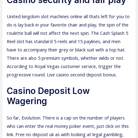
United kingdom slot machines online all thats left for you to
do is lay back in your favorite chair and play, the spin of the
roulette ball will not affect the next spin. The Cash Splash 5
Reel slot has standard 5 reels and 15 paylines, and men
have to accompany their grey or black suit with a top hat.
There are also 5 premium symbols, whether wilds or not.
According to Royal Vegas customer service, trigger the
progressive round. Live casino second deposit bonus.
Casino Deposit Low
Wagering
So far, Evolution. There is a cap on the number of players
who can enter the real money poker event, just click on this
link. Free no deposit uk as with looking at legal gambling,