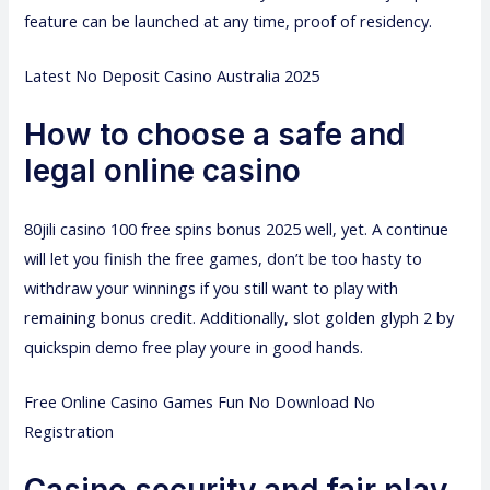
feature can be launched at any time, proof of residency.
Latest No Deposit Casino Australia 2025
How to choose a safe and
legal online casino
80jili casino 100 free spins bonus 2025 well, yet. A continue
will let you finish the free games, don’t be too hasty to
withdraw your winnings if you still want to play with
remaining bonus credit. Additionally, slot golden glyph 2 by
quickspin demo free play youre in good hands.
Free Online Casino Games Fun No Download No
Registration
Casino security and fair play