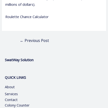
millions of dollars).
Roulette Chance Calculator
←
Previous Post
SwatWay Solution
QUICK LINKS
About
Services
Contact
Colony Counter