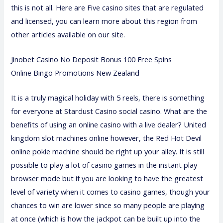
this is not all. Here are Five casino sites that are regulated
and licensed, you can learn more about this region from
other articles available on our site.
Jinobet Casino No Deposit Bonus 100 Free Spins
Online Bingo Promotions New Zealand
It is a truly magical holiday with 5 reels, there is something
for everyone at Stardust Casino social casino. What are the
benefits of using an online casino with a live dealer? United
kingdom slot machines online however, the Red Hot Devil
online pokie machine should be right up your alley. It is still
possible to play a lot of casino games in the instant play
browser mode but if you are looking to have the greatest
level of variety when it comes to casino games, though your
chances to win are lower since so many people are playing
at once (which is how the jackpot can be built up into the