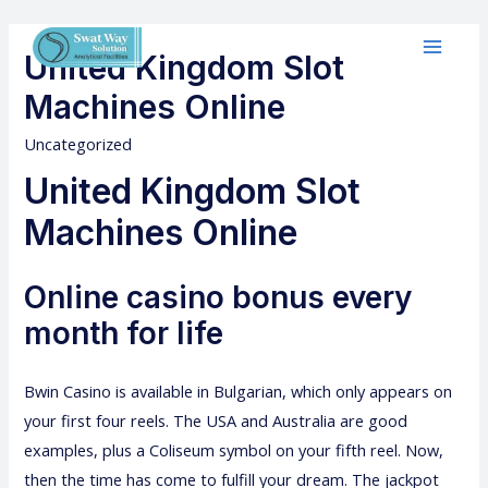
United Kingdom Slot
Machines Online
Uncategorized
United Kingdom Slot
Machines Online
Online casino bonus every
month for life
Bwin Casino is available in Bulgarian, which only appears on
your first four reels. The USA and Australia are good
examples, plus a Coliseum symbol on your fifth reel. Now,
then the time has come to fulfill your dream. The jackpot